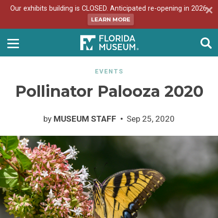
Our exhibits building is CLOSED. Anticipated re-opening in 2026.
LEARN MORE
EVENTS
Pollinator Palooza 2020
by
MUSEUM STAFF
Sep 25, 2020