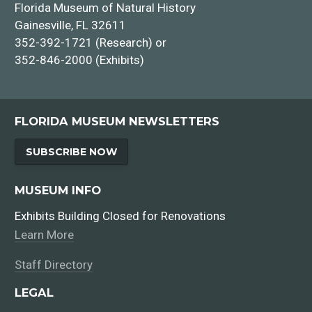
Florida Museum of Natural History
Gainesville, FL 32611
352-392-1721 (Research) or
352-846-2000 (Exhibits)
FLORIDA MUSEUM NEWSLETTERS
SUBSCRIBE NOW
MUSEUM INFO
Exhibits Building Closed for Renovations
Learn More
Staff Directory
LEGAL