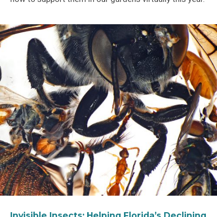
Invisible Insects: Helping Florida’s Declining