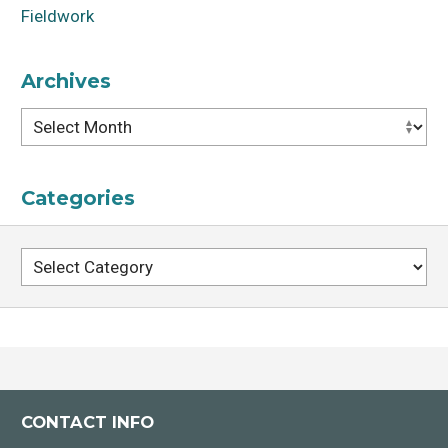
Fieldwork
Archives
Archives
Categories
Categories
CONTACT INFO