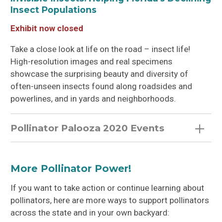
Insect Populations
Exhibit now closed
Take a close look at life on the road – insect life!
High-resolution images and real specimens
showcase the surprising beauty and diversity of
often-unseen insects found along roadsides and
powerlines, and in yards and neighborhoods.
Pollinator Palooza 2020 Events
More Pollinator Power!
If you want to take action or continue learning about
pollinators, here are more ways to support pollinators
across the state and in your own backyard: