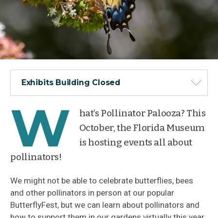
Exhibits Building Closed
W
hat’s Pollinator Palooza? This
October, the Florida Museum
is hosting events all about
pollinators!
We might not be able to celebrate butterflies, bees
and other pollinators in person at our popular
ButterflyFest, but we can learn about pollinators and
how to support them in our gardens virtually this year.