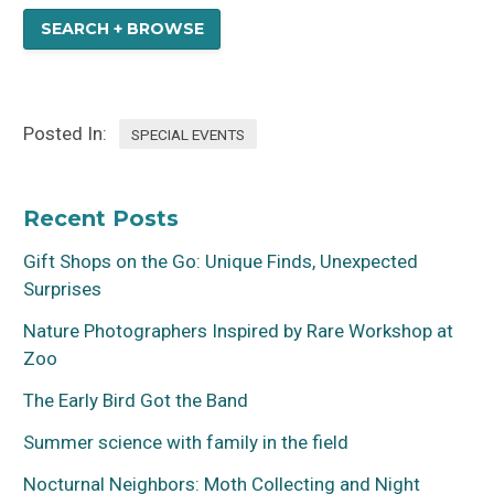
SEARCH + BROWSE
Posted In:
SPECIAL EVENTS
Recent Posts
Gift Shops on the Go: Unique Finds, Unexpected
Surprises
Nature Photographers Inspired by Rare Workshop at
Zoo
The Early Bird Got the Band
Summer science with family in the field
Nocturnal Neighbors: Moth Collecting and Night