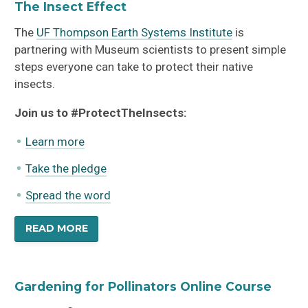
The Insect Effect
The
UF Thompson Earth Systems Institute
is
partnering with Museum scientists to present simple
steps everyone can take to protect their native
insects.
Join us to #ProtectTheInsects:
Learn more
Take the pledge
Spread the word
$25
$75
all four
(BEST VALUE)
READ MORE
Gardening for Pollinators Online Course