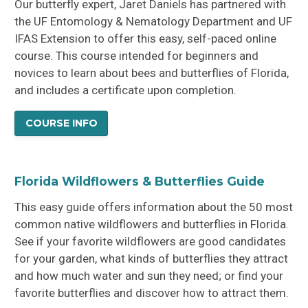
Our butterfly expert, Jaret Daniels has partnered with
the UF Entomology & Nematology Department and UF
IFAS Extension to offer this easy, self-paced online
course. This course intended for beginners and
novices to learn about bees and butterflies of Florida,
and includes a certificate upon completion.
COURSE INFO
Florida Wildflowers & Butterflies Guide
This easy guide offers information about the 50 most
common native wildflowers and butterflies in Florida.
See if your favorite wildflowers are good candidates
for your garden, what kinds of butterflies they attract
and how much water and sun they need; or find your
favorite butterflies and discover how to attract them.