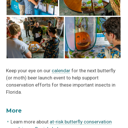
Keep your eye on our
calendar
for the next butterfly
(or moth) beer launch event to help support
conservation efforts for these important insects in
Florida.
More
Learn more about
at-risk butterfly conservation