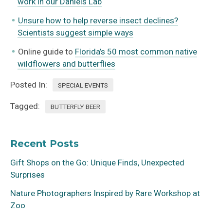
work in our Daniels Lab
Unsure how to help reverse insect declines?
Scientists suggest simple ways
Online guide to
Florida’s 50 most common native
wildflowers and butterflies
Posted In:
SPECIAL EVENTS
Tagged:
BUTTERFLY BEER
Recent Posts
Gift Shops on the Go: Unique Finds, Unexpected
Surprises
Nature Photographers Inspired by Rare Workshop at
Zoo