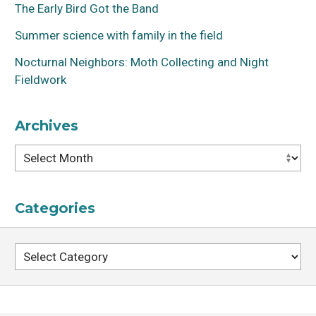
The Early Bird Got the Band
Summer science with family in the field
Nocturnal Neighbors: Moth Collecting and Night
Fieldwork
Archives
Archives
Categories
Categories