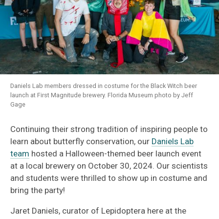
Daniels Lab members dressed in costume for the Black Witch beer
launch at First Magnitude brewery. Florida Museum photo by Jeff
Gage
Continuing their strong tradition of inspiring people to
learn about butterfly conservation, our
Daniels Lab
team
hosted a Halloween-themed beer launch event
at a local brewery on October 30, 2024. Our scientists
and students were thrilled to show up in costume and
bring the party!
Jaret Daniels, curator of Lepidoptera here at the