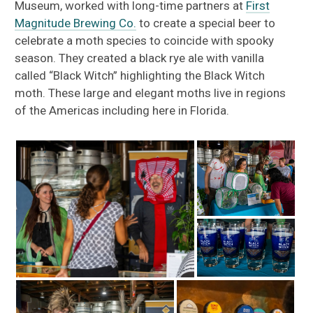
Museum, worked with long-time partners at
First
Magnitude Brewing Co.
to create a special beer to
celebrate a moth species to coincide with spooky
season. They created a black rye ale with vanilla
called “Black Witch” highlighting the Black Witch
moth. These large and elegant moths live in regions
of the Americas including here in Florida.