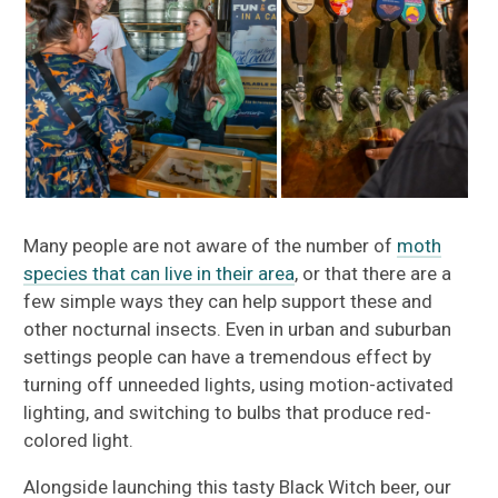
Many people are not aware of the number of
moth
species that can live in their area
, or that there are a
few simple ways they can help support these and
other nocturnal insects. Even in urban and suburban
settings people can have a tremendous effect by
turning off unneeded lights, using motion-activated
lighting, and switching to bulbs that produce red-
colored light.
Alongside launching this tasty Black Witch beer, our