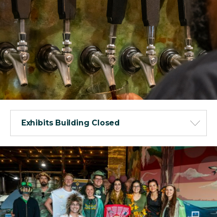
Exhibits Building Closed