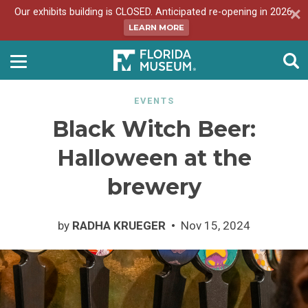
Our exhibits building is CLOSED. Anticipated re-opening in 2026.
LEARN MORE
EVENTS
Black Witch Beer:
Halloween at the
brewery
by
RADHA KRUEGER
Nov 15, 2024