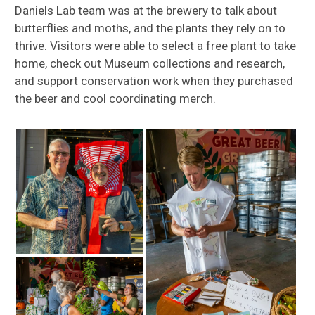
Daniels Lab team was at the brewery to talk about
butterflies and moths, and the plants they rely on to
thrive. Visitors were able to select a free plant to take
home, check out Museum collections and research,
and support conservation work when they purchased
the beer and cool coordinating merch.