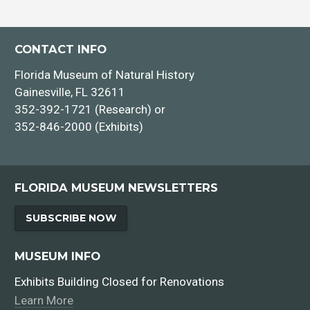
CONTACT INFO
Florida Museum of Natural History
Gainesville, FL 32611
352-392-1721 (Research) or
352-846-2000 (Exhibits)
FLORIDA MUSEUM NEWSLETTERS
SUBSCRIBE NOW
MUSEUM INFO
Exhibits Building Closed for Renovations
Learn More