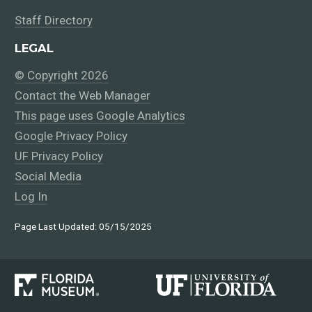
Staff Directory
LEGAL
© Copyright 2026
Contact the Web Manager
This page uses Google Analytics
Google Privacy Policy
UF Privacy Policy
Social Media
Log In
Page Last Updated: 05/15/2025