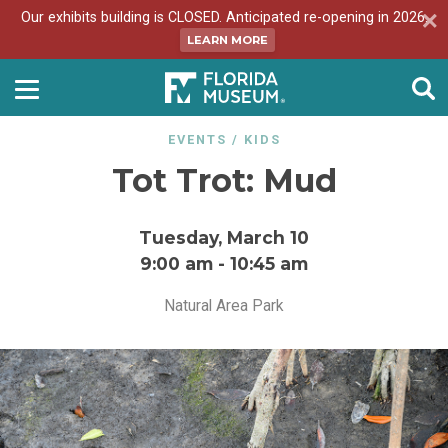
Our exhibits building is CLOSED. Anticipated re-opening in 2026.
LEARN MORE
EVENTS
/
KIDS
Tot Trot: Mud
Tuesday, March 10
9:00 am
-
10:45 am
Natural Area Park