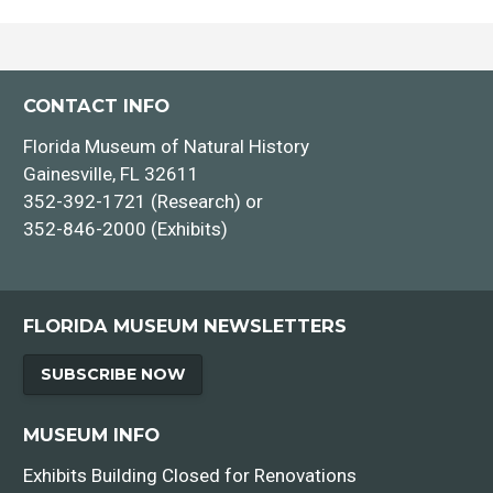
CONTACT INFO
Florida Museum of Natural History
Gainesville, FL 32611
352-392-1721 (Research) or
352-846-2000 (Exhibits)
FLORIDA MUSEUM NEWSLETTERS
SUBSCRIBE NOW
MUSEUM INFO
Exhibits Building Closed for Renovations