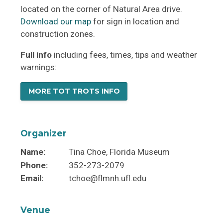
located on the corner of Natural Area drive.
Download our map
for sign in location and
construction zones.
Full info
including fees, times, tips and weather
warnings:
MORE TOT TROTS INFO
Organizer
Name:
Tina Choe, Florida Museum
Phone:
352-273-2079
Email:
tchoe@flmnh.ufl.edu
Venue