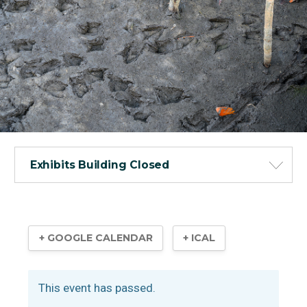
Exhibits Building Closed
+ GOOGLE CALENDAR
+ ICAL
This event has passed.