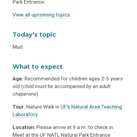
Park Entrance.
View all upcoming topics
Today’s topic
Mud
What to expect
Age
: Recommended for children ages 2-5 years
old (
child must be accompanied by an adult
chaperone
)
Tour:
Nature Walk in
UF’s Natural Area Teaching
Laboratory
Location:
Please arrive at 9 a.m. to check in.
Meet at the UF NATL Natural Park Entrance