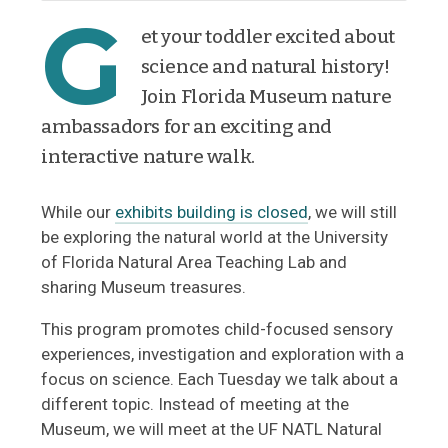
G
et your toddler excited about
science and natural history!
Join Florida Museum nature
ambassadors for an exciting and
interactive nature walk.
While our
exhibits building is closed
, we will still
be exploring the natural world at the University
of Florida Natural Area Teaching Lab and
sharing Museum treasures.
This program promotes child-focused sensory
experiences, investigation and exploration with a
focus on science. Each Tuesday we talk about a
different topic. Instead of meeting at the
Museum, we will meet at the UF NATL Natural