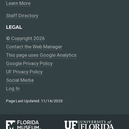
Learn More
Staff Directory
LEGAL
© Copyright 2026
Contact the Web Manager
This page uses Google Analytics
Google Privacy Policy
UF Privacy Policy
Social Media
Log In
Page Last Updated: 11/14/2025