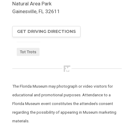
Natural Area Park
Gainesville
,
FL
32611
GET DRIVING DIRECTIONS
Tot Trots
The Florida Museum may photograph or video visitors for
educational and promotional purposes. Attendance to a
Florida Museum event constitutes the attendee’s consent
regarding the possibility of appearing in Museum marketing
materials.