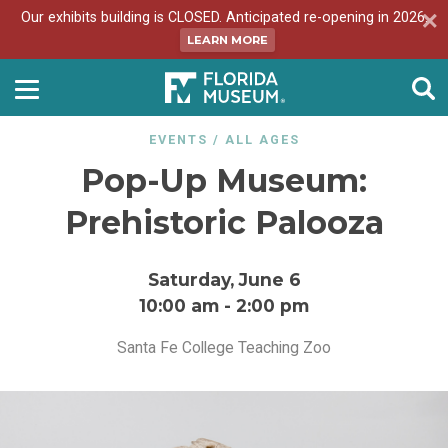
Our exhibits building is CLOSED. Anticipated re-opening in 2026.
LEARN MORE
EVENTS
/
ALL AGES
Pop-Up Museum:
Prehistoric Palooza
Saturday, June 6
10:00 am
-
2:00 pm
Santa Fe College Teaching Zoo