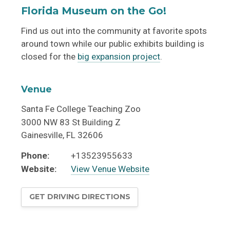
Florida Museum on the Go!
Find us out into the community at favorite spots
around town while our public exhibits building is
closed for the
big expansion project
.
Venue
Santa Fe College Teaching Zoo
3000 NW 83 St Building Z
Gainesville
,
FL
32606
Phone:
+13523955633
Website:
View Venue Website
GET DRIVING DIRECTIONS