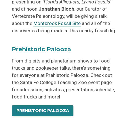
presenting on ‘
Florida Alligators, Living Fossils
‘
and at noon
Jonathan Bloch
, our Curator of
Vertebrate Paleontology, will be giving a talk
about the
Montbrook Fossil Site
and all of the
discoveries being made at this nearby fossil dig.
Prehistoric Palooza
From dig pits and planetarium shows to food
trucks and zookeeper talks, there’s something
for everyone at Prehistoric Palooza. Check out
the Santa Fe College Teaching Zoo event page
for admission, activities, presentation schedule,
food trucks and more!
PREHISTORIC PALOOZA