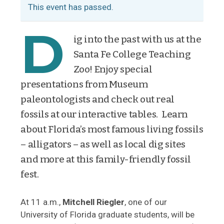
This event has passed.
D
ig into the past with us at the
Santa Fe College Teaching
Zoo! Enjoy special
presentations from Museum
paleontologists and check out real
fossils at our interactive tables. Learn
about Florida’s most famous living fossils
– alligators – as well as local dig sites
and more at this family-friendly fossil
fest.
At 11 a.m.,
Mitchell Riegler
, one of our
University of Florida graduate students, will be