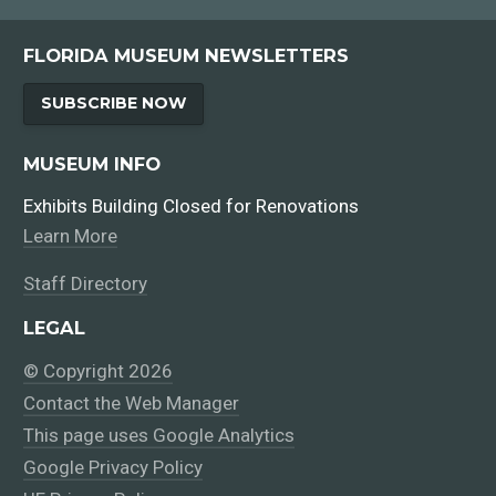
FLORIDA MUSEUM NEWSLETTERS
SUBSCRIBE NOW
MUSEUM INFO
Exhibits Building Closed for Renovations
Learn More
Staff Directory
LEGAL
© Copyright 2026
Contact the Web Manager
This page uses Google Analytics
Google Privacy Policy