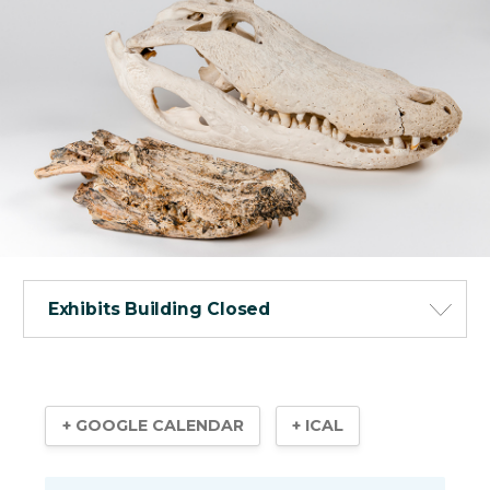
Exhibits Building Closed
+ GOOGLE CALENDAR
+ ICAL