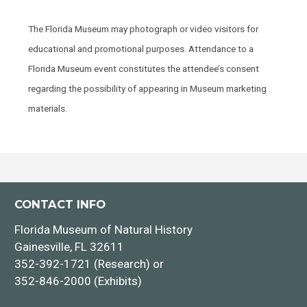
The Florida Museum may photograph or video visitors for
educational and promotional purposes. Attendance to a
Florida Museum event constitutes the attendee’s consent
regarding the possibility of appearing in Museum marketing
materials.
CONTACT INFO
Florida Museum of Natural History
Gainesville, FL 32611
352-392-1721 (Research) or
352-846-2000 (Exhibits)