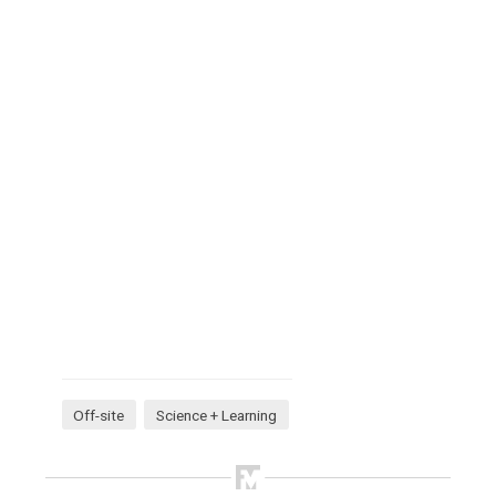
Off-site
Science + Learning