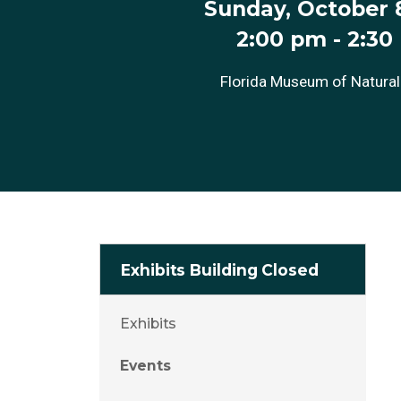
Sunday, October 8
2:00 pm
-
2:30
Florida Museum of Natural
Exhibits Building Closed
Exhibits
Events