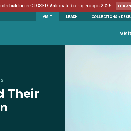
ibits building is CLOSED. Anticipated re-opening in 2026.
LEAR
VISIT
LEARN
COLLECTIONS + RES
Visi
ES
 Their
on