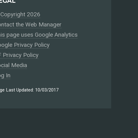
EGAL
Copyright 2026
ntact the Web Manager
is page uses Google Analytics
ogle Privacy Policy
 Privacy Policy
cial Media
g In
ge Last Updated: 10/03/2017