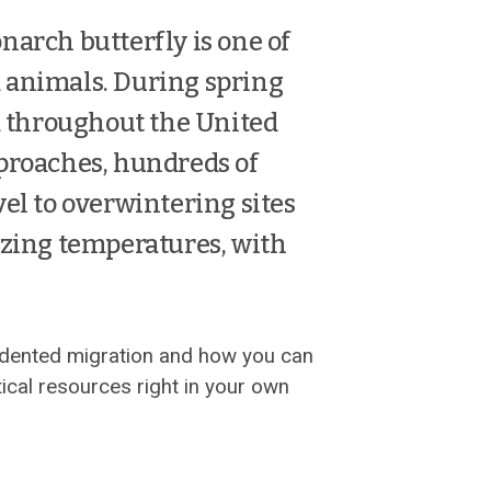
narch butterfly is one of
 animals. During spring
throughout the United
pproaches, hundreds of
vel to overwintering sites
ezing temperatures, with
edented migration and how you can
ical resources right in your own