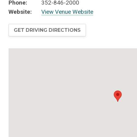
Phone:
352-846-2000
Website:
View Venue Website
GET DRIVING DIRECTIONS