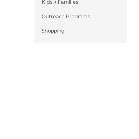
Kids + Families
Outreach Programs
Shopping