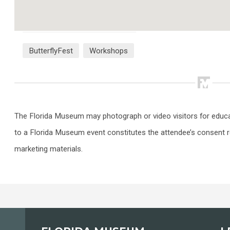
ButterflyFest
Workshops
The Florida Museum may photograph or video visitors for educ
to a Florida Museum event constitutes the attendee’s consent r
marketing materials.