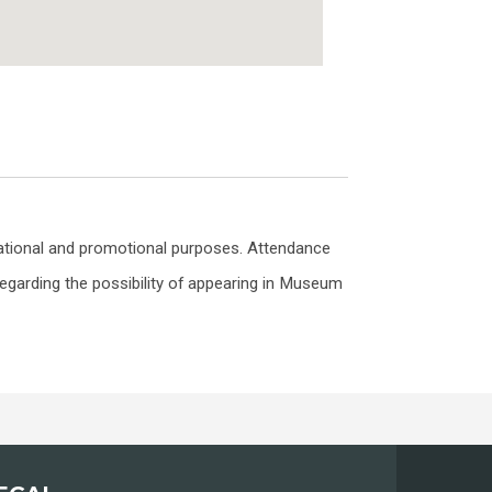
ational and promotional purposes. Attendance
egarding the possibility of appearing in Museum