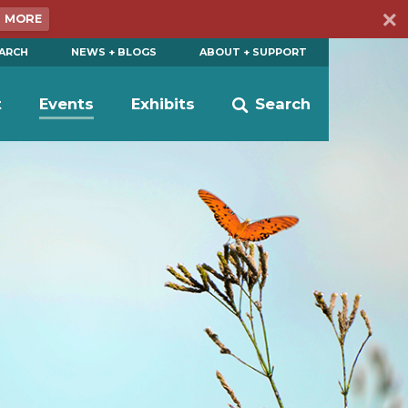
N MORE
EARCH
NEWS + BLOGS
ABOUT + SUPPORT
t
Events
Exhibits
Search