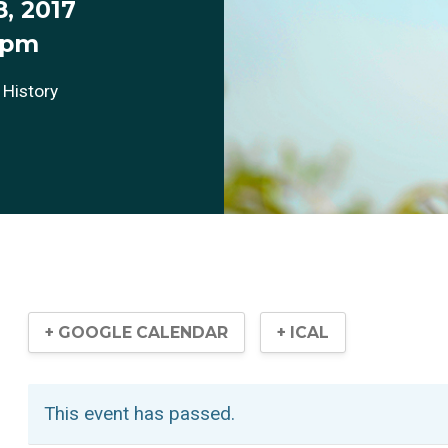
, 2017
 pm
 History
+ GOOGLE CALENDAR
+ ICAL
This event has passed.