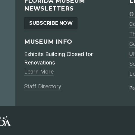
FLORIDA MUSEUM
L
NEWSLETTERS
© 
SUBSCRIBE NOW
Co
Th
MUSEUM INFO
Go
UF
Exhibits Building Closed for
Renovations
So
Learn More
Lo
Staff Directory
Pa