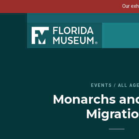
Our exh
EVENTS
/
ALL AG
Monarchs and
Migrati