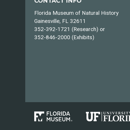
CONTACT INFO
Florida Museum of Natural History
Gainesville, FL 32611
352-392-1721 (Research) or
352-846-2000 (Exhibits)