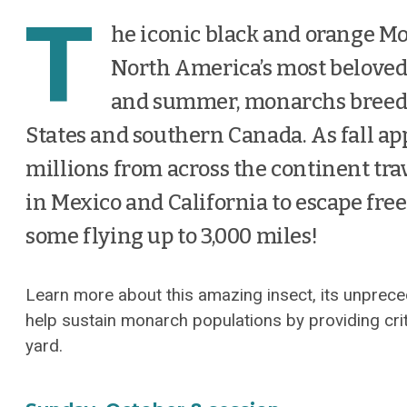
T
he iconic black and orange Mo
North America’s most beloved
and summer, monarchs breed 
States and southern Canada. As fall a
millions from across the continent tra
in Mexico and California to escape fre
some flying up to 3,000 miles!
Learn more about this amazing insect, its unprec
help sustain monarch populations by providing crit
yard.