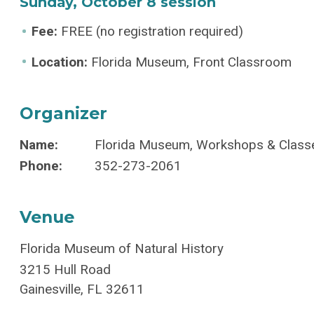
Sunday, October 8 session
Fee:
FREE (no registration required)
Location:
Florida Museum, Front Classroom
Organizer
Name:
Florida Museum, Workshops & Class
Phone:
352-273-2061
Venue
Florida Museum of Natural History
3215 Hull Road
Gainesville
,
FL
32611