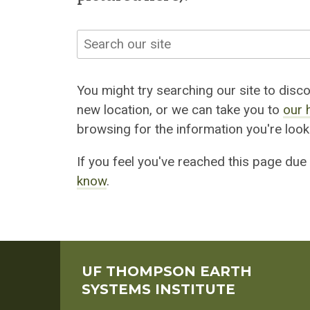
Search
You might try searching our site to discov
new location, or we can take you to
our 
browsing for the information you're looki
If you feel you've reached this page due
know
.
UF THOMPSON EARTH
SYSTEMS INSTITUTE