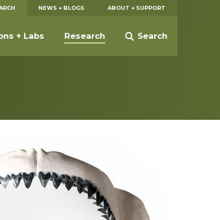
EARCH
NEWS + BLOGS
ABOUT + SUPPORT
ions + Labs
Research
Search