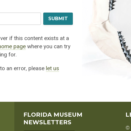
SUBMIT
er if this content exists at a
home page
where you can try
ng for.
 to an error, please
let us
FLORIDA MUSEUM
L
NEWSLETTERS
© 