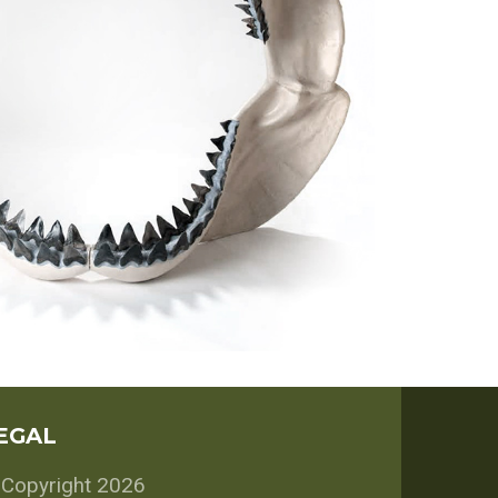
EGAL
Copyright 2026