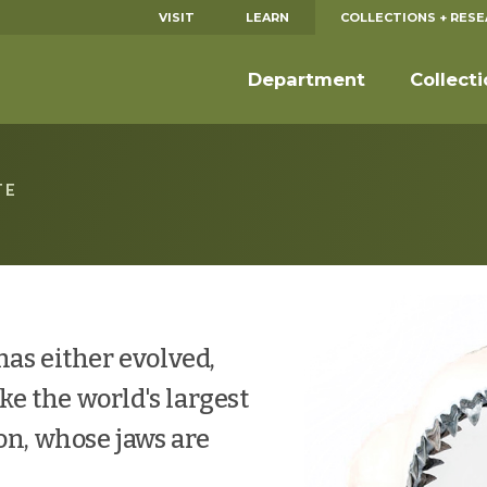
VISIT
LEARN
COLLECTIONS + RES
Department
Collect
TE
has either evolved,
ike the world's largest
on, whose jaws are