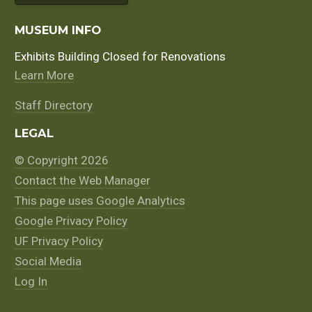
MUSEUM INFO
Exhibits Building Closed for Renovations
Learn More
Staff Directory
LEGAL
© Copyright 2026
Contact the Web Manager
This page uses Google Analytics
Google Privacy Policy
UF Privacy Policy
Social Media
Log In