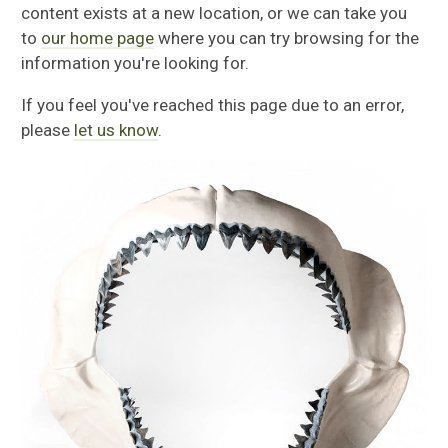
content exists at a new location, or we can take you
to
our home page
where you can try browsing for the
information you're looking for.
If you feel you've reached this page due to an error,
please
let us know
.