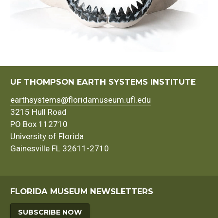
UF THOMPSON EARTH SYSTEMS INSTITUTE
earthsystems@floridamuseum.ufl.edu
3215 Hull Road
PO Box 112710
University of Florida
Gainesville FL 32611-2710
FLORIDA MUSEUM NEWSLETTERS
SUBSCRIBE NOW