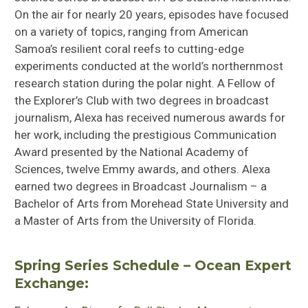
On the air for nearly 20 years, episodes have focused
on a variety of topics, ranging from American
Samoa’s resilient coral reefs to cutting-edge
experiments conducted at the world’s northernmost
research station during the polar night. A Fellow of
the Explorer’s Club with two degrees in broadcast
journalism, Alexa has received numerous awards for
her work, including the prestigious Communication
Award presented by the National Academy of
Sciences, twelve Emmy awards, and others. Alexa
earned two degrees in Broadcast Journalism – a
Bachelor of Arts from Morehead State University and
a Master of Arts from the University of Florida.
Spring Series Schedule – Ocean Expert
Exchange: