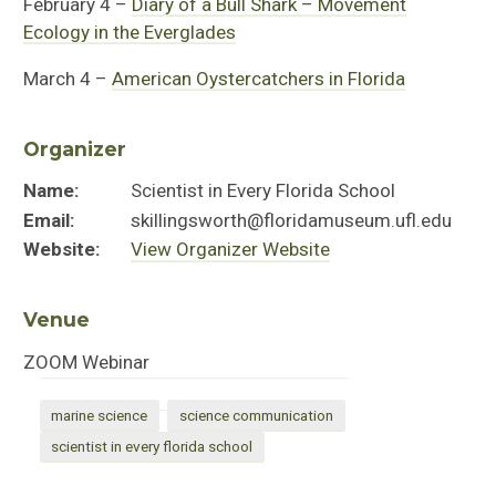
February 4 –
Diary of a Bull Shark – Movement
Ecology in the Everglades
March 4 –
American Oystercatchers in Florida
Organizer
Name:
Scientist in Every Florida School
Email:
skillingsworth@floridamuseum.ufl.edu
Website:
View Organizer Website
Venue
ZOOM Webinar
marine science
science communication
scientist in every florida school