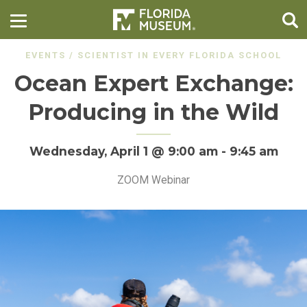
EVENTS
/
SCIENTIST IN EVERY FLORIDA SCHOOL
Ocean Expert Exchange:
Producing in the Wild
Wednesday, April 1 @ 9:00 am
-
9:45 am
ZOOM Webinar