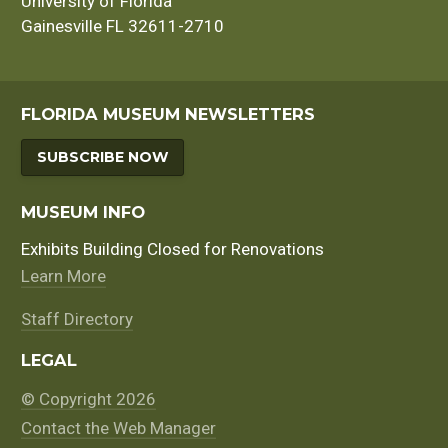
University of Florida
Gainesville FL 32611-2710
FLORIDA MUSEUM NEWSLETTERS
SUBSCRIBE NOW
MUSEUM INFO
Exhibits Building Closed for Renovations
Learn More
Staff Directory
LEGAL
© Copyright 2026
Contact the Web Manager