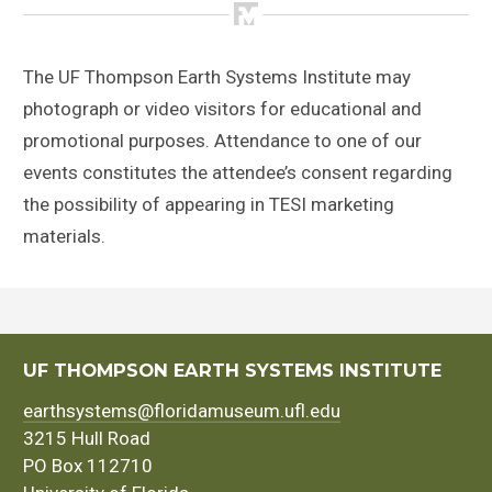
The UF Thompson Earth Systems Institute may
photograph or video visitors for educational and
promotional purposes. Attendance to one of our
events constitutes the attendee’s consent regarding
the possibility of appearing in TESI marketing
materials.
UF THOMPSON EARTH SYSTEMS INSTITUTE
earthsystems@floridamuseum.ufl.edu
3215 Hull Road
PO Box 112710