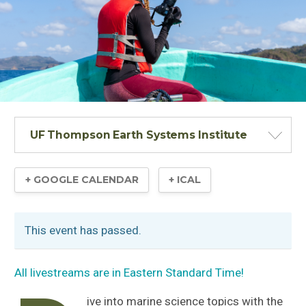
UF Thompson Earth Systems Institute
+ GOOGLE CALENDAR
+ ICAL
This event has passed.
All livestreams are in Eastern Standard Time!
ive into marine science topics with the