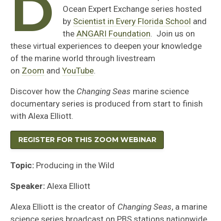
D
Ocean Expert Exchange series hosted
by
Scientist in Every Florida School
and
the
ANGARI Foundation
. Join us on
these virtual experiences to deepen your knowledge
of the marine world through livestream
on
Zoom
and
YouTube
.
Discover how the
Changing Seas
marine science
documentary series is produced from start to finish
with Alexa Elliott.
REGISTER FOR THIS ZOOM WEBINAR
Topic:
Producing in the Wild
Speaker:
Alexa Elliott
Alexa Elliott is the creator of
Changing Seas
, a marine
science series broadcast on PBS stations nationwide.