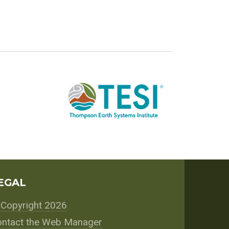
EGAL
Copyright 2026
ntact the Web Manager