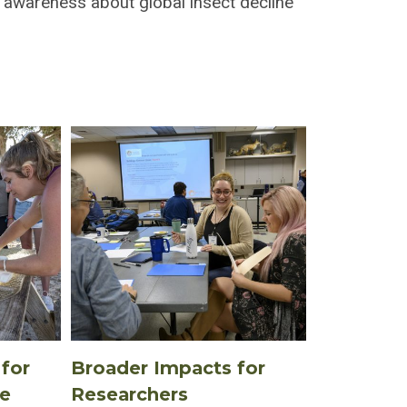
 awareness about global insect decline
for
Broader Impacts for
te
Researchers