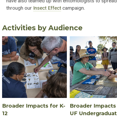
have also teamed up with entomologists to spread
through our
Insect Effect
campaign.
Activities by Audience
Broader Impacts for K-
Broader Impacts 
12
UF Undergradua