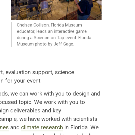
Chelsea Collison, Florida Museum
educator, leads an interactive game
during a Science on Tap event. Florida
Museum photo by Jeff Gage.
t, e
valuation support, s
cience
on
for your event.
ods, we can work with you to design and
ocused topic
. We work with you to
ign deliverable
s
and key
xample, we have worked with scientists
ines
and
climate research
in Florida. We