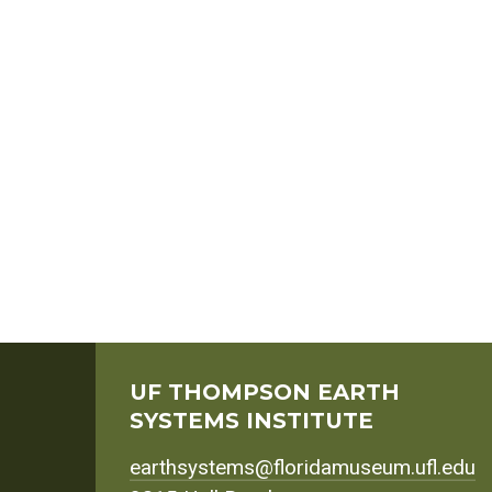
UF THOMPSON EARTH
SYSTEMS INSTITUTE
earthsystems@floridamuseum.ufl.edu