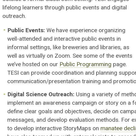
lifelong learners through public events and digital
outreach.
Public Events
:
We have experience organizing
well-attended and interactive public events in
informal settings
, like breweries and libraries, as
well as virtually on Zoom
.
See some of the events
we’ve hosted on our
Public Programming
page
.
TESI can provide c
oordination and planning suppor
communication/presentation training and
promoti
Digital Science Outreach:
Using a variety of meth
implement an
awareness
campaign or story on a f
define clear goals and objectives,
decide on campa
messages,
and
develop
evaluation methods. For e
to develop interactive StoryMaps on
manatee decl