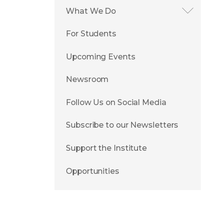
What We Do
For Students
Upcoming Events
Newsroom
Follow Us on Social Media
Subscribe to our Newsletters
Support the Institute
Opportunities