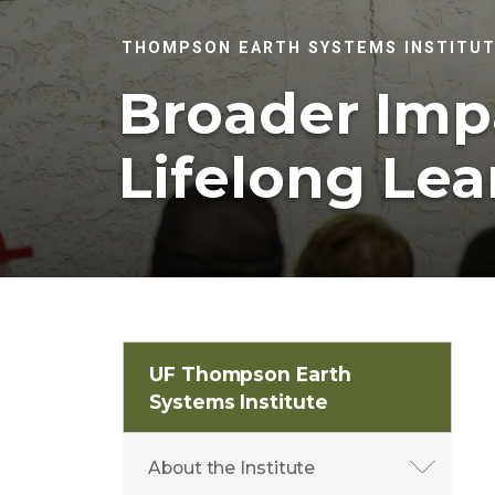
THOMPSON EARTH SYSTEMS INSTITU
Broader Imp
Lifelong Lea
UF Thompson Earth
Systems Institute
About the Institute