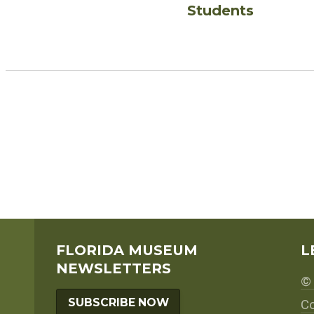
Students
FLORIDA MUSEUM
L
NEWSLETTERS
© 
SUBSCRIBE NOW
Co