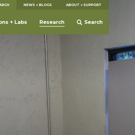
EARCH
NEWS + BLOGS
ABOUT + SUPPORT
ions + Labs
Research
Search