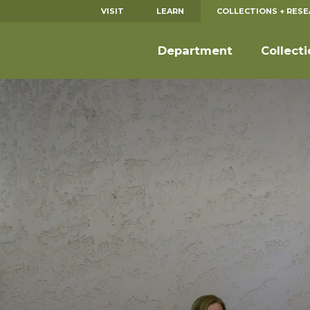
VISIT
LEARN
COLLECTIONS + RES
Department
Collect