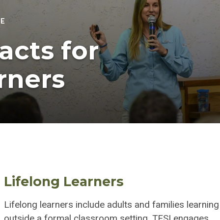
TE
acts for
rners
Lifelong Learners
Lifelong learners include adults and families learning
outside a formal classroom setting. TESI engages