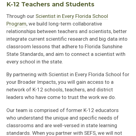
K-12 Teachers and Students
Through
our
Scientist in Every Florida Scho
ol
Program
, we build long-term collaborative
relationships between teachers and scientists, better
integrate current scientific research and big data into
classroom lessons that adhere to Florida Sunshine
State Standards, and
aim to
connect a scientist with
every school in the state.
By partnering with Scientist in Every Florida School for
your Broader Impacts, you will gain access to a
network of K-12 schools, teachers, and district
leaders who have come to trust the work we do.
Our team is comprised of former K-12 educators
who understand the unique and specific needs of
classrooms and are well-versed in state learning
standards. When you partner with SEFS, we will not