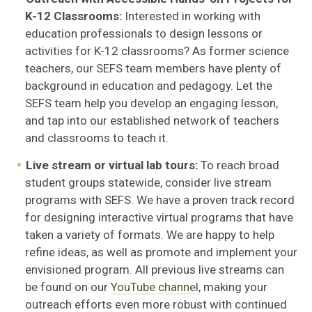
K-12 Classrooms:
Interested in working with
education professionals to design lessons or
activities for K-12 classrooms? As former science
teachers, our SEFS team members have plenty of
background in education and pedagogy. Let the
SEFS team help you develop an engaging lesson,
and tap into our established network of teachers
and classrooms to teach it.
Live stream or virtual lab tours:
To reach broad
student groups statewide, consider live stream
programs with SEFS. We have a proven track record
for designing interactive virtual programs that have
taken a variety of formats. We are happy to help
refine ideas, as well as promote and implement your
envisioned program. All previous live streams can
be found on our
YouTube channel,
making your
outreach efforts even more robust with continued