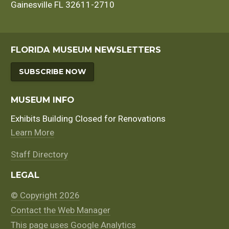
Gainesville FL 32611-2710
FLORIDA MUSEUM NEWSLETTERS
SUBSCRIBE NOW
MUSEUM INFO
Exhibits Building Closed for Renovations
Learn More
Staff Directory
LEGAL
© Copyright 2026
Contact the Web Manager
This page uses Google Analytics