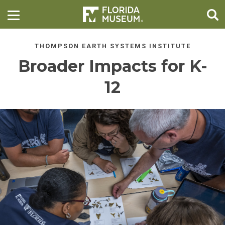
THOMPSON EARTH SYSTEMS INSTITUTE
Broader Impacts for K-
12