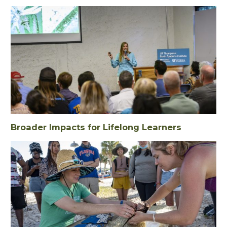
Broader Impacts for Lifelong Learners