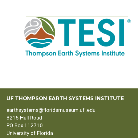
UF THOMPSON EARTH SYSTEMS INSTITUTE
earthsystems@floridamuseum.ufl.edu
3215 Hull Road
PO Box 112710
University of Florida