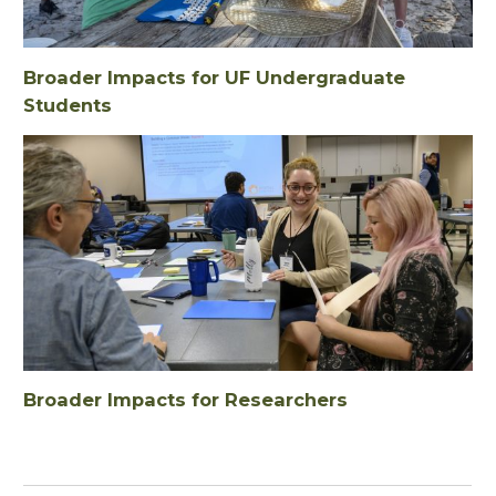
Broader Impacts for UF Undergraduate
Students
Broader Impacts for Researchers