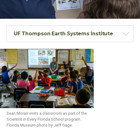
UF Thompson Earth Systems Institute
Sean Moran visits a classroom as part of the
Scientist in Every Florida School program.
Florida Museum photo by Jeff Gage.