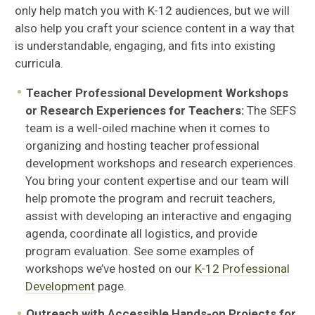
only help match you with K-12 audiences, but we will
also help you craft your science content in a way that
is understandable, engaging, and fits into existing
curricula.
Teacher Professional Development Workshops
or Research Experiences for Teachers:
The SEFS
team is a well-oiled machine when it comes to
organizing and hosting teacher professional
development workshops and research experiences.
You bring your content expertise and our team will
help promote the program and recruit teachers,
assist with developing an interactive and engaging
agenda, coordinate all logistics, and provide
program evaluation. See some examples of
workshops we’ve hosted on our
K-12 Professional
Development
page.
Outreach with Accessible Hands-on Projects for