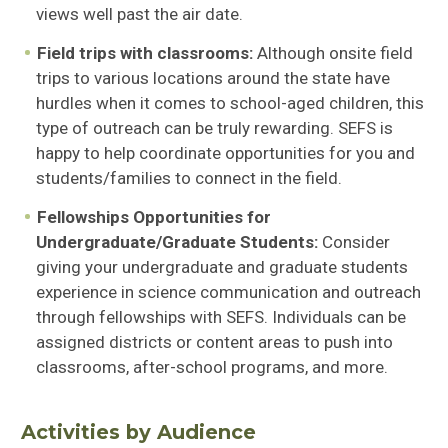
views well past the air date.
Field trips with classrooms:
Although onsite field
trips to various locations around the state have
hurdles when it comes to school-aged children, this
type of outreach can be truly rewarding. SEFS is
happy to help coordinate opportunities for you and
students/families to connect in the field.
Fellowships Opportunities for
Undergraduate/Graduate Students:
Consider
giving your undergraduate and graduate students
experience in science communication and outreach
through fellowships with SEFS. Individuals can be
assigned districts or content areas to push into
classrooms, after-school programs, and more.
Activities by Audience