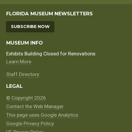
FLORIDA MUSEUM NEWSLETTERS
SUBSCRIBE NOW
MUSEUM INFO
Exhibits Building Closed for Renovations
Learn More
Staff Directory
LEGAL
© Copyright 2026
Contact the Web Manager
This page uses Google Analytics
Google Privacy Policy
UF Privacy Policy