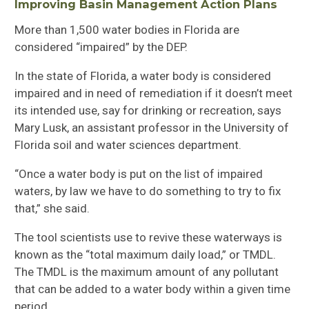
Improving
Basin Management Action Plans
More than 1,500 water bodies in Florida are
considered “impaired”
by
the
DEP
.
In the state of Florida, a water body is considered
impaired and in need of remediation if it doesn’t meet
it
s intended use, say for drinking or recreation, says
Mary Lusk, an assistant professor in the University of
Florida
soil and water sciences department.
“
Once a water body is put on the list of impaired
waters, by law we have to do something to try to fix
that,”
she
said.
T
he tool scientists use to revive these waterways is
known as the “total maximum daily load,” or TMDL
.
The TMDL is
the maximum amount of any pollutant
that can be added to a water body within a given time
period
.