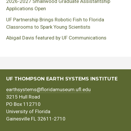
2026-2027 Smallwood Graduate Assistantship
Applications Open
UF Partnership Brings Robotic Fish to Florida
Classrooms to Spark Young Scientists
Abigail Davis featured by UF Communications
UF THOMPSON EARTH SYSTEMS INSTITUTE
earthsystems@floridamuseum.ufl.edu
3215 Hull Road
PO Box 112710
University of Florida
Gainesville FL 32611-2710