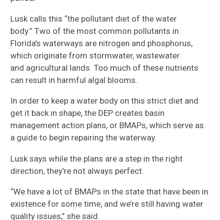
Lusk
calls this
“the pollutant diet of the water
bod
y.”
Two of the most common pollutants in
Florida’s waterways are nitrogen and phosphorus,
which originate from
stormwater, wastewater
and
agricultural lands
. Too much of these nutrients
can result in harmful algal blooms.
In order to keep a water body on this strict diet and
get it back in shape, the DEP creates basin
management action plans, or BMAPs, which
serve as
a guide to begin repairing the waterway.
Lusk says while the plans are a step in the right
direction, they’re not always perfect.
“We have a lot of BMAPs in the state that have been in
existence for some time
,
and we’re still having water
quality issues,”
she
said.