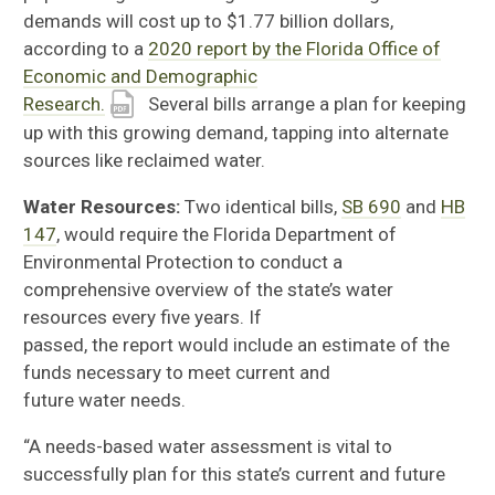
demands will cost
up to $1.77 billion dollars,
according to a
2020 report by the Florida Office of
Economic and Demographic
Research.
Several
bills
arrange a plan for
keeping
up with this growing demand,
tapping into
alternate
sources like reclaimed water.
Water Resources:
Two identical bills,
SB 690
and
HB
147
, would require the
Florida Department of
Environmental Protection
to conduct a
comprehensive overview of the state’s
water
resources every five years.
If
passed,
t
he
report
would
include an estimate of the
funds necessary to meet current and
future
water
needs.
“A needs-based water assessment is vital to
successfully plan for this state’s current and future