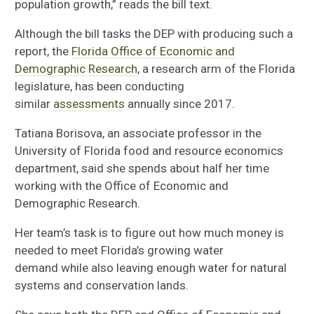
population growth,” reads the bill text.
Although the bill tasks the DEP with producing such a
report, the
Florida Office of Economic and
Demographic Research
, a research arm of the Florida
legislature, has been conducting
similar
assessments
annually since 2017.
Tatiana
Borisova
, an associate professor in the
University of Florida f
ood and resource economics
department
,
said she
spends about half
her time
working with
the
Office of Economic and
Demographic Research
.
Her team’s task is to
figure out how much money is
needed to meet Florida’s growing water
demand
while also leaving enough water for
natural
systems and conservation lands.