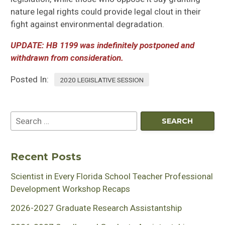
nature legal rights could
provide legal clout in their
f
ight against environmental degradation.
UPDATE: HB 1199
was indefinitely postponed and
withdrawn from consideration.
Posted In:
2020 LEGISLATIVE SESSION
Recent Posts
Scientist in Every Florida School Teacher Professional
Development Workshop Recaps
2026-2027 Graduate Research Assistantship