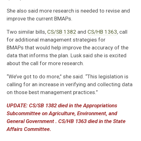
She
also
said more research is needed to revise and
improve the current BMAPs.
Two similar bills,
CS/
SB 1382
and
CS/
HB 1363
, call
for additional management
strategies for
BMAPs
that would help improve the
accuracy of the
data that informs the plan. Lusk
said she is
excited
about the call for more research.
“We’ve got to do more,”
she
said. “
This legislation is
calling for an increase in verifying and collecting data
on those best management practices.”
UPDATE: CS/SB 1382 d
ied in the
Appropriations
Subcommittee on Agriculture, Environment, and
General Government
. CS/HB 1363 died in the State
Affairs Committee.