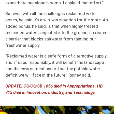
exacerbate our algae blooms. I applaud that effort.”
But even with all the challenges reclaimed water
poses,
he
said
it’s
a win-win situation for the state. An
added bonus, he sa
id
, is that when highly
treated
reclaimed water is injected into the ground, it creates
a barrier that blocks saltwater from tainting our
freshwater supply.
“Reclaimed water is a safe form of alternative supply
and, if used responsibly, it will benefit the landscape
and the environment
and offset the potable water
deficit we will face in the future,” Rainey said.
UPDATE: CS/CS/SB 1656 d
ied in Appropriations. HB
715 d
ied in Innovation, Industry, and Technology.