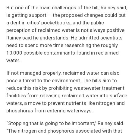
But one of the main challenges of the bill, Rainey said,
is getting
support
—
the proposed changes could p
ut
a dent in cities’ pocketbooks
, and the
public
perception of reclaimed water is not always positive.
Rainey
said he
understands
. He
admit
ted
scientists
need to spend more time
research
ing
the roughly
10,000 possible contaminants found in reclaimed
water.
If not managed properly, r
eclaimed water can also
pose a threat to the environment. The bills aim to
reduce this risk by
prohibiting
wastewater treatment
facilities from releasing reclaimed water into surface
waters, a move to prevent nutrients like nitrogen and
phosphorus from entering waterways.
“Stopping that is going to be important,” Rainey said.
“The nitrogen and phosphorus associated with that