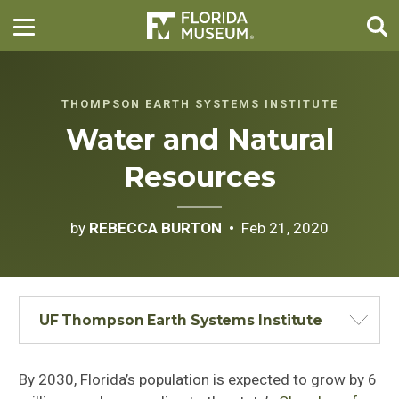
THOMPSON EARTH SYSTEMS INSTITUTE
Water and Natural
Resources
by
REBECCA BURTON
Feb 21, 2020
UF Thompson Earth Systems Institute
By 2030, Florida’s population is expected to grow by 6