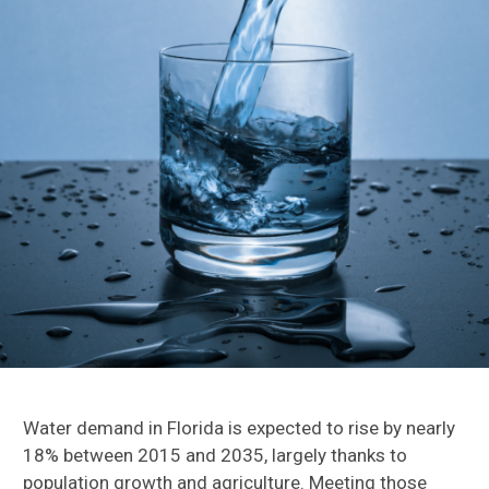
Water demand in Florida is expected to rise by nearly
18% between 2015 and 2035, largely thanks to
population growth and agriculture
. M
eeting those