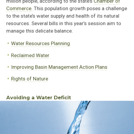
million people, according to the state’s
Chamber of
Commerce.
This population growth poses a challenge
to the state’s water supply and health of its natural
resources. Several bills in this year’s session aim to
manage this delicate balance
.
Water Resources Planning
Reclaimed Water
Improving Basin Management Action Plans
Rights of Nature
Avoiding a Water Deficit