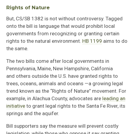
Rights of Nature
But, CS/SB 1382
is not without
controversy
. Tagged
onto the
bill is language that would
prohibit local
governments from recognizing or granting certain
rights to
the natural environment
.
HB 1199
a
ims to do
the same.
The
two
bill
s
come
a
fter local governments in
Pennsylvania, Maine, New Hampshire, California
and
others
outside the U.S.
have granted
rights to
trees, oceans, animals and oceans
—
a growing legal
trend known as the “Rights of Nature” movement
.
For
example, i
n Alachua County,
advocates are
leading an
initiative
to grant legal rights to the
Santa Fe River, its
springs and the aquifer.
Bill supporters say the measure will prevent costly
legislation
, while those
who oppose it say granting