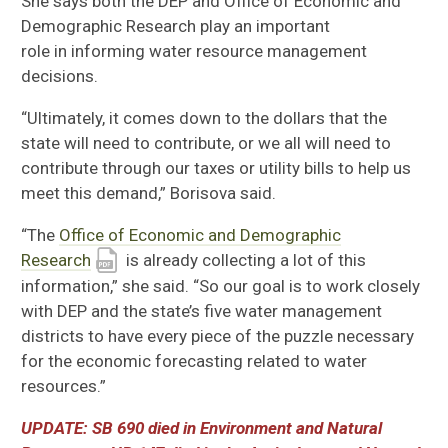
She says
both
the DEP and
Office of Economic and
Demographic Research
play an important
role
in
informing water resource management
decisions.
“Ultimately
,
it comes down to the dollars that the
state will need to contribute, or we all will need to
contribute through our taxes or utility bills to help us
meet this demand,”
Bo
risova
said.
“
The
Office of Economic and Demographic
Research
is already collecting a lot of this
information,
” she said
.
“S
o our goal is to work closely
with DEP and the state’s five water management
districts to have every piece of the puzzle necessary
for the economic forecasting related to water
resources.”
UPDATE: SB 690 d
ied in Environment and Natural