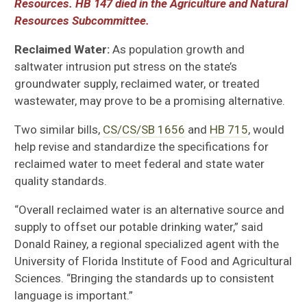
Resources. HB 147 died in the Agriculture and Natural
Resources Subcommittee.
Reclaimed Water:
As population growth and
saltwater intrusion put stress on the state’s
groundwater supply, r
eclaimed water, or treated
wastewater, may prove to be a promising alternative.
Two similar bills,
CS/CS/SB 1656
and
HB 715
,
would
help
revise and
standardize the specifications for
reclaimed water to meet federal and state water
quality standards.
“Overall reclaimed water is an alternative source and
supply to offset our potable drinking water,” said
Donald Rainey, a regional specialized agent with the
University of
Florida Institute of Food and Agricultural
Sciences
. “Bringing the standards up to consistent
language is important.”