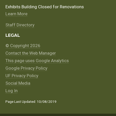
Exhibits Building Closed for Renovations
Learn More
Staff Directory
LEGAL
© Copyright 2026
Contact the Web Manager
This page uses Google Analytics
Google Privacy Policy
UF Privacy Policy
Social Media
Log In
Page Last Updated: 10/08/2019