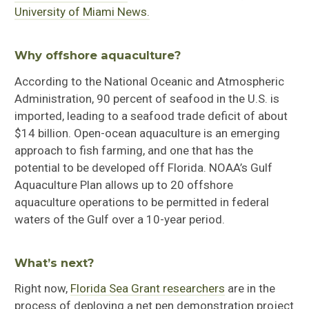
University of Miami News.
Why offshore aquaculture?
According to the National Oceanic and Atmospheric
Administration, 90 percent of seafood in the U.S. is
imported, leading to a seafood trade deficit of about
$14 billion
. Open-ocean aquaculture
is an emerging
approach to fish farming, and one that has the
potential to be developed off Florida.
NOAA’s Gulf
Aquaculture Plan allows up to 20 offshore
aquaculture operations to be permitted in federal
waters of the Gulf over a 10-year period.
What’s next?
Right now,
Florida Sea Grant researchers
are in the
process of
deploy
ing
a
net pen demonstration project