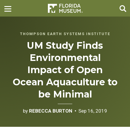
THOMPSON EARTH SYSTEMS INSTITUTE
UM Study Finds
Environmental
Impact of Open
Ocean Aquaculture to
be Minimal
by
REBECCA BURTON
Sep 16, 2019