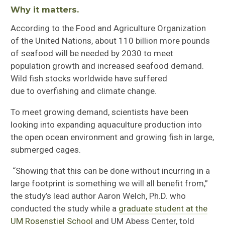
Why it
matters.
According to the Food and Agriculture Organization
of the United Nations, about 110 billion more pounds
of seafood will be needed by 2030 to meet
population growth and increased seafood demand.
Wild fish stocks worldwide have suffered
due
to
overfishing and climate change.
To meet growing demand, scientists have been
looking into expanding aquaculture production into
the open ocean environment and growing fish in large,
submerged cages.
“Showing that this can be done without incurring in a
large footprint is something we will all benefit from,”
the study’s lead author Aaron Welch, Ph.D. who
conducted the study while a
graduate student at the
UM Rosenstiel School
and UM Abess Center, told