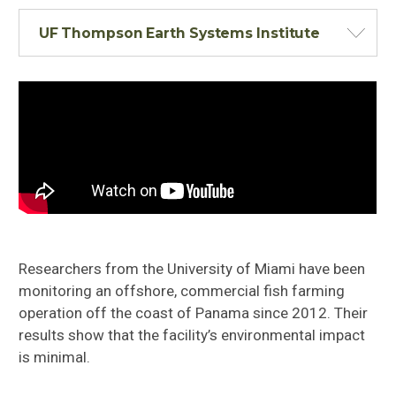
UF Thompson Earth Systems Institute
Researchers from the University of Miami have been
monitoring an offshore, commercial fish farming
operation off the coast of Panama
since 2012. Their
results show that the facility’s environmental impact
is minimal.