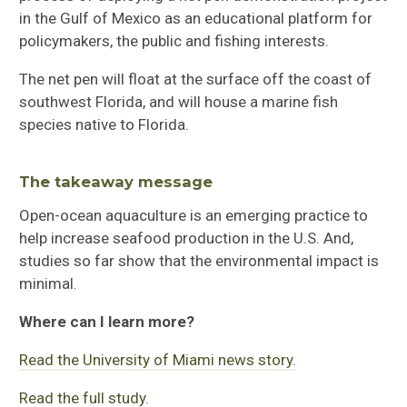
in the Gulf of Mexico as an educational platform for
policymakers, the public and fishing interests.
The net pen will float at the surface off the coast of
southwest Florida, and will house a marine fish
species native to Florida.
The takeaway message
Open-ocean aquaculture is an emerging practice to
help increase seafood production in the U.S. And,
studies so far show that the environmental impact is
minimal.
Where can I learn more?
Read the University of Miami news story.
Read the full study.