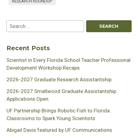
RESEARCH ROUNDUP
Recent Posts
Scientist in Every Florida School Teacher Professional
Development Workshop Recaps
2026-2027 Graduate Research Assistantship
2026-2027 Smallwood Graduate Assistantship
Applications Open
UF Partnership Brings Robotic Fish to Florida
Classrooms to Spark Young Scientists
Abigail Davis featured by UF Communications