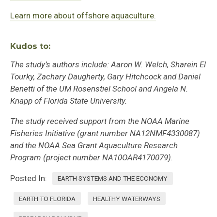
Learn more about offshore aquaculture.
Kudos to:
The study’s authors include: Aaron W. Welch, Sharein El
Tourky, Zachary Daugherty, Gary Hitchcock and Daniel
Benetti of the UM Rosenstiel School and Angela N.
Knapp of Florida State University.
The study received support from the NOAA Marine
Fisheries Initiative (grant number NA12NMF4330087)
and the NOAA Sea Grant Aquaculture Research
Program (project number NA10OAR4170079).
Posted In:
EARTH SYSTEMS AND THE ECONOMY
EARTH TO FLORIDA
HEALTHY WATERWAYS