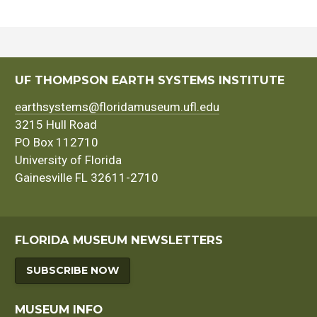
UF THOMPSON EARTH SYSTEMS INSTITUTE
earthsystems@floridamuseum.ufl.edu
3215 Hull Road
PO Box 112710
University of Florida
Gainesville FL 32611-2710
FLORIDA MUSEUM NEWSLETTERS
SUBSCRIBE NOW
MUSEUM INFO