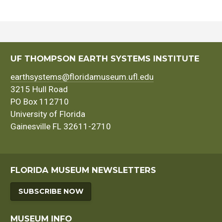
UF THOMPSON EARTH SYSTEMS INSTITUTE
earthsystems@floridamuseum.ufl.edu
3215 Hull Road
PO Box 112710
University of Florida
Gainesville FL 32611-2710
FLORIDA MUSEUM NEWSLETTERS
SUBSCRIBE NOW
MUSEUM INFO