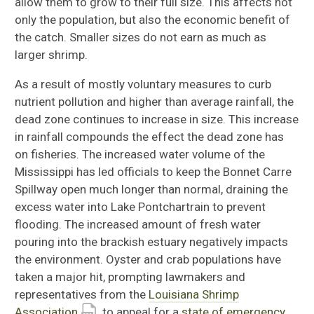
allow them to grow to their full size. This affects not
only the population, but also the economic benefit of
the catch. Smaller sizes do not earn as much as
larger shrimp.
As a result of mostly voluntary measures to curb
nutrient pollution and higher than average rainfall, the
dead zone continues to increase in size. This increase
in rainfall compounds the effect the dead zone has
on fisheries. The increased water volume of the
Mississippi has led officials to keep the Bonnet Carre
Spillway open much longer than normal, draining the
excess water into Lake Pontchartrain to prevent
flooding. The increased amount of fresh water
pouring into the brackish estuary negatively impacts
the environment. Oyster and crab populations have
taken a major hit, prompting lawmakers and
representatives from the
Louisiana Shrimp
Association
to appeal for a
state of emergency