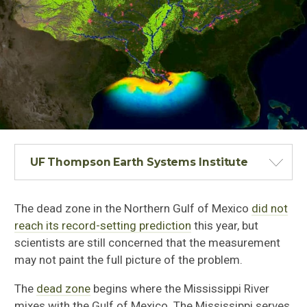
UF Thompson Earth Systems Institute
The dead zone in the Northern Gulf of Mexico
did not
reach its record-setting prediction
this year, but
scientists are still concerned that the measurement
may not paint the full picture of the problem.
The
dead zone
begins where the Mississippi River
mixes with the Gulf of Mexico. The Mississippi serves