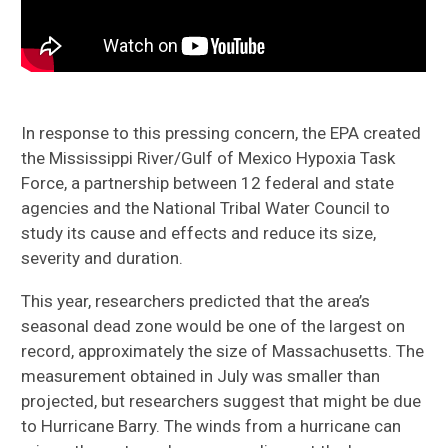
In response to this pressing concern, the EPA created
the Mississippi River/Gulf of Mexico Hypoxia Task
Force, a partnership between 12 federal and state
agencies and the National Tribal Water Council to
study its cause and effects and reduce its size,
severity and duration.
This year, researchers predicted that the area’s
seasonal dead zone would be one of the largest on
record, approximately the size of Massachusetts. The
measurement obtained in July was smaller than
projected, but researchers suggest that might be due
to Hurricane Barry. The winds from a hurricane can