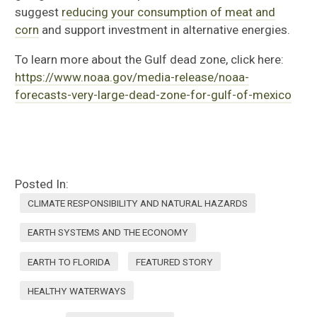
suggest
reducing your consumption of meat and
corn
and support investment in alternative energies.
To learn more about the Gulf dead zone, click here:
https://www.noaa.gov/media-release/noaa-
forecasts-very-large-dead-zone-for-gulf-of-mexico
Posted In:
CLIMATE RESPONSIBILITY AND NATURAL HAZARDS
EARTH SYSTEMS AND THE ECONOMY
EARTH TO FLORIDA
FEATURED STORY
HEALTHY WATERWAYS