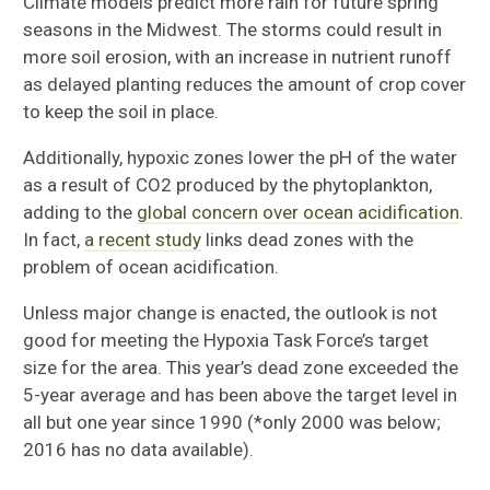
Climate models predict more rain for future spring
seasons in the Midwest. The storms could result in
more soil erosion, with an increase in nutrient runoff
as delayed planting reduces the amount of crop cover
to keep the soil in place.
Additionally, hypoxic zones lower the pH of the water
as a result of CO2 produced by the phytoplankton,
adding to the
global concern over ocean acidification
.
In fact,
a recent study
links dead zones with the
problem of ocean acidification.
Unless major change is enacted, the outlook is not
good for meeting the Hypoxia Task Force’s target
size for the area. This year’s dead zone exceeded the
5-year average and has been above the target level in
all but one year since 1990 (*only 2000 was below;
2016 has no data available).