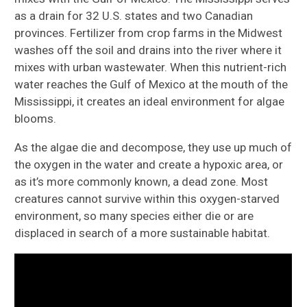
as a drain for 32 U.S. states and two Canadian
provinces. Fertilizer from crop farms in the Midwest
washes off the soil and drains into the river where it
mixes with urban wastewater. When this nutrient-rich
water reaches the Gulf of Mexico at the mouth of the
Mississippi, it creates an ideal environment for algae
blooms.
As the algae die and decompose, they use up much of
the oxygen in the water and create a hypoxic area, or
as it’s more commonly known, a dead zone. Most
creatures cannot survive within this oxygen-starved
environment, so many species either die or are
displaced in search of a more sustainable habitat.