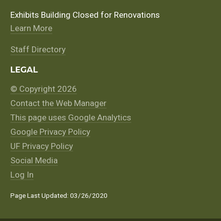
Exhibits Building Closed for Renovations
Learn More
Staff Directory
LEGAL
© Copyright 2026
Contact the Web Manager
This page uses Google Analytics
Google Privacy Policy
UF Privacy Policy
Social Media
Log In
Page Last Updated: 03/26/2020