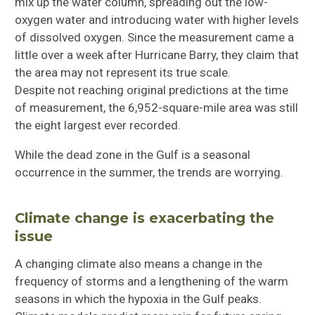
mix up the water column, spreading out the low-
oxygen water and introducing water with higher levels
of dissolved oxygen. Since the measurement came a
little over a week after Hurricane Barry, they claim that
the area may not represent its true scale.
Despite not reaching original predictions at the time
of measurement, the 6,952-square-mile area was still
the eight largest ever recorded.
While the dead zone in the Gulf is a seasonal
occurrence in the summer, the trends are worrying.
Climate change is exacerbating the
issue
A changing climate also means a change in the
frequency of storms and a lengthening of the warm
seasons in which the hypoxia in the Gulf peaks.