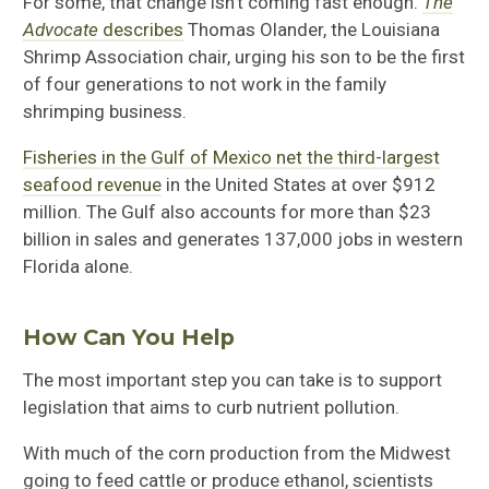
For some, that change isn’t coming fast enough.
The
Advocate
describes
Thomas Olander, the Louisiana
Shrimp Association chair, urging his son to be the first
of four generations to not work in the family
shrimping business.
Fisheries in the Gulf of Mexico net the third-largest
seafood revenue
in the United States at over $912
million. The Gulf also accounts for more than $23
billion in sales and generates 137,000 jobs in western
Florida alone.
How Can You Help
The most important step you can take is to support
legislation that aims to curb nutrient pollution.
With much of the corn production from the Midwest
going to feed cattle or produce ethanol, scientists