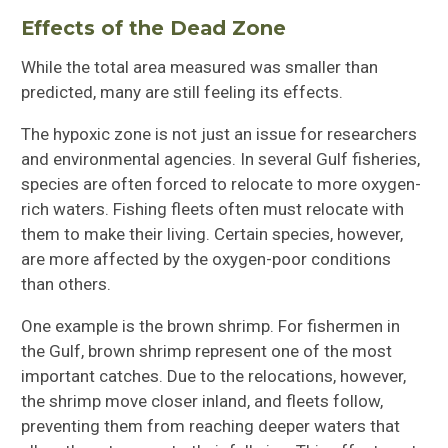
Effects of the Dead Zone
While the total area measured was smaller than
predicted, many are still feeling its effects.
The hypoxic zone is not just an issue for researchers
and environmental agencies. In several Gulf fisheries,
species are often forced to relocate to more oxygen-
rich waters. Fishing fleets often must relocate with
them to make their living. Certain species, however,
are more affected by the oxygen-poor conditions
than others.
One example is the brown shrimp. For fishermen in
the Gulf, brown shrimp represent one of the most
important catches. Due to the relocations, however,
the shrimp move closer inland, and fleets follow,
preventing them from reaching deeper waters that