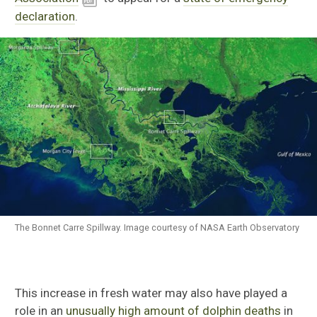
declaration
.
The Bonnet Carre Spillway. Image courtesy of NASA Earth Observatory
This increase in fresh water may also have played a
role in an
unusually high amount of dolphin deaths
in