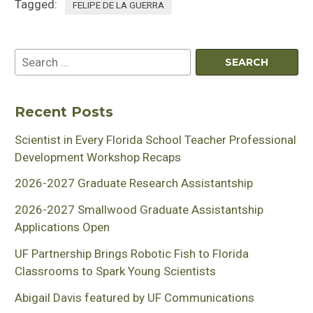
Tagged:
FELIPE DE LA GUERRA
Recent Posts
Scientist in Every Florida School Teacher Professional
Development Workshop Recaps
2026-2027 Graduate Research Assistantship
2026-2027 Smallwood Graduate Assistantship
Applications Open
UF Partnership Brings Robotic Fish to Florida
Classrooms to Spark Young Scientists
Abigail Davis featured by UF Communications