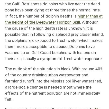
the Gulf. Bottlenose dolphins who live near the dead
zone have been dying at three times the normal rate.
In fact, the number of dolphin deaths is
higher than at
the height of the Deepwater Horizon Spill
. Although
the cause of the high death rate is unknown, it is
possible that in following displaced prey closer inland,
the dolphins are exposed to fresh water which makes
them more susceptible to disease. Dolphins have
washed up on Gulf Coast beaches with lesions on
their skin, usually a symptom of freshwater exposure.
The outlook of the situation is bleak. With around 40%
of the country draining urban wastewater and
farmland runoff into the Mississippi River watershed,
a large-scale change is needed most where the
effects of the nutrient pollution are not immediately
felt.