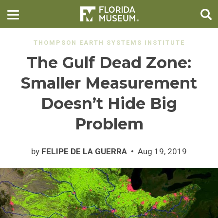
THOMPSON EARTH SYSTEMS INSTITUTE
The Gulf Dead Zone:
Smaller Measurement
Doesn’t Hide Big
Problem
by
FELIPE DE LA GUERRA
Aug 19, 2019