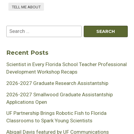
TELL ME ABOUT
Recent Posts
Scientist in Every Florida School Teacher Professional
Development Workshop Recaps
2026-2027 Graduate Research Assistantship
2026-2027 Smallwood Graduate Assistantship
Applications Open
UF Partnership Brings Robotic Fish to Florida
Classrooms to Spark Young Scientists
Abigail Davis featured by UF Communications