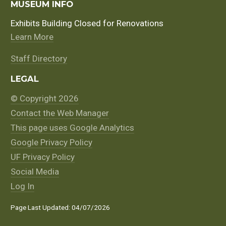
MUSEUM INFO
Exhibits Building Closed for Renovations
Learn More
Staff Directory
LEGAL
© Copyright 2026
Contact the Web Manager
This page uses Google Analytics
Google Privacy Policy
UF Privacy Policy
Social Media
Log In
Page Last Updated: 04/07/2026