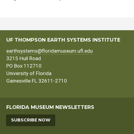
UF THOMPSON EARTH SYSTEMS INSTITUTE
earthsystems@floridamuseum.ufl.edu
3215 Hull Road
PO Box 112710
University of Florida
Gainesville FL 32611-2710
FLORIDA MUSEUM NEWSLETTERS
SUBSCRIBE NOW