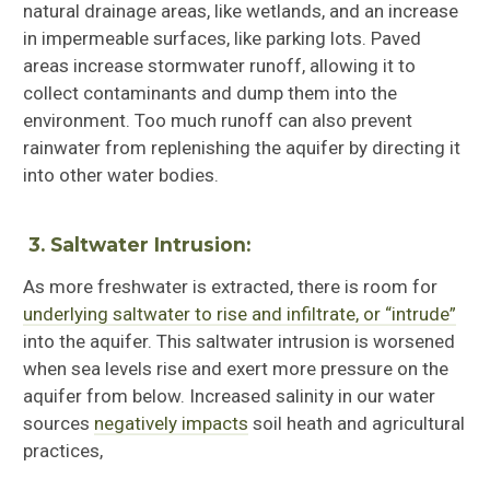
natural drainage areas, like wetlands, and an increase
in impermeable surfaces, like parking lots. Paved
areas increase stormwater runoff, allowing it to
collect contaminants and dump them into the
environment. Too much runoff can also prevent
rainwater from replenishing the aquifer by directing it
into other water bodies.
3.
Saltwater Intrusion:
As more freshwater is extracted, there is room for
underlying saltwater to rise and infiltrate, or “intrude”
into the aquifer. This saltwater intrusion is worsened
when sea levels rise and exert more pressure on the
aquifer from below. Increased salinity in our water
sources
negatively impacts
soil heath and agricultural
practices,