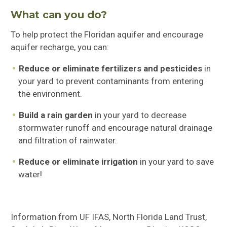
What can you do?
To help protect the Floridan aquifer and encourage
aquifer recharge, you can:
Reduce or eliminate fertilizers and pesticides
in
your yard to prevent contaminants from entering
the environment.
Build a rain garden
in your yard to decrease
stormwater runoff and encourage natural drainage
and filtration of rainwater.
Reduce or eliminate irrigation
in your yard to save
water!
Information from UF IFAS, North Florida Land Trust,