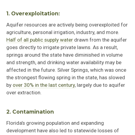
1. Overexploitation:
Aquifer resources are actively being overexploited for
agriculture, personal irrigation, industry, and more.
Half of all public supply water
drawn from the aquifer
goes directly to irrigate private lawns. As a result,
springs around the state have diminished in volume
and strength, and drinking water availability may be
affected in the future. Silver Springs, which was once
the strongest flowing spring in the state, has slowed
by
over 30% in the last century
, largely due to aquifer
over extraction.
2. Contamination
Florida’s growing population and expanding
development have also led to statewide losses of