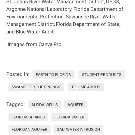
St. John’s River Water Management District, USGS,
Argonne National Laboratory, Florida Department of
Environmental Protection, Suwannee River Water
Management District, Florida Department of State,
and Blue Water Audit.
Images from Canva Pro.
Posted In:
EARTH TO FLORIDA
STUDENT PRODUCTS
SWAMP FOR THE SPRINGS
TELL ME ABOUT
Tagged:
ALEIDA WELLS
AQUIFER
FLORIDA SPRINGS
FLORIDA WATER
FLORIDAN AQUIFER
SALTWATER INTRUSION