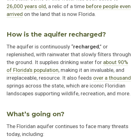
26,000 years old
, a relic of a time
before people even
arrived
on the land that is now Florida.
How is the aquifer recharged?
The aquifer is continuously “
recharged
,” or
replenished, with rainwater that slowly filters through
the ground. It supplies drinking water for
about 90%
of Florida’s population
, making it an invaluable, and
irreplaceable, resource. It also feeds
over a thousand
springs across the state, which are iconic Floridian
landscapes supporting wildlife, recreation, and more.
What’s going on?
The Floridan aquifer continues to face many threats
today, including: