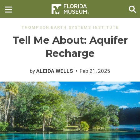
THOMPSON EARTH SYSTEMS INSTITUTE
Tell Me About: Aquifer
Recharge
by
ALEIDA WELLS
Feb 21, 2025