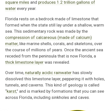
square miles
and
produces 1.2 trillion gallons of
water
every year.
Florida rests on a bedrock made of limestone that
formed when the state still lay under a shallow, warm
sea. This sedimentary rock was made by the
compression of calcareous (made of calcium)
matter,
like marine shells, corals, and skeletons, over
the course of millions of years. Once the ancient sea
receded from the peninsula that is now Florida, a
thick limestone layer
was revealed.
Over time,
naturally acidic rainwater
has slowly
dissolved this limestone layer, peppering it with holes,
tunnels, and caverns. This kind of geology is called
“
karst
,” and is marked by formations that you can see
across Florida, including sinkholes and caves.