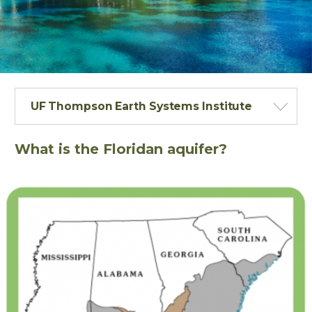
UF Thompson Earth Systems Institute
What is the Floridan aquifer?