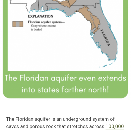
The Floridan aquifer is an underground system of
caves and porous rock that stretches across
100,000