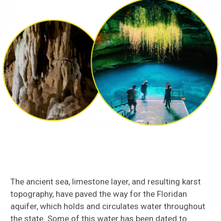
The ancient sea, limestone layer, and resulting karst
topography, have paved the way for the Floridan
aquifer, which holds and circulates water throughout
the state. Some of this water has been dated to