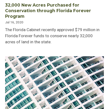
32,000 New Acres Purchased for
Conservation through Florida Forever
Program
Jul 16, 2020
The Florida Cabinet recently approved $79 million in
Florida Forever funds to conserve nearly 32,000
acres of land in the state.