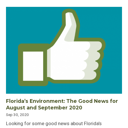
Florida’s Environment: The Good News for
August and September 2020
Sep 30, 2020
Looking for some good news about Florida’s