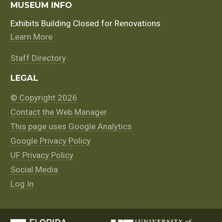
MUSEUM INFO
Exhibits Building Closed for Renovations
Learn More
Staff Directory
LEGAL
© Copyright 2026
Contact the Web Manager
This page uses Google Analytics
Google Privacy Policy
UF Privacy Policy
Social Media
Log In