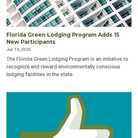
Florida Green Lodging Program Adds 15
New Participants
Jun 19, 2020
The Florida Green Lodging Program is an initiative to
recognize and reward environmentally conscious
lodging facilities in the state.