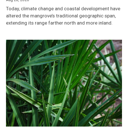
Today, climate change and coastal development have
altered the mangrove’s traditional geographic span,
extending its range farther north and more inland.