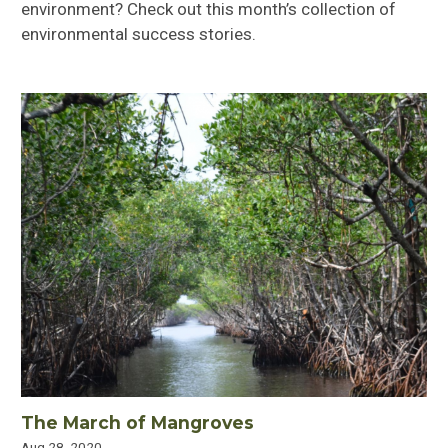
environment? Check out this month’s collection of
environmental success stories.
The March of Mangroves
Aug 28, 2020