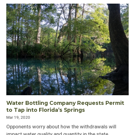
Water Bottling Company Requests Permit
to Tap into Florida’s Springs
Mar 19, 2020
Opponents worry about how the withdrawals will
impact water quality and quantity in the state.