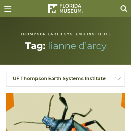
THOMPSON EARTH SYSTEMS INSTITUTE
Tag:
lianne d’arcy
UF Thompson Earth Systems Institute