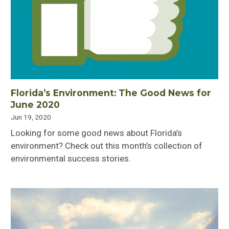
Florida’s Environment: The Good News for
June 2020
Jun 19, 2020
Looking for some good news about Florida’s
environment? Check out this month’s collection of
environmental success stories.