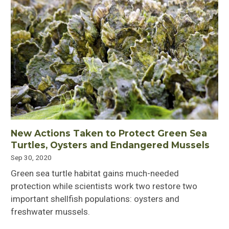
New Actions Taken to Protect Green Sea
Turtles, Oysters and Endangered Mussels
Sep 30, 2020
Green sea turtle habitat gains much-needed
protection while scientists work two restore two
important shellfish populations: oysters and
freshwater mussels.