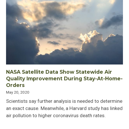
NASA Satellite Data Show Statewide Air
Quality Improvement During Stay-At-Home-
Orders
May 20, 2020
Scientists say further analysis is needed to determine
an exact cause. Meanwhile, a Harvard study has linked
air pollution to higher coronavirus death rates.