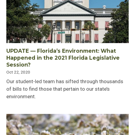
UPDATE — Florida’s Environment: What
Happened in the 2021 Florida Legislative
Session?
Oct 22, 2020
Our student-led team has sifted through thousands
of bills to find those that pertain to our state’s
environment.