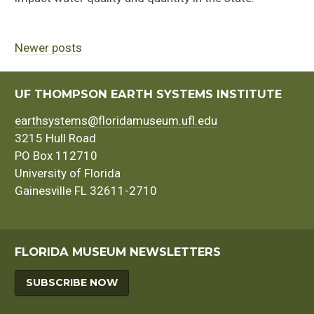
Newer posts
Posts
navigation
UF THOMPSON EARTH SYSTEMS INSTITUTE
earthsystems@floridamuseum.ufl.edu
3215 Hull Road
PO Box 112710
University of Florida
Gainesville FL 32611-2710
FLORIDA MUSEUM NEWSLETTERS
SUBSCRIBE NOW