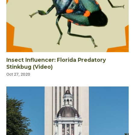
Insect Influencer: Florida Predatory
Stinkbug (Video)
Oct 27, 2020