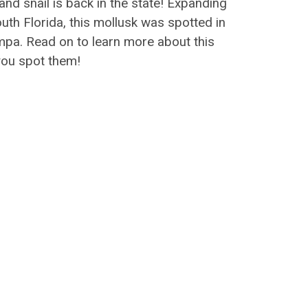
land snail is back in the state! Expanding
outh Florida, this mollusk was spotted in
mpa. Read on to learn more about this
you spot them!