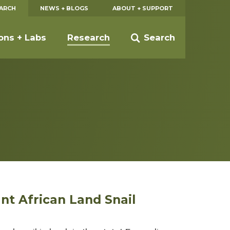
EARCH
NEWS + BLOGS
ABOUT + SUPPORT
ions + Labs
Research
Search
ant African Land Snail