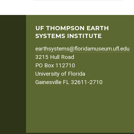
UF THOMPSON EARTH
SYSTEMS INSTITUTE
earthsystems@floridamuseum.ufl.edu
3215 Hull Road
PO Box 112710
University of Florida
Gainesville FL 32611-2710