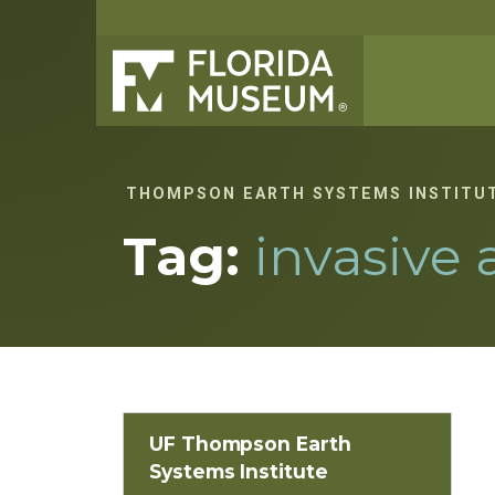
THOMPSON EARTH SYSTEMS INSTITU
Tag:
invasive 
UF Thompson Earth
Systems Institute