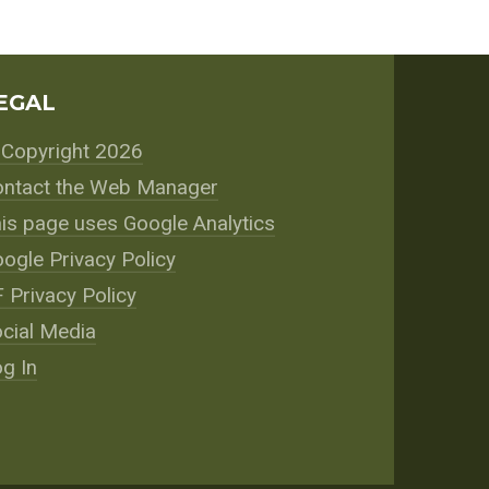
EGAL
Copyright 2026
ntact the Web Manager
is page uses Google Analytics
ogle Privacy Policy
 Privacy Policy
cial Media
g In