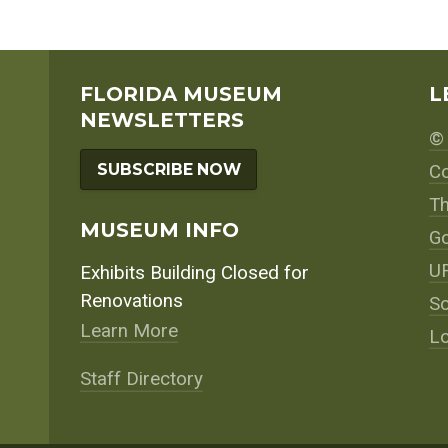
FLORIDA MUSEUM
L
NEWSLETTERS
© 
SUBSCRIBE NOW
Co
Th
MUSEUM INFO
Go
UF
Exhibits Building Closed for
Renovations
So
Learn More
Lo
Staff Directory