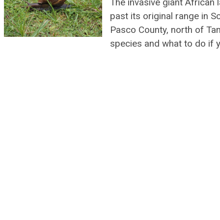
The invasive giant African 
past its original range in S
Pasco County, north of Ta
species and what to do if 