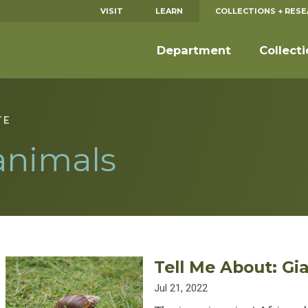
VISIT
LEARN
COLLECTIONS + RES
Department
Collect
TE
animals
Tell Me About: Gi
Jul 21, 2022