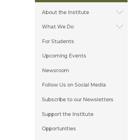
About the Institute
What We Do
For Students
Upcoming Events
Newsroom
Follow Us on Social Media
Subscribe to our Newsletters
Support the Institute
Opportunities