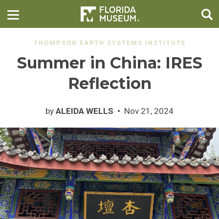
THOMPSON EARTH SYSTEMS INSTITUTE
Summer in China: IRES
Reflection
by
ALEIDA WELLS
Nov 21, 2024