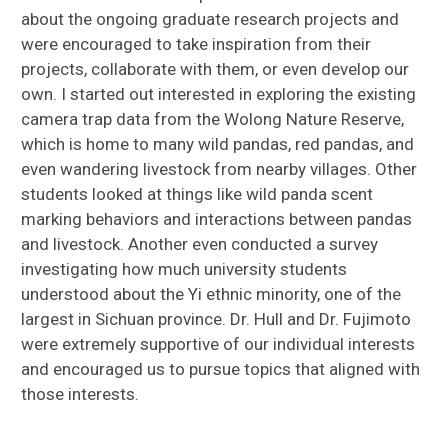
about the ongoing graduate research projects and
were encouraged to take inspiration from their
projects, collaborate with them, or even develop our
own. I started out interested in exploring the existing
camera trap data from the Wolong Nature Reserve,
which is home to many wild pandas, red pandas, and
even wandering livestock from nearby villages. Other
students looked at things like wild panda scent
marking behaviors and interactions between pandas
and livestock. Another even conducted a survey
investigating how much university students
understood about the Yi ethnic minority, one of the
largest in Sichuan province. Dr. Hull and Dr. Fujimoto
were extremely supportive of our individual interests
and encouraged us to pursue topics that aligned with
those interests.