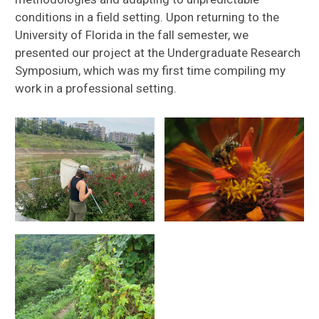
conditions in a field setting. Upon returning to the
University of Florida in the fall semester, we
presented our project at the Undergraduate Research
Symposium, which was my first time compiling my
work in a professional setting.