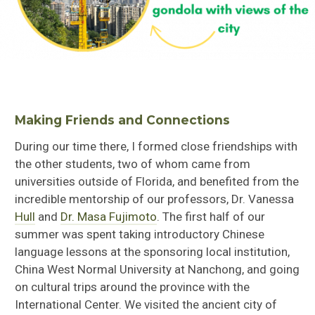
Making Friends and Connections
During our time there, I formed close friendships with
the other students, two of whom came from
universities outside of Florida, and benefited from the
incredible mentorship of our professors,
Dr. Vanessa
Hull
and
Dr. Masa Fujimoto
. The first half of our
summer was spent taking introductory Chinese
language lessons at the sponsoring local institution,
China West Normal University at Nanchong, and going
on cultural trips around the province with the
International Center. We visited the ancient city of