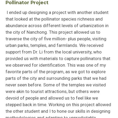
Pollinator Project
I ended up designing a project with another student
that looked at the pollinator species richness and
abundance across different levels of urbanization in
the city of Nanchong. This project allowed us to
traverse the city of five million- plus people, visiting
urban parks, temples, and farmlands. We received
support from Dr. Li from the local university, who
provided us with materials to capture pollinators that
we observed for identification. This was one of my
favorite parts of the program, as we got to explore
parts of the city and surrounding parks that we had
never seen before. Some of the temples we visited
were akin to tourist attractions, but others were
devoid of people and allowed us to feel like we
stepped back in time. Working on this project allowed
the other student and I to hone our skills in designing
methodologies and adapting to unpredictable