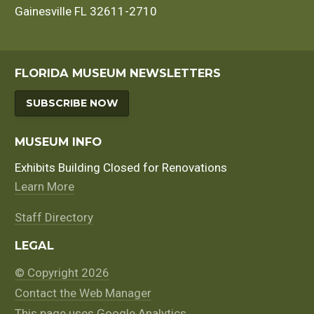
Gainesville FL 32611-2710
FLORIDA MUSEUM NEWSLETTERS
SUBSCRIBE NOW
MUSEUM INFO
Exhibits Building Closed for Renovations
Learn More
Staff Directory
LEGAL
© Copyright 2026
Contact the Web Manager
This page uses Google Analytics