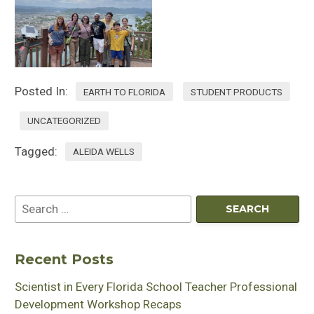
Posted In:
EARTH TO FLORIDA
STUDENT PRODUCTS
UNCATEGORIZED
Tagged:
ALEIDA WELLS
Recent Posts
Scientist in Every Florida School Teacher Professional
Development Workshop Recaps