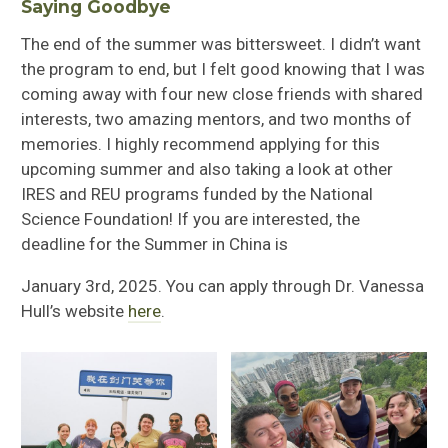
Saying Goodbye
The end of the summer was bittersweet. I didn’t want
the program to end, but I felt good knowing that I was
coming away with four new close friends with shared
interests, two amazing mentors, and two months of
memories. I highly recommend applying for this
upcoming summer and also taking a look at other
IRES and REU programs funded by the National
Science Foundation! If you are interested, the
deadline for the Summer in China is
January 3
rd
, 2025. You can apply through Dr. Vanessa
Hull’s website
here
.