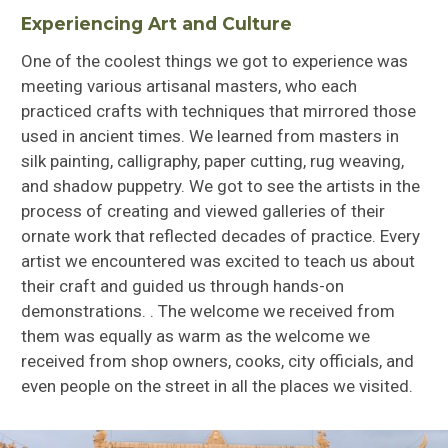
Experiencing Art and Culture
One of the coolest things we got to experience was
meeting various artisanal masters, who each
practiced crafts with techniques that mirrored those
used in ancient times. We learned from masters in
silk painting, calligraphy, paper cutting, rug weaving,
and shadow puppetry. We got to see the artists in the
process of creating and viewed galleries of their
ornate work that reflected decades of practice. Every
artist we encountered was excited to teach us about
their craft and guided us through hands-on
demonstrations. . The welcome we received from
them was equally as warm as the welcome we
received from shop owners, cooks, city officials, and
even people on the street in all the places we visited.