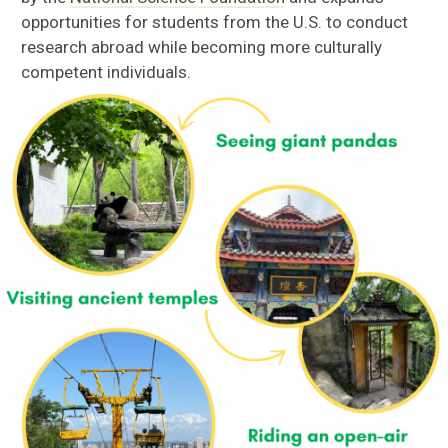
opportunities for students from the U.S. to conduct
research abroad while becoming more culturally
competent individuals.