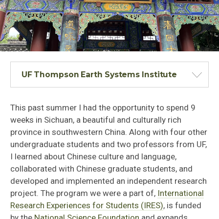
UF Thompson Earth Systems Institute
This past summer I had the opportunity to spend 9
weeks in Sichuan, a beautiful and culturally rich
province in southwestern China. Along with four other
undergraduate students and two professors from UF,
I learned about Chinese culture and language,
collaborated with Chinese graduate students, and
developed and implemented an independent research
project. The program we were a part of,
International
Research Experiences for Students (IRES)
, is funded
by the
National Science Foundation
and expands