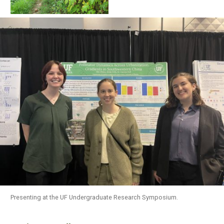
Presenting at the UF Undergraduate Research Symposium.