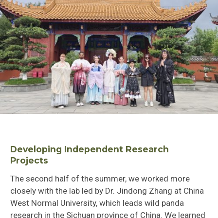
Developing Independent Research
Projects
The second half of the summer, we worked more
closely with the lab led by Dr. Jindong Zhang at China
West Normal University, which leads wild panda
research in the Sichuan province of China. We learned