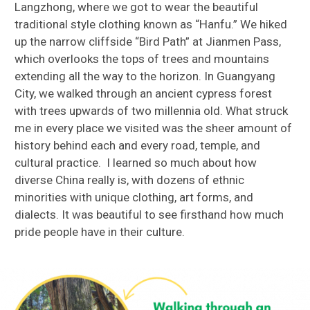
Langzhong, where we got to wear the beautiful
traditional style clothing known as “Hanfu.” We hiked
up the narrow cliffside “Bird Path” at Jianmen Pass,
which overlooks the tops of trees and mountains
extending all the way to the horizon. In Guangyang
City, we walked through an ancient cypress forest
with trees upwards of two millennia old. What struck
me in every place we visited was the sheer amount of
history behind each and every road, temple, and
cultural practice. I learned so much about how
diverse China really is, with dozens of ethnic
minorities with unique clothing, art forms, and
dialects. It was beautiful to see firsthand how much
pride people have in their culture.