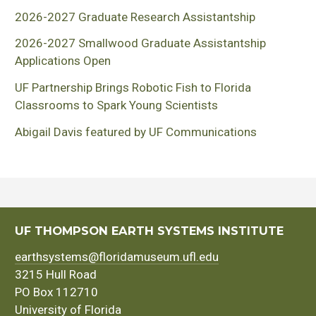
2026-2027 Graduate Research Assistantship
2026-2027 Smallwood Graduate Assistantship
Applications Open
UF Partnership Brings Robotic Fish to Florida
Classrooms to Spark Young Scientists
Abigail Davis featured by UF Communications
UF THOMPSON EARTH SYSTEMS INSTITUTE
earthsystems@floridamuseum.ufl.edu
3215 Hull Road
PO Box 112710
University of Florida