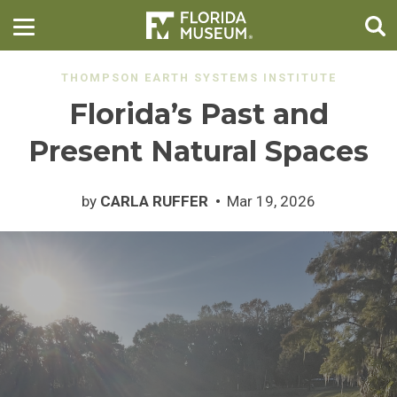
THOMPSON EARTH SYSTEMS INSTITUTE
Florida’s Past and
Present Natural Spaces
by
CARLA RUFFER
Mar 19, 2026