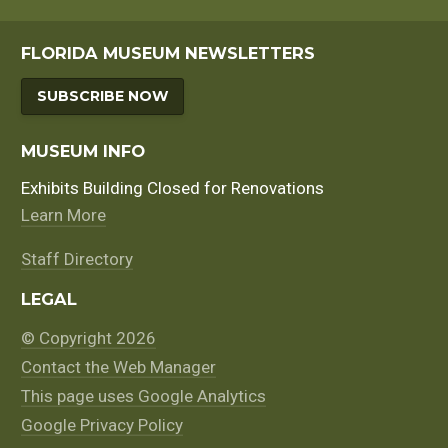
FLORIDA MUSEUM NEWSLETTERS
SUBSCRIBE NOW
MUSEUM INFO
Exhibits Building Closed for Renovations
Learn More
Staff Directory
LEGAL
© Copyright 2026
Contact the Web Manager
This page uses Google Analytics
Google Privacy Policy