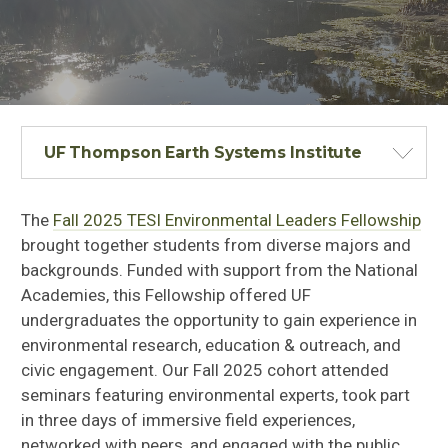
UF Thompson Earth Systems Institute
The
Fall 2025 TESI Environmental Leaders Fellowship
brought together students from diverse majors and
backgrounds. Funded with support from the National
Academies, this Fellowship offered UF
undergraduates the opportunity to gain experience in
environmental research, education & outreach, and
civic engagement. Our Fall 2025 cohort attended
seminars featuring environmental experts, took part
in three days of immersive field experiences,
networked with peers, and engaged with the public