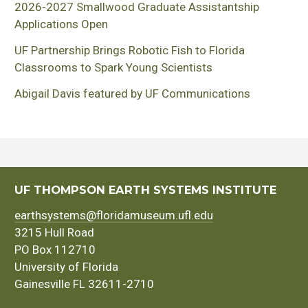
2026-2027 Smallwood Graduate Assistantship
Applications Open
UF Partnership Brings Robotic Fish to Florida
Classrooms to Spark Young Scientists
Abigail Davis featured by UF Communications
UF THOMPSON EARTH SYSTEMS INSTITUTE
earthsystems@floridamuseum.ufl.edu
3215 Hull Road
PO Box 112710
University of Florida
Gainesville FL 32611-2710