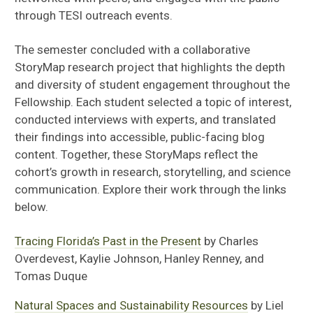
through TESI outreach events.
The semester concluded with a collaborative
StoryMap research project that highlights the depth
and diversity of student engagement throughout the
Fellowship. Each student selected a topic of interest,
conducted interviews with experts, and translated
their findings into accessible, public-facing blog
content. Together, these StoryMaps reflect the
cohort’s growth in research, storytelling, and science
communication. Explore their work through the links
below.
Tracing Florida’s Past in the Present
by Charles
Overdevest, Kaylie Johnson, Hanley Renney, and
Tomas Duque
Natural Spaces and Sustainability Resources
by Liel