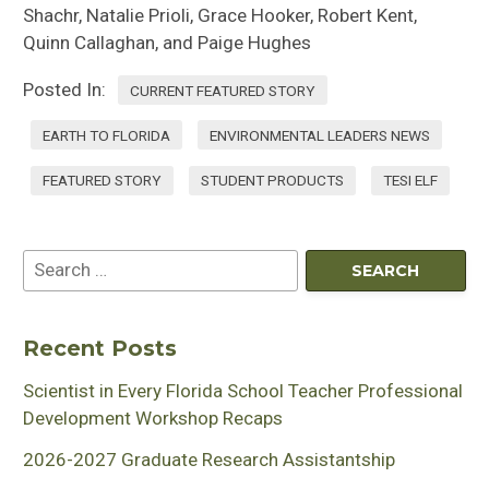
Shachr, Natalie Prioli, Grace Hooker, Robert Kent,
Quinn Callaghan, and Paige Hughes
Posted In:
CURRENT FEATURED STORY
EARTH TO FLORIDA
ENVIRONMENTAL LEADERS NEWS
FEATURED STORY
STUDENT PRODUCTS
TESI ELF
Recent Posts
Scientist in Every Florida School Teacher Professional
Development Workshop Recaps
2026-2027 Graduate Research Assistantship