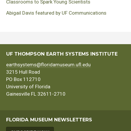
Classrooms to Spark Young Scientists
Abigail Davis featured by UF Communications
UF THOMPSON EARTH SYSTEMS INSTITUTE
earthsystems@floridamuseum.ufl.edu
3215 Hull Road
PO Box 112710
University of Florida
Gainesville FL 32611-2710
FLORIDA MUSEUM NEWSLETTERS