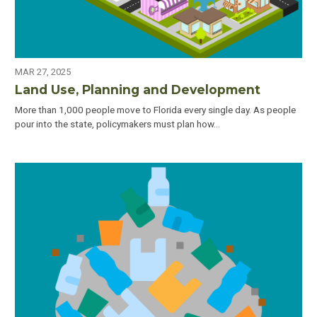
MAR 27, 2025
Land Use, Planning and Development
More than 1,000 people move to Florida every single day. As people
pour into the state, policymakers must plan how…