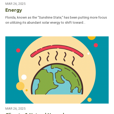
MAR 26, 2025
Energy
Florida, known as the “Sunshine State,” has been putting more focus
on utilizing its abundant solar energy to shift toward…
MAR 26, 2025