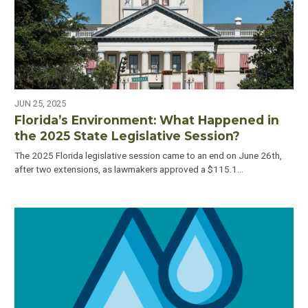
JUN 25, 2025
Florida’s Environment: What Happened in
the 2025 State Legislative Session?
The 2025 Florida legislative session came to an end on June 26th,
after two extensions, as lawmakers approved a $115.1…