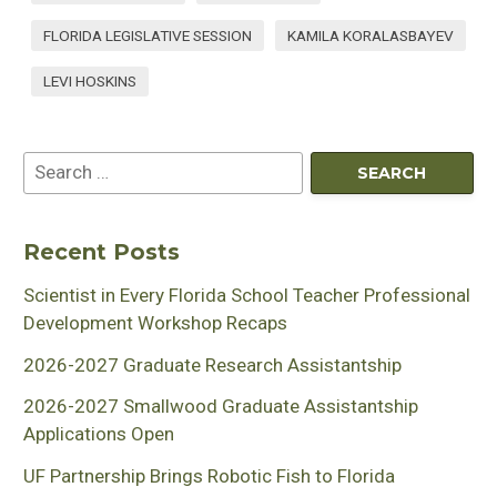
FLORIDA LEGISLATIVE SESSION
KAMILA KORALASBAYEV
LEVI HOSKINS
Recent Posts
Scientist in Every Florida School Teacher Professional
Development Workshop Recaps
2026-2027 Graduate Research Assistantship
2026-2027 Smallwood Graduate Assistantship
Applications Open
UF Partnership Brings Robotic Fish to Florida