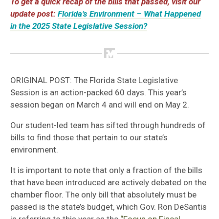
To get a quick recap of the bills that passed, visit our
update post:
Florida’s Environment – What Happened
in the 2025 State Legislative Session?
ORIGINAL POST: The Florida State Legislative
Session is an action-packed 60 days. This year’s
session began on March 4 and will end on May 2.
Our student-led team has sifted through hundreds of
bills to find those that pertain to our state’s
environment.
It is important to note that only a fraction of the bills
that have been introduced are actively debated on the
chamber floor. The only bill that absolutely must be
passed is the state’s budget, which Gov. Ron DeSantis