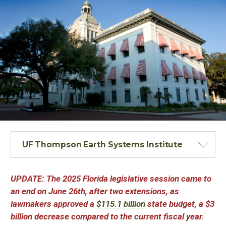
UF Thompson Earth Systems Institute
UPDATE: The 2025 Florida legislative session came to
an end on June 26th, after two extensions, as
lawmakers approved a
$115.1 billion
state budget, a $3
billion decrease compared to the current fiscal year.