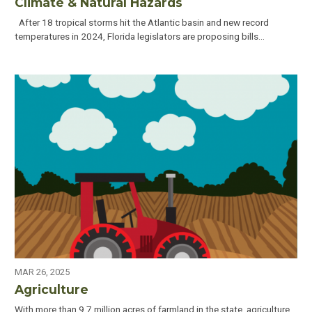
Climate & Natural Hazards
After 18 tropical storms hit the Atlantic basin and new record
temperatures in 2024, Florida legislators are proposing bills…
MAR 26, 2025
Agriculture
With more than 9.7 million acres of farmland in the state, agriculture