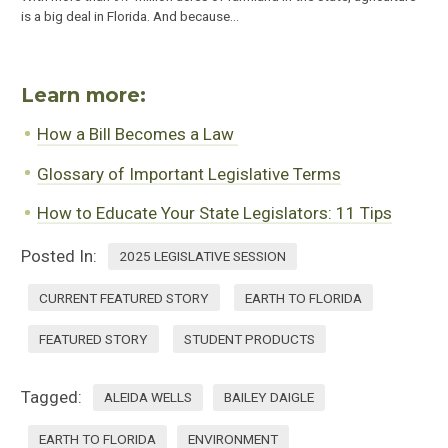
is a big deal in Florida. And because…
Learn more:
How a Bill Becomes a Law
Glossary of Important Legislative Terms
How to Educate Your State Legislators: 11 Tips
Posted In:
2025 LEGISLATIVE SESSION
CURRENT FEATURED STORY
EARTH TO FLORIDA
FEATURED STORY
STUDENT PRODUCTS
Tagged:
ALEIDA WELLS
BAILEY DAIGLE
EARTH TO FLORIDA
ENVIRONMENT