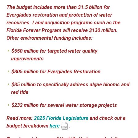
The budget includes more than $1.5 billion for
Everglades restoration and protection of water
resources. Land acquisition programs such as the
Florida Forever Program will receive $130 million.
Other environmental funding includes:
$550 million for targeted water quality
improvements
$805 million for Everglades Restoration
$85 million to specifically address algae blooms and
red tide
$232 million for several water storage projects
Read more:
2025 Florida Legislature
and check out a
budget breakdown
here
.