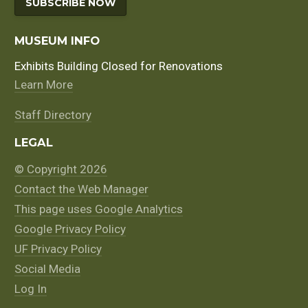
SUBSCRIBE NOW
MUSEUM INFO
Exhibits Building Closed for Renovations
Learn More
Staff Directory
LEGAL
© Copyright 2026
Contact the Web Manager
This page uses Google Analytics
Google Privacy Policy
UF Privacy Policy
Social Media
Log In