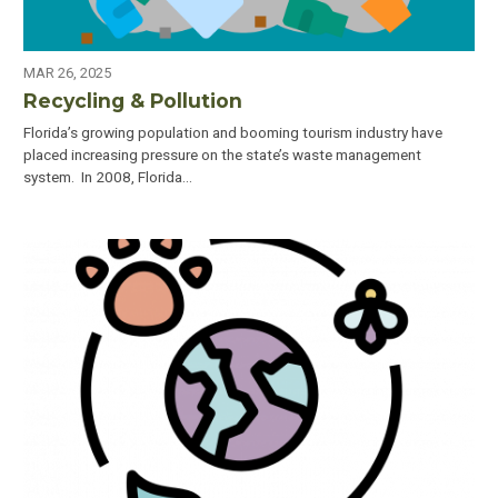
MAR 26, 2025
Recycling & Pollution
Florida’s growing population and booming tourism industry have
placed increasing pressure on the state’s waste management
system. In 2008, Florida…