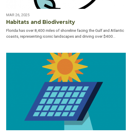
MAR 26, 2025
Habitats and Biodiversity
Florida has over 8,400 miles of shoreline facing the Gulf and Atlantic
coasts, representing iconic landscapes and driving over $400…