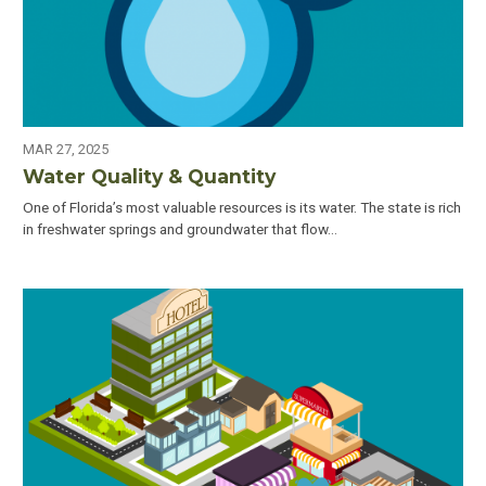
MAR 27, 2025
Water Quality & Quantity
One of Florida’s most valuable resources is its water. The state is rich
in freshwater springs and groundwater that flow…