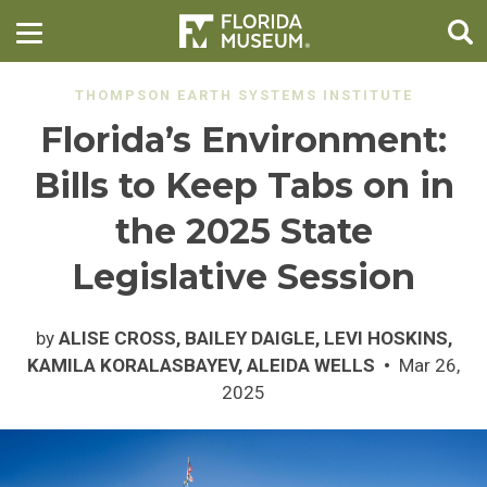
THOMPSON EARTH SYSTEMS INSTITUTE
Florida’s Environment:
Bills to Keep Tabs on in
the 2025 State
Legislative Session
by
ALISE CROSS, BAILEY DAIGLE, LEVI HOSKINS,
KAMILA KORALASBAYEV, ALEIDA WELLS
Mar 26,
2025