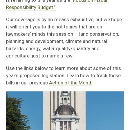
is referring to this year as the
“Focus on Fiscal
Responsibility Budget.”
Our coverage is by no means exhaustive, but we hope
it will orient you to the hot topics that are on
lawmakers’ minds this session — land conservation,
planning and development, climate and natural
hazards, energy, water quality/quantity and
agriculture, just to name a few.
Use the links below to learn more about some of this
year’s proposed legislation. Learn how to track these
bills in our previous
Action of the Month
.