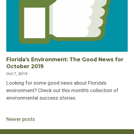
Florida’s Environment: The Good News for
October 2019
Oct 7, 2019
Looking for some good news about Florida’s
environment? Check out this month’s collection of
environmental success stories.
Newer posts
Posts