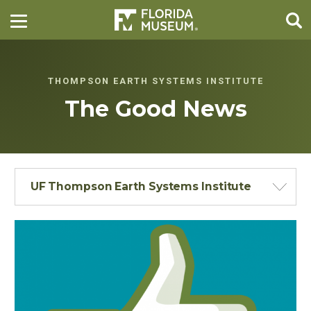
THOMPSON EARTH SYSTEMS INSTITUTE
The Good News
UF Thompson Earth Systems Institute