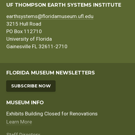
navigation
UF THOMPSON EARTH SYSTEMS INSTITUTE
earthsystems@floridamuseum.ufl.edu
3215 Hull Road
PO Box 112710
University of Florida
Gainesville FL 32611-2710
FLORIDA MUSEUM NEWSLETTERS
SUBSCRIBE NOW
MUSEUM INFO
Exhibits Building Closed for Renovations
Learn More
Staff Directory