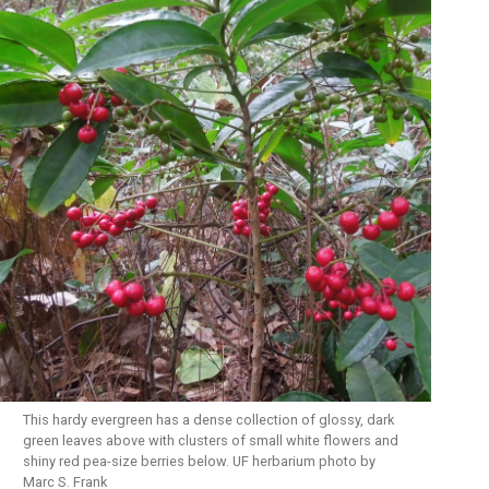
This hardy evergreen has a dense collection of glossy, dark
green leaves above with clusters of small white flowers and
shiny red pea-size berries below. UF herbarium photo by
Marc S. Frank