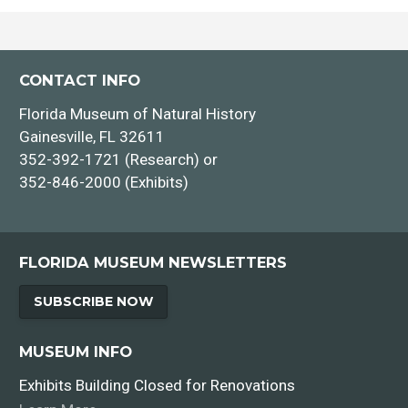
CONTACT INFO
Florida Museum of Natural History
Gainesville, FL 32611
352-392-1721 (Research) or
352-846-2000 (Exhibits)
FLORIDA MUSEUM NEWSLETTERS
SUBSCRIBE NOW
MUSEUM INFO
Exhibits Building Closed for Renovations