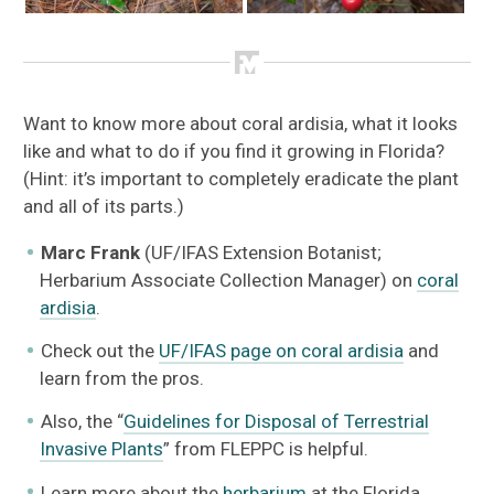
Want to know more about coral ardisia, what it looks
like and what to do if you find it growing in Florida?
(Hint: it’s important to completely eradicate the plant
and all of its parts.)
Marc Frank
(UF/IFAS Extension Botanist;
Herbarium Associate Collection Manager) on
coral
ardisia
.
Check out the
UF/IFAS page on coral ardisia
and
learn from the pros.
Also, the “
Guidelines for Disposal of Terrestrial
Invasive Plants
” from FLEPPC is helpful.
Learn more about the
herbarium
at the Florida