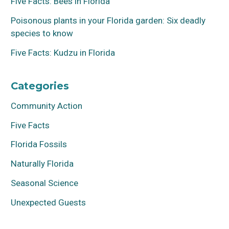
Five Facts: Bees in Florida
Poisonous plants in your Florida garden: Six deadly
species to know
Five Facts: Kudzu in Florida
Categories
Community Action
Five Facts
Florida Fossils
Naturally Florida
Seasonal Science
Unexpected Guests