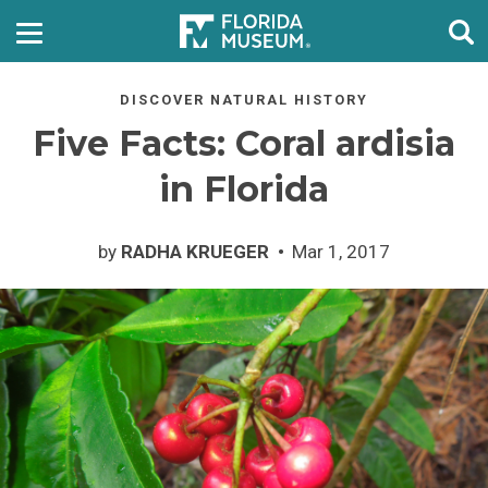
DISCOVER NATURAL HISTORY
Five Facts: Coral ardisia
in Florida
by
RADHA KRUEGER
Mar 1, 2017