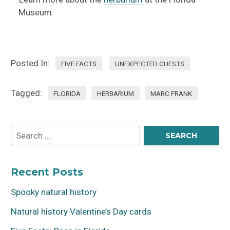
Museum.
Posted In:
FIVE FACTS
UNEXPECTED GUESTS
Tagged:
FLORIDA
HERBARIUM
MARC FRANK
Recent Posts
Spooky natural history
Natural history Valentine’s Day cards