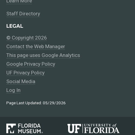
Learn More
Staff Directory
LEGAL
© Copyright 2026
Contact the Web Manager
This page uses Google Analytics
Google Privacy Policy
UF Privacy Policy
Social Media
Log In
Page Last Updated: 05/29/2026