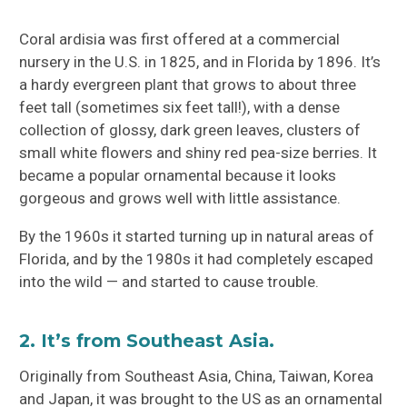
Coral ardisia was first offered at a commercial
nursery in the U.S. in 1825, and in Florida by 1896. It’s
a hardy evergreen plant that grows to about three
feet tall (sometimes six feet tall!), with a dense
collection of glossy, dark green leaves, clusters of
small white flowers and shiny red pea-size berries. It
became a popular ornamental because it looks
gorgeous and grows well with little assistance.
By the 1960s it started turning up in natural areas of
Florida, and by the 1980s it had completely escaped
into the wild — and started to cause trouble.
2. It’s from Southeast Asia.
Originally from Southeast Asia, China, Taiwan, Korea
and Japan, it was brought to the US as an ornamental