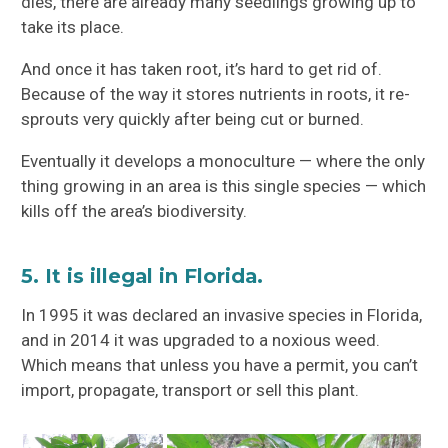
dies, there are already many seedlings growing up to
take its place.
And once it has taken root, it’s hard to get rid of.
Because of the way it stores nutrients in roots, it re-
sprouts very quickly after being cut or burned.
Eventually it develops a monoculture — where the only
thing growing in an area is this single species — which
kills off the area’s biodiversity.
5. It is illegal in Florida.
In 1995 it was declared an invasive species in Florida,
and in 2014 it was upgraded to a noxious weed.
Which means that unless you have a permit, you can’t
import, propagate, transport or sell this plant.