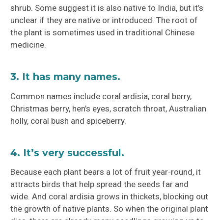
shrub. Some suggest it is also native to India, but it’s
unclear if they are native or introduced. The root of
the plant is sometimes used in traditional Chinese
medicine.
3. It has many names.
Common names include coral ardisia, coral berry,
Christmas berry, hen’s eyes, scratch throat, Australian
holly, coral bush and spiceberry.
4. It’s very successful.
Because each plant bears a lot of fruit year-round, it
attracts birds that help spread the seeds far and
wide. And coral ardisia grows in thickets, blocking out
the growth of native plants. So when the original plant