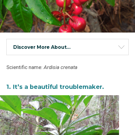
Discover More About…
Scientific name:
Ardisia crenata
1. It’s a beautiful troublemaker.