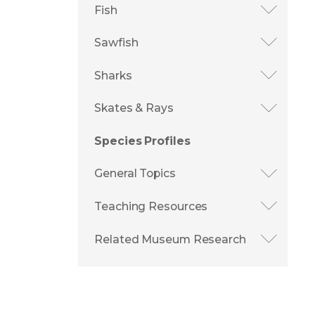
Fish
Sawfish
Sharks
Skates & Rays
Species Profiles
General Topics
Teaching Resources
Related Museum Research