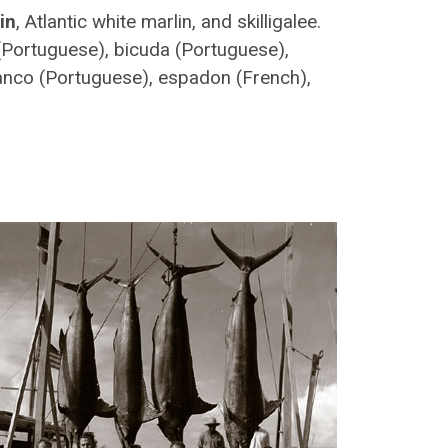
in
, Atlantic white marlin, and skilligalee.
(Portuguese), bicuda (Portuguese),
anco (Portuguese), espadon (French),