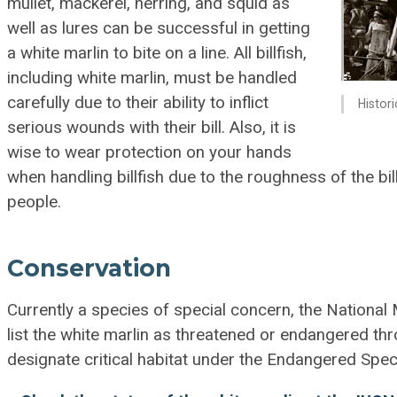
mullet, mackerel, herring, and squid as
well as lures can be successful in getting
a white marlin to bite on a line. All billfish,
including white marlin, must be handled
carefully due to their ability to inflict
Histor
serious wounds with their bill. Also, it is
wise to wear protection on your hands
when handling billfish due to the roughness of the bill
people.
Conservation
Currently a species of special concern, the National M
list the white marlin as threatened or endangered th
designate critical habitat under the Endangered Spec