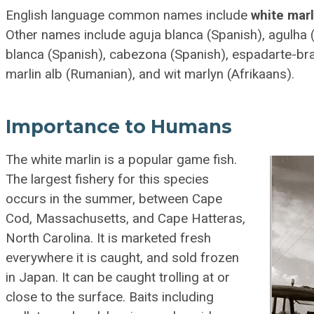
English language common names include
white marl
Other names include aguja blanca (Spanish), agulha 
blanca (Spanish), cabezona (Spanish), espadarte-br
marlin alb (Rumanian), and wit marlyn (Afrikaans).
Importance to Humans
The white marlin is a popular game fish.
The largest fishery for this species
occurs in the summer, between Cape
Cod, Massachusetts, and Cape Hatteras,
North Carolina. It is marketed fresh
everywhere it is caught, and sold frozen
in Japan. It can be caught trolling at or
close to the surface. Baits including