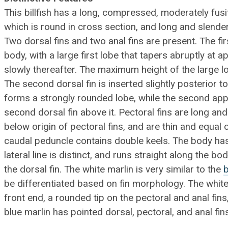
This billfish has a long, compressed, moderately fus
which is round in cross section, and long and slender
Two dorsal fins and two anal fins are present. The fi
body, with a large first lobe that tapers abruptly at a
slowly thereafter. The maximum height of the large lo
The second dorsal fin is inserted slightly posterior to 
forms a strongly rounded lobe, while the second app
second dorsal fin above it. Pectoral fins are long and
below origin of pectoral fins, and are thin and equal o
caudal peduncle contains double keels. The body ha
lateral line is distinct, and runs straight along the bo
the dorsal fin. The white marlin is very similar to the
b
be differentiated based on fin morphology. The white
front end, a rounded tip on the pectoral and anal fins
blue marlin has pointed dorsal, pectoral, and anal fin