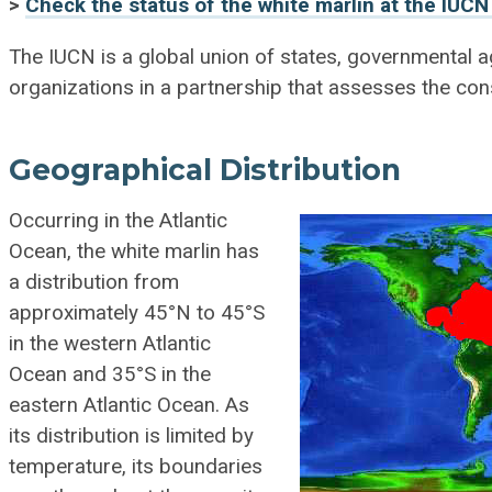
>
Check the status of the white marlin at the IUCN
The IUCN is a global union of states, governmental
organizations in a partnership that assesses the con
Geographical Distribution
Occurring in the Atlantic
Ocean, the white marlin has
a distribution from
approximately 45°N to 45°S
in the western Atlantic
Ocean and 35°S in the
eastern Atlantic Ocean. As
its distribution is limited by
temperature, its boundaries