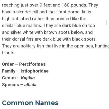
reaching just over 9 feet and 180 pounds. They
have a slender bill and their first dorsal fin is
high but lobed rather than pointed like the
similar blue marlins. They are dark blue on top
and silver white with brown spots below, and
their dorsal fins are dark blue with black spots.
They are solitary fish that live in the open sea, huntin
fronts.
Order – Perciformes
Family – Istiophoridae
Genus –
Kajikia
Species –
albida
Common Names