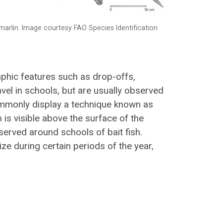
marlin. Image courtesy FAO Species Identification
aphic features such as drop-offs,
vel in schools, but are usually observed
ommonly display a technique known as
in is visible above the surface of the
erved around schools of bait fish.
ze during certain periods of the year,