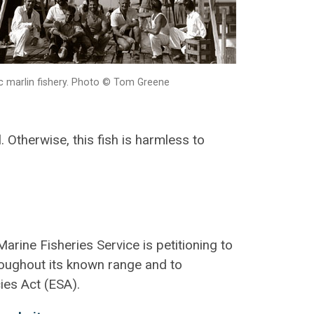
ic marlin fishery. Photo © Tom Greene
. Otherwise, this fish is harmless to
arine Fisheries Service is petitioning to
roughout its known range and to
ies Act (ESA).