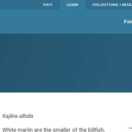
VISIT
LEARN
COLLECTIONS + RES
Fo
Kajikia albida
White marlin are the smaller of the billfish,