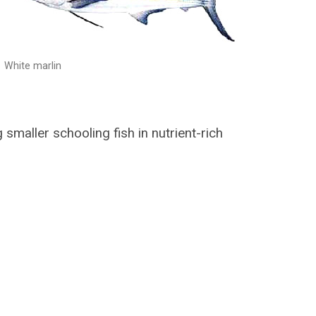
White marlin
g smaller schooling fish in nutrient-rich