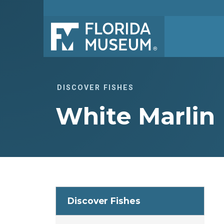
DISCOVER FISHES
White Marlin
Discover Fishes