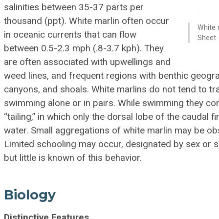
salinities between 35-37 parts per
thousand (ppt). White marlin often occur
White 
in oceanic currents that can flow
Sheet
between 0.5-2.3 mph (.8-3.7 kph). They
are often associated with upwellings and
weed lines, and frequent regions with benthic geogr
canyons, and shoals. White marlins do not tend to tra
swimming alone or in pairs. While swimming they c
“tailing,” in which only the dorsal lobe of the caudal f
water. Small aggregations of white marlin may be obs
Limited schooling may occur, designated by sex or si
but little is known of this behavior.
Biology
Distinctive Features