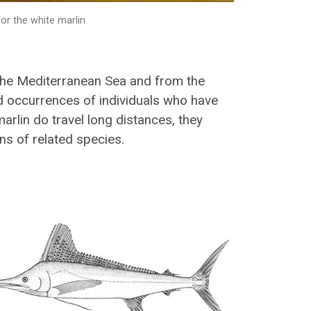
or the white marlin
he Mediterranean Sea and from the
ed occurrences of individuals who have
marlin do travel long distances, they
ns of related species.