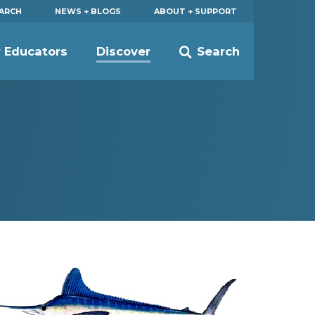
EARCH
NEWS + BLOGS
ABOUT + SUPPORT
r Educators
Discover
Search