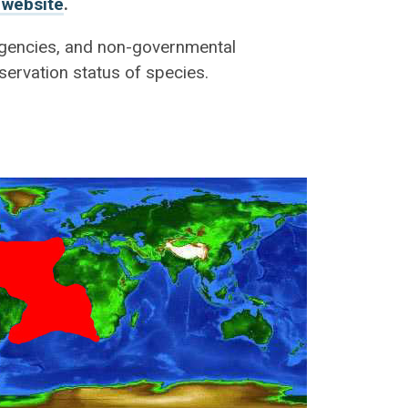
 website
.
 agencies, and non-governmental
servation status of species.