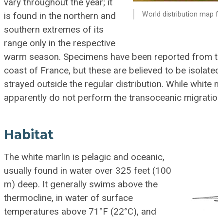
vary throughout the year; it
World distribution map f
is found in the northern and
southern extremes of its
range only in the respective
warm season. Specimens have been reported from t
coast of France, but these are believed to be isolat
strayed outside the regular distribution. While white 
apparently do not perform the transoceanic migratio
Habitat
The white marlin is pelagic and oceanic,
usually found in water over 325 feet (100
m) deep. It generally swims above the
thermocline, in water of surface
temperatures above 71°F (22°C), and