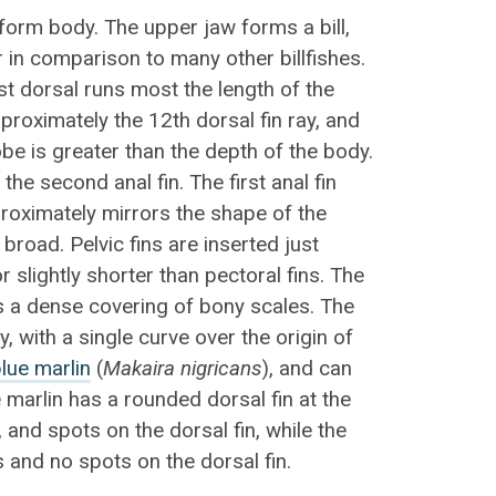
iform body. The upper jaw forms a bill,
 in comparison to many other billfishes.
rst dorsal runs most the length of the
pproximately the 12th dorsal fin ray, and
be is greater than the depth of the body.
the second anal fin. The first anal fin
roximately mirrors the shape of the
 broad. Pelvic fins are inserted just
r slightly shorter than pectoral fins. The
s a dense covering of bony scales. The
dy, with a single curve over the origin of
lue marlin
(
Makaira nigricans
), and can
 marlin has a rounded dorsal fin at the
, and spots on the dorsal fin, while the
s and no spots on the dorsal fin.