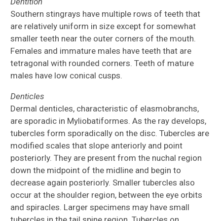
Dentition
Southern stingrays have multiple rows of teeth that
are relatively uniform in size except for somewhat
smaller teeth near the outer corners of the mouth.
Females and immature males have teeth that are
tetragonal with rounded corners. Teeth of mature
males have low conical cusps.
Denticles
Dermal denticles, characteristic of elasmobranchs,
are sporadic in Myliobatiformes. As the ray develops,
tubercles form sporadically on the disc. Tubercles are
modified scales that slope anteriorly and point
posteriorly. They are present from the nuchal region
down the midpoint of the midline and begin to
decrease again posteriorly. Smaller tubercles also
occur at the shoulder region, between the eye orbits
and spiracles. Larger specimens may have small
tubercles in the tail spine region. Tubercles on