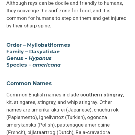
Although rays can be docile and friendly to humans,
they scavenge the surf zone for food, and it is
common for humans to step on them and get injured
by their sharp spine.
Order – Myliobatiformes
Family – Dasyatidae
Genus –
Hypanus
Species –
americana
Common Names
Common English names include
southern stingray
,
kit, stingaree, stingray, and whip stingray. Other
names are amerika-aka-ei (Japanese), chuchu rok
(Papiamento), ignelivatoz (Turkish), ogoncza
amerykanska (Polish), pastenague americaine
(French), pijlstaartrog (Dutch), Raia-cravadora