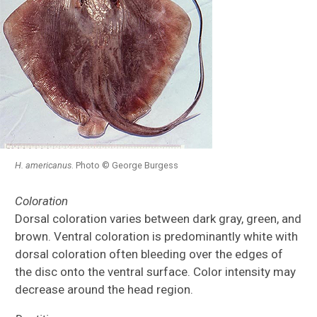
H.
americanus
. Photo © George Burgess
Coloration
Dorsal coloration varies between dark gray, green, and
brown. Ventral coloration is predominantly white with
dorsal coloration often bleeding over the edges of
the disc onto the ventral surface. Color intensity may
decrease around the head region.