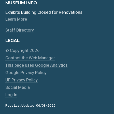
MUSEUM INFO
Exhibits Building Closed for Renovations
Learn More
Staff Directory
LEGAL
© Copyright 2026
Contact the Web Manager
This page uses Google Analytics
Google Privacy Policy
UF Privacy Policy
Social Media
Log In
Page Last Updated: 06/03/2025