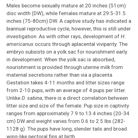
Males become sexually mature at 20 inches (51cm)
disc width (DW), while females mature at 29.5-31.5
inches (75-80cm) DW. A captive study has indicated a
biannual reproductive cycle, however, this is still under
investigation. As with other rays, development of
H.
americanus
occurs through aplacental viviparity. The
embryo subsists on a yolk sac for nourishment early
in development. When the yolk sac is absorbed,
nourishment is provided through uterine milk from
maternal secretions rather than via a placenta.
Gestation takes 4-11 months and litter sizes range
from 2-10 pups, with an average of 4 pups per litter.
Unlike
D. sabina
, there is a direct correlation between
litter size and size of the female. Pup size in captivity
ranges from approximately 7.9 to 13.4 inches (20-34
cm) DW and weight varies from 0.6 to 2.5 lbs (282-
1128 g). The pups have long, slender tails and broad
wing-like pectoral fins at birth.