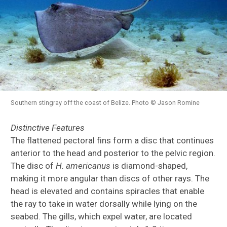
Southern stingray off the coast of Belize. Photo © Jason Romine
Distinctive Features
The flattened pectoral fins form a disc that continues
anterior to the head and posterior to the pelvic region.
The disc of
H.
americanus
is diamond-shaped,
making it more angular than discs of other rays. The
head is elevated and contains spiracles that enable
the ray to take in water dorsally while lying on the
seabed. The gills, which expel water, are located