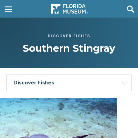
DISCOVER FISHES
Southern Stingray
Discover Fishes