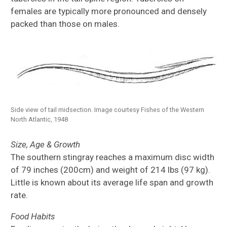
females are typically more pronounced and densely
packed than those on males.
Side view of tail midsection. Image courtesy Fishes of the Western
North Atlantic, 1948
Size, Age & Growth
The southern stingray reaches a maximum disc width
of 79 inches (200cm) and weight of 214 lbs (97 kg).
Little is known about its average life span and growth
rate.
Food Habits