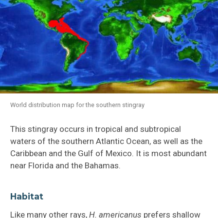
World distribution map for the southern stingray
This stingray occurs in tropical and subtropical
waters of the southern Atlantic Ocean, as well as the
Caribbean and the Gulf of Mexico. It is most abundant
near Florida and the Bahamas.
Habitat
Like many other rays,
H.
americanus
prefers shallow