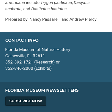
americana
include
Trygon pastinaca
,
Dasyatis
scabrata
, and
Dasibatus hastatus
.
Prepared by: Nancy Passarelli and Andrew Piercy
CONTACT INFO
Florida Museum of Natural History
Gainesville, FL 32611
352-392-1721 (Research) or
352-846-2000 (Exhibits)
FLORIDA MUSEUM NEWSLETTERS
SUBSCRIBE NOW