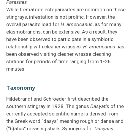
Parasites
While trematode ectoparasites are common on these
stingrays, infestation is not prolific. However, the
overall parasite load for
H.
americanus
, as for many
elasmobranchs, can be extensive. As a result, they
have been observed to participate in a symbiotic
relationship with cleaner wrasses.
H.
americanus
has
been observed visiting cleaner wrasse cleaning
stations for periods of time ranging from 1-26
minutes.
Taxonomy
Hildebrandt and Schroeder first described the
southern stingray in 1928. The genus
Dasyatis
of the
currently accepted scientific name is derived from
the Greek word “dasys” meaning rough or dense and
(“b)atus” meaning shark. Synonyms for
Dasyatis