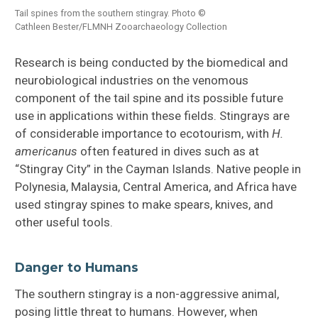
Tail spines from the southern stingray. Photo ©
Cathleen Bester/FLMNH Zooarchaeology Collection
Research is being conducted by the biomedical and
neurobiological industries on the venomous
component of the tail spine and its possible future
use in applications within these fields. Stingrays are
of considerable importance to ecotourism, with
H.
americanus
often featured in dives such as at
“Stingray City” in the Cayman Islands. Native people in
Polynesia, Malaysia, Central America, and Africa have
used stingray spines to make spears, knives, and
other useful tools.
Danger to Humans
The southern stingray is a non-aggressive animal,
posing little threat to humans. However, when