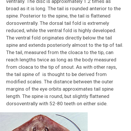
ventrally. The disc is approximately 1.2 times as
broad as it is long. The tail is rounded anterior to the
spine. Posterior to the spine, the tail is flattened
dorsoventrally. The dorsal tail fold is extremely
reduced, while the ventral fold is highly developed.
The ventral fold originates directly below the tail
spine and extends posteriorly almost to the tip of tail.
The tail, measured from the cloaca to the tip, can
reach lengths twice as long as the body measured
from cloaca to the tip of snout. As with other rays,
the tail spine of is thought to be derived from
modified scales. The distance between the outer
margins of the eye orbits approximates tail spine
length. The spine is round, but slightly flattened
dorsoventrally with 52-80 teeth on either side.