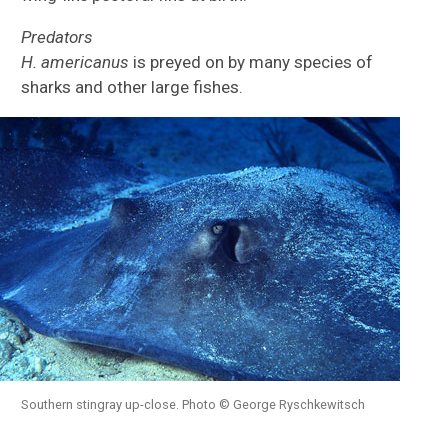
Predators
H.
americanus
is preyed on by many species of
sharks and other large fishes.
Southern stingray up-close. Photo © George Ryschkewitsch