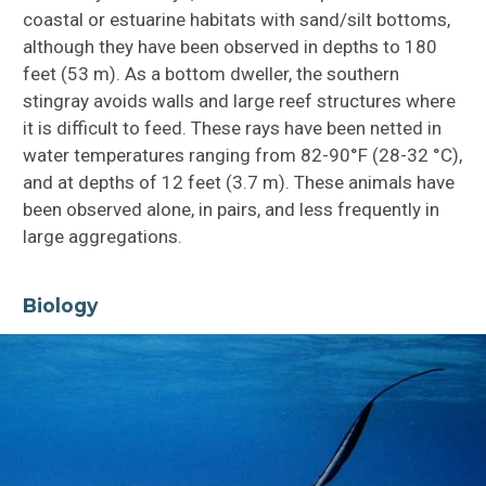
coastal or estuarine habitats with sand/silt bottoms,
although they have been observed in depths to 180
feet (53 m). As a bottom dweller, the southern
stingray avoids walls and large reef structures where
it is difficult to feed. These rays have been netted in
water temperatures ranging from 82-90°F (28-32 °C),
and at depths of 12 feet (3.7 m). These animals have
been observed alone, in pairs, and less frequently in
large aggregations.
Biology