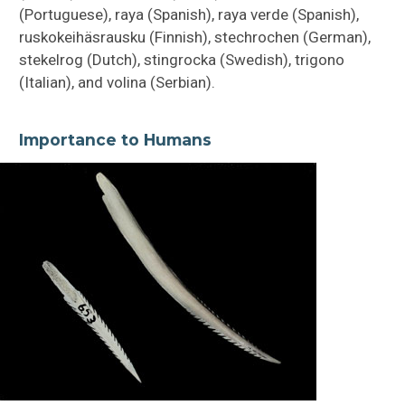
(Portuguese), raya (Spanish), raya verde (Spanish),
ruskokeihäsrausku (Finnish), stechrochen (German),
stekelrog (Dutch), stingrocka (Swedish), trigono
(Italian), and volina (Serbian).
Importance to Humans