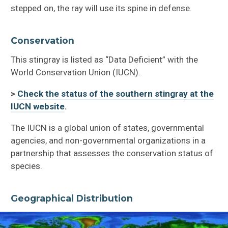
stepped on, the ray will use its spine in defense.
Conservation
This stingray is listed as “Data Deficient” with the
World Conservation Union (IUCN).
>
Check the status of the southern stingray at the
IUCN website
.
The IUCN is a global union of states, governmental
agencies, and non-governmental organizations in a
partnership that assesses the conservation status of
species.
Geographical Distribution