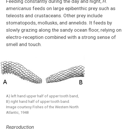
Feeding constantly during the day and night,
H.
americanus
feeds on large epibenthic prey such as
teleosts and crustaceans. Other prey include
stomatopods, mollusks, and annelids. It feeds by
slowly grazing along the sandy ocean floor, relying on
electro-reception combined with a strong sense of
smell and touch.
A) left hand upper half of upper tooth band,
B) right hand half of upper tooth band.
Image courtesy Fishes of the Western North
Atlantic, 1948
Reproduction