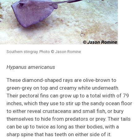
Southern stingray. Photo © Jason Romine
Hypanus americanus
These diamond-shaped rays are olive-brown to
green-grey on top and creamy white underneath.
Their pectoral fins can grow up to a total width of 79
inches, which they use to stir up the sandy ocean floor
to either reveal crustaceans and small fish, or bury
themselves to hide from predators or prey. Their tails
can be up to twice as long as their bodies, with a
sharp spine that has teeth on either side of it.