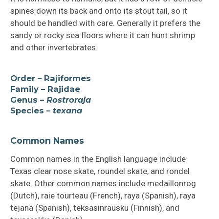
spines down its back and onto its stout tail, so it
should be handled with care. Generally it prefers the
sandy or rocky sea floors where it can hunt shrimp
and other invertebrates.
Order – Rajiformes
Family – Rajidae
Genus –
Rostroraja
Species –
texana
Common Names
Common names in the English language include
Texas clear nose skate, roundel skate, and rondel
skate. Other common names include medaillonrog
(Dutch), raie tourteau (French), raya (Spanish), raya
tejana (Spanish), teksasinrausku (Finnish), and