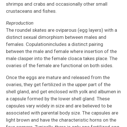
shrimps and crabs and occasionally other small
crustaceans and fishes.
Reproduction
The roundel skates are oviparous (egg layers) with a
distinct sexual dimorphism between males and
females. Copulationincludes a distinct pairing
between the male and female where insertion of the
male clasper into the female cloaca takes place. The
ovaries of the female are functional on both sides.
Once the eggs are mature and released from the
ovaries, they get fertilized in the upper part of the
shell gland, and get enclosed with yolk and albumen in
a capsule formed by the lower shell gland. These
capsules vary widely in size and are believed to be
associated with parental body size. The capsules are
light brown and have the characteristic horns on the
four corners. Typically, there is only one fertilized egg