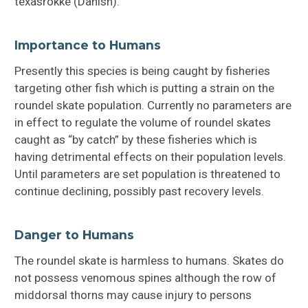
texasrokke (Danish).
Importance to Humans
Presently this species is being caught by fisheries
targeting other fish which is putting a strain on the
roundel skate population. Currently no parameters are
in effect to regulate the volume of roundel skates
caught as “by catch” by these fisheries which is
having detrimental effects on their population levels.
Until parameters are set population is threatened to
continue declining, possibly past recovery levels.
Danger to Humans
The roundel skate is harmless to humans. Skates do
not possess venomous spines although the row of
middorsal thorns may cause injury to persons