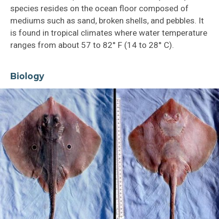
species resides on the ocean floor composed of
mediums such as sand, broken shells, and pebbles. It
is found in tropical climates where water temperature
ranges from about 57 to 82° F (14 to 28° C).
Biology