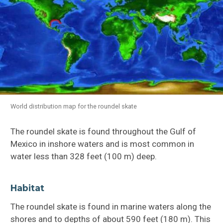
World distribution map for the roundel skate
The roundel skate is found throughout the Gulf of
Mexico in inshore waters and is most common in
water less than 328 feet (100 m) deep.
Habitat
The roundel skate is found in marine waters along the
shores and to depths of about 590 feet (180 m). This