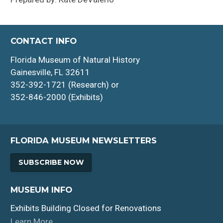
CONTACT INFO
Florida Museum of Natural History
Gainesville, FL 32611
352-392-1721 (Research) or
352-846-2000 (Exhibits)
FLORIDA MUSEUM NEWSLETTERS
SUBSCRIBE NOW
MUSEUM INFO
Exhibits Building Closed for Renovations
Learn More