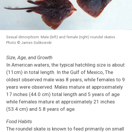
Sexual dimorphism: Male (left) and female (right) roundel skates.
Photo © James Sulikowski
Size, Age, and Growth
In American waters, the typical hatchling size is about
(11cm) in total length. In the Gulf of Mexico, The
oldest observed male was 8 years, while females to 9
years were observed. Males mature at approximately
17 inches (44.0 cm) total length and 5 years of age
while females mature at approximately 21 inches
(53.4 cm) and 5.8 years of age.
Food Habits
The roundel skate is known to feed primarily on small