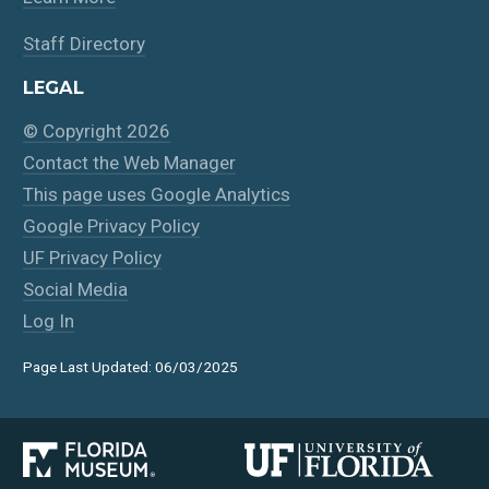
Staff Directory
LEGAL
© Copyright 2026
Contact the Web Manager
This page uses Google Analytics
Google Privacy Policy
UF Privacy Policy
Social Media
Log In
Page Last Updated: 06/03/2025