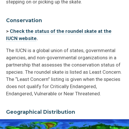
stepping on or picking up the skate.
Conservation
>
Check the status of the roundel skate at the
IUCN website
.
The IUCN is a global union of states, governmental
agencies, and non-governmental organizations in a
partnership that assesses the conservation status of
species. The roundel skate is listed as Least Concern.
The “Least Concern” listing is given when the species
does not qualify for Critically Endangered,
Endangered, Vulnerable or Near Threatened.
Geographical Distribution