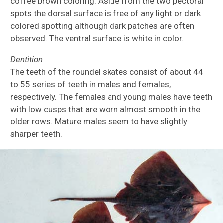
coffee brown coloring. Aside from the two pectoral
spots the dorsal surface is free of any light or dark
colored spotting although dark patches are often
observed. The ventral surface is white in color.
Dentition
The teeth of the roundel skates consist of about 44
to 55 series of teeth in males and females,
respectively. The females and young males have teeth
with low cusps that are worn almost smooth in the
older rows. Mature males seem to have slightly
sharper teeth.