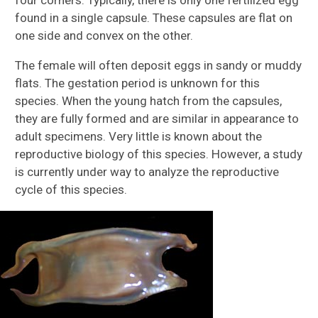
found in a single capsule. These capsules are flat on
one side and convex on the other.
The female will often deposit eggs in sandy or muddy
flats. The gestation period is unknown for this
species. When the young hatch from the capsules,
they are fully formed and are similar in appearance to
adult specimens. Very little is known about the
reproductive biology of this species. However, a study
is currently under way to analyze the reproductive
cycle of this species.