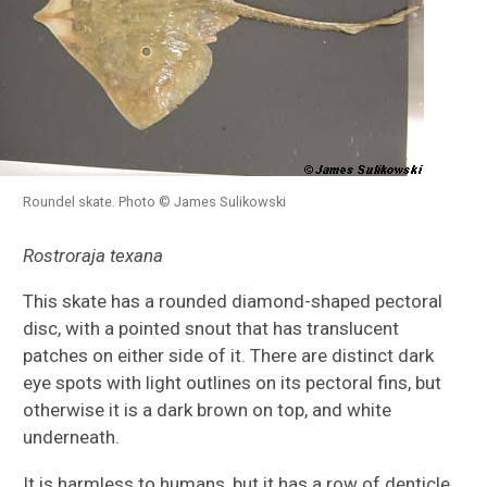
Roundel skate. Photo © James Sulikowski
Rostroraja texana
This skate has a rounded diamond-shaped pectoral
disc, with a pointed snout that has translucent
patches on either side of it. There are distinct dark
eye spots with light outlines on its pectoral fins, but
otherwise it is a dark brown on top, and white
underneath.
It is harmless to humans, but it has a row of denticle