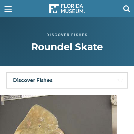
DISCOVER FISHES
Roundel Skate
Discover Fishes