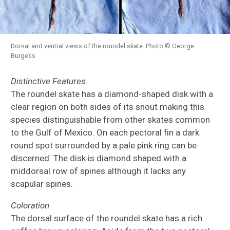
Dorsal and ventral views of the roundel skate. Photo © George
Burgess
Distinctive Features
The roundel skate has a diamond-shaped disk with a
clear region on both sides of its snout making this
species distinguishable from other skates common
to the Gulf of Mexico. On each pectoral fin a dark
round spot surrounded by a pale pink ring can be
discerned. The disk is diamond shaped with a
middorsal row of spines although it lacks any
scapular spines.
Coloration
The dorsal surface of the roundel skate has a rich