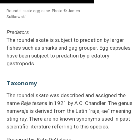
Roundel skate egg case. Photo © James
Sulikowski
Predators
The roundel skate is subject to predation by larger
fishes such as sharks and gag grouper. Egg capsules
have been subject to predation by predatory
gastropods.
Taxonomy
The roundel skate was described and assigned the
name
Raja texana
in 1921 by A.C. Chandler. The genus
name
raja
is derived from the Latin “raja,-ae” meaning
sting ray. There are no known synonyms used in past
scientific literature referring to this species.
Prepared by: Kate DeValerio