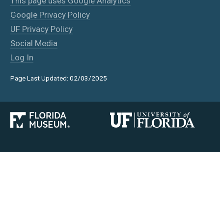
This page uses Google Analytics
Google Privacy Policy
UF Privacy Policy
Social Media
Log In
Page Last Updated: 02/03/2025