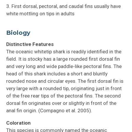
3. First dorsal, pectoral, and caudal fins usually have
white mottling on tips in adults
Biology
Distinctive Features
The oceanic whitetip shark is readily identified in the
field. It is stocky has a large rounded first dorsal fin
and very long and wide paddle-like pectoral fins. The
head of this shark includes a short and bluntly
rounded nose and circular eyes. The first dorsal fin is
very large with a rounded tip, originating just in front
of the free rear tips of the pectoral fins. The second
dorsal fin originates over or slightly in front of the
anal fin origin. (Compagno et al. 2005).
Coloration
This species is commonly named the oceanic