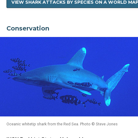
VIEW SHARK ATTACKS BY SPECIES ON A WORLD MA
Conservation
Oceanic whitetip shark from the Red Sea. Photo © Steve Jones