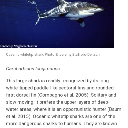
Oceanic whitetip shark. Photo © Jeremy Stafford-Deitsch
Carcharhinus longimanus
This large shark is readily recognized by its long
white-tipped paddle-like pectoral fins and rounded
first dorsal fin (Compagno et al. 2005). Solitary and
slow moving, it prefers the upper layers of deep-
water areas, where it is an opportunistic hunter (Baum
et al. 2015). Oceanic whitetip sharks are one of the
more dangerous sharks to humans. They are known