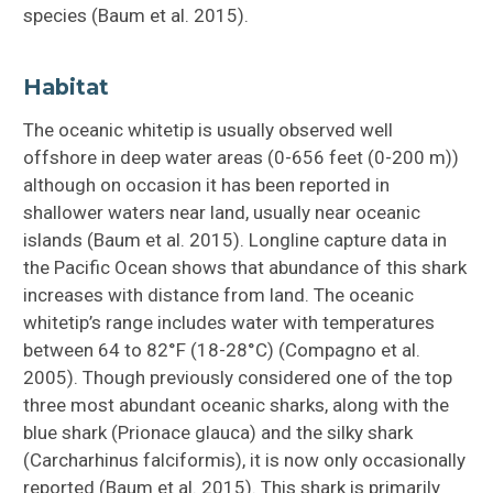
species (Baum et al. 2015).
Habitat
The oceanic whitetip is usually observed well
offshore in deep water areas (0-656 feet (0-200 m))
although on occasion it has been reported in
shallower waters near land, usually near oceanic
islands (Baum et al. 2015). Longline capture data in
the Pacific Ocean shows that abundance of this shark
increases with distance from land. The oceanic
whitetip’s range includes water with temperatures
between 64 to 82°F (18-28°C) (Compagno et al.
2005). Though previously considered one of the top
three most abundant oceanic sharks, along with the
blue shark (Prionace glauca) and the silky shark
(Carcharhinus falciformis), it is now only occasionally
reported (Baum et al. 2015). This shark is primarily