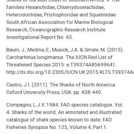
families Hexanchidae, Chlamydoselachidae,
Heterodontidae, Pristiophoridae and Squatinidae.
South African Association for Marine Biological
Research, Oceanographic Research Institute
Investigational Report No. 43.
Baum, J., Medina, E., Musick, J.A. & Smale, M. (2015).
Carcharhinus longimanus. The IUCN Red List of
Threatened Species 2015: e.T39374A85699641.
http://dx.doi.org/10.2305/IUCN.UK.2015.RLTS.T39374
Castro, J.I. (2011). The Sharks of North America.
Oxford University Press, USA: pp. 438-440.
Compagno, L.J.V. 1984. FAO species catalogue. Vol.
4. Sharks of the world. An annotated and illustrated
catalogue of shark species known to date. FAO
Fisheries Synopsis No. 125, Volume 4, Part 1.