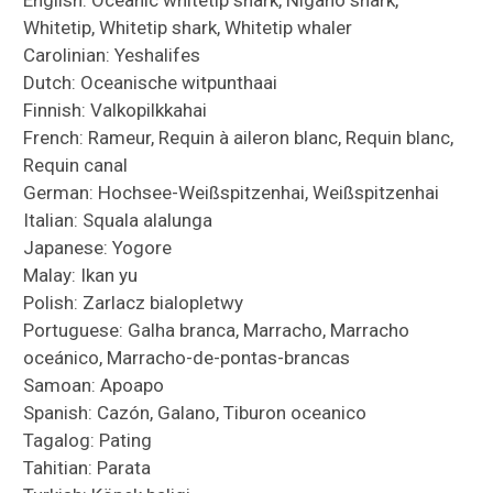
Whitetip, Whitetip shark, Whitetip whaler
Carolinian: Yeshalifes
Dutch: Oceanische witpunthaai
Finnish: Valkopilkkahai
French: Rameur, Requin à aileron blanc, Requin blanc,
Requin canal
German: Hochsee-Weißspitzenhai, Weißspitzenhai
Italian: Squala alalunga
Japanese: Yogore
Malay: Ikan yu
Polish: Zarlacz bialopletwy
Portuguese: Galha branca, Marracho, Marracho
oceánico, Marracho-de-pontas-brancas
Samoan: Apoapo
Spanish: Cazón, Galano, Tiburon oceanico
Tagalog: Pating
Tahitian: Parata