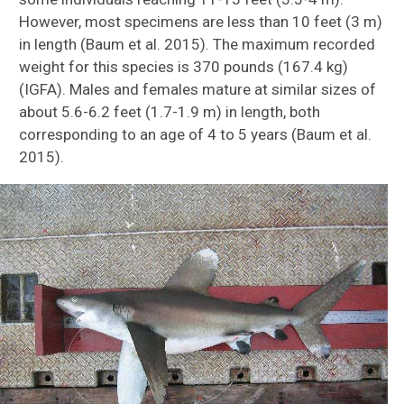
However, most specimens are less than 10 feet (3 m)
in length (Baum et al. 2015). The maximum recorded
weight for this species is 370 pounds (167.4 kg)
(IGFA). Males and females mature at similar sizes of
about 5.6-6.2 feet (1.7-1.9 m) in length, both
corresponding to an age of 4 to 5 years (Baum et al.
2015).