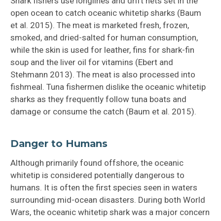
Shark fishers use longlines and drift nets set in the
open ocean to catch oceanic whitetip sharks (Baum
et al. 2015). The meat is marketed fresh, frozen,
smoked, and dried-salted for human consumption,
while the skin is used for leather, fins for shark-fin
soup and the liver oil for vitamins (Ebert and
Stehmann 2013). The meat is also processed into
fishmeal. Tuna fishermen dislike the oceanic whitetip
sharks as they frequently follow tuna boats and
damage or consume the catch (Baum et al. 2015).
Danger to Humans
Although primarily found offshore, the oceanic
whitetip is considered potentially dangerous to
humans. It is often the first species seen in waters
surrounding mid-ocean disasters. During both World
Wars, the oceanic whitetip shark was a major concern