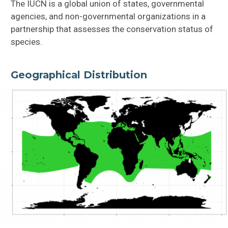
The IUCN is a global union of states, governmental
agencies, and non-governmental organizations in a
partnership that assesses the conservation status of
species.
Geographical Distribution