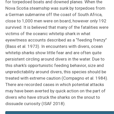
for torpedoed boats and downed planes. When the
Nova Scotia steamship was sunk by torpedoes from
a German submarine off the coast of South Africa,
close to 1,000 men were on board, however only 192
survived. It is believed that many of the fatalities were
victims of the oceanic whitetip shark in what
eyewitness accounts described as a “feeding frenzy”
(Bass et al. 1973). In encounters with divers, ocean
whitetip sharks show little fear and are often quite
persistent circling around divers in the water. Due to
this shark’s opportunistic feeding behavior, size and
unpredictability around divers, this species should be
treated with extreme caution (Compagno et al. 1984).
There are recorded cases in which potential attacks
may have been averted by quick action on the part of
divers who have struck the sharks on the snout to
dissuade curiosity (ISAF 2018).