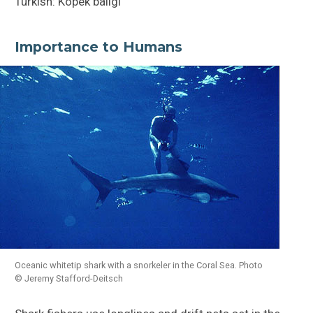
Turkish: Köpek baligi
Importance to Humans
Oceanic whitetip shark with a snorkeler in the Coral Sea. Photo
© Jeremy Stafford-Deitsch