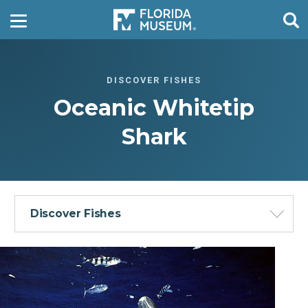
DISCOVER FISHES
Oceanic Whitetip
Shark
Discover Fishes