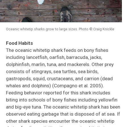
Oceanic whitetip sharks grow to large sizes. Photo © Craig Knickle
Food Habits
The oceanic whitetip shark feeds on bony fishes
including lancetfish, oarfish, barracuda, jacks,
dolphinfish, marlin, tuna, and mackerels. Other prey
consists of stingrays, sea turtles, sea birds,
gastropods, squid, crustaceans, and carrion (dead
whales and dolphins) (Compagno et al. 2005).
Feeding behavior reported for this shark includes
biting into schools of bony fishes including yellowfin
and big-eye tuna. The oceanic whitetip shark has been
observed eating garbage that is disposed of at sea. If
other shark species encounter the oceanic whitetip