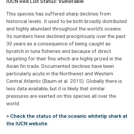
IUCN Red List Status: Vulnerable
This species has suffered sharp declines from
historical levels. It used to be both broadly distributed
and highly abundant throughout the world’s oceans.
Its numbers have declined precipitously over the past
30 years as a consequence of being caught as
bycatch in tuna fisheries and because of direct
targeting for their fins which are highly prized in the
Asian fin trade. Documented declines have been
particularly acute in the Northwest and Western
Central Atlantic (Baum et al. 2015). Globally there is
less data available, but it is likely that similar
pressures are exerted on this species all over the
world.
>
Check the status of the oceanic whitetip shark at
the IUCN website
.