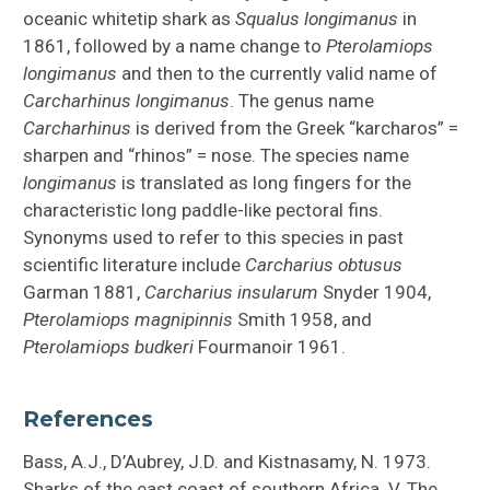
oceanic whitetip shark as
Squalus longimanus
in
1861, followed by a name change to
Pterolamiops
longimanus
and then to the currently valid name of
Carcharhinus longimanus
. The genus name
Carcharhinus
is derived from the Greek “karcharos” =
sharpen and “rhinos” = nose. The species name
longimanus
is translated as long fingers for the
characteristic long paddle-like pectoral fins.
Synonyms used to refer to this species in past
scientific literature include
Carcharius obtusus
Garman 1881,
Carcharius insularum
Snyder 1904,
Pterolamiops magnipinnis
Smith 1958, and
Pterolamiops budkeri
Fourmanoir 1961.
References
Bass, A.J., D’Aubrey, J.D. and Kistnasamy, N. 1973.
Sharks of the east coast of southern Africa. V. The