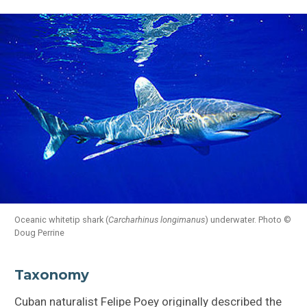
Oceanic whitetip shark (
Carcharhinus longimanus
) underwater. Photo ©
Doug Perrine
Taxonomy
Cuban naturalist Felipe Poey originally described the