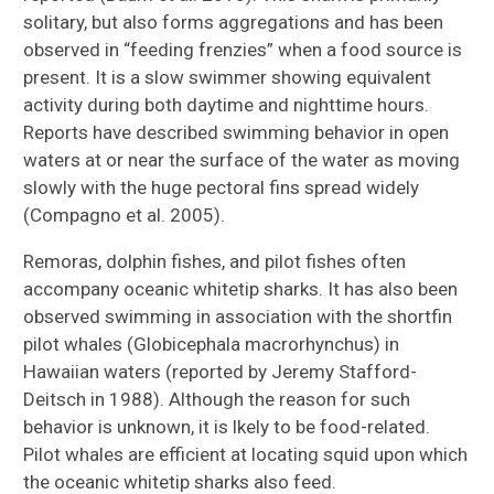
solitary, but also forms aggregations and has been
observed in “feeding frenzies” when a food source is
present. It is a slow swimmer showing equivalent
activity during both daytime and nighttime hours.
Reports have described swimming behavior in open
waters at or near the surface of the water as moving
slowly with the huge pectoral fins spread widely
(Compagno et al. 2005).
Remoras, dolphin fishes, and pilot fishes often
accompany oceanic whitetip sharks. It has also been
observed swimming in association with the shortfin
pilot whales (Globicephala macrorhynchus) in
Hawaiian waters (reported by Jeremy Stafford-
Deitsch in 1988). Although the reason for such
behavior is unknown, it is lkely to be food-related.
Pilot whales are efficient at locating squid upon which
the oceanic whitetip sharks also feed.