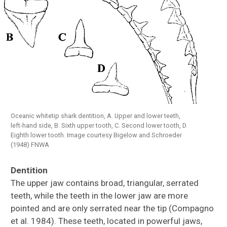
Oceanic whitetip shark dentition, A. Upper and lower teeth,
left-hand side, B. Sixth upper tooth, C. Second lower tooth, D.
Eighth lower tooth. Image courtesy Bigelow and Schroeder
(1948) FNWA
Dentition
The upper jaw contains broad, triangular, serrated
teeth, while the teeth in the lower jaw are more
pointed and are only serrated near the tip (Compagno
et al. 1984). These teeth, located in powerful jaws,