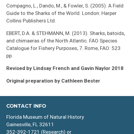
Compagno, L., Dando, M., & Fowler, S. (2005). A Field
Guide to the Sharks of the World. London: Harper
Collins Publishers Ltd.
EBERT, D.A. & STEHMANN, M. (2013). Sharks, batoids,
and chimaeras of the North Atlantic. FAO Species
Catalogue for Fishery Purposes, 7. Rome, FAO: 523
pp.
Revised by Lindsay French and Gavin Naylor 2018
Original preparation by Cathleen Bester
CONTACT INFO
Florida Museum of Natural History
Gainesville, FL 32611
352-392-1721 (Research) or