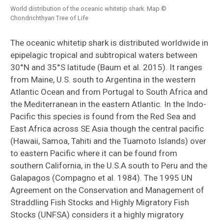
World distribution of the oceanic whitetip shark. Map ©
Chondrichthyan Tree of Life
The oceanic whitetip shark is distributed worldwide in
epipelagic tropical and subtropical waters between
30°N and 35°S latitude (Baum et al. 2015). It ranges
from Maine, U.S. south to Argentina in the western
Atlantic Ocean and from Portugal to South Africa and
the Mediterranean in the eastern Atlantic. In the Indo-
Pacific this species is found from the Red Sea and
East Africa across SE Asia though the central pacific
(Hawaii, Samoa, Tahiti and the Tuamoto Islands) over
to eastern Pacific where it can be found from
southern California, in the U.S.A south to Peru and the
Galapagos (Compagno et al. 1984). The 1995 UN
Agreement on the Conservation and Management of
Straddling Fish Stocks and Highly Migratory Fish
Stocks (UNFSA) considers it a highly migratory