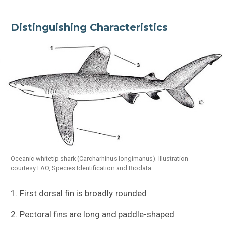
Distinguishing Characteristics
Oceanic whitetip shark (Carcharhinus longimanus). Illustration
courtesy FAO, Species Identification and Biodata
1. First dorsal fin is broadly rounded
2. Pectoral fins are long and paddle-shaped