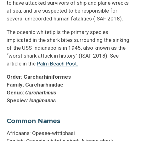
to have attacked survivors of ship and plane wrecks
at sea, and are suspected to be responsible for
several unrecorded human fatalities (ISAF 2018).
The oceanic whitetip is the primary species
implicated in the shark bites surrounding the sinking
of the USS Indianapolis in 1945, also known as the
“worst shark attack in history” (ISAF 2018). See
article in the
Palm Beach Post.
Order: Carcharhiniformes
Family: Carcharhinidae
Genus:
Carcharhinus
Species:
longimanus
Common Names
Africaans: Opesee-wittiphaai
English: Oceanic whitetip shark, Nigano shark,