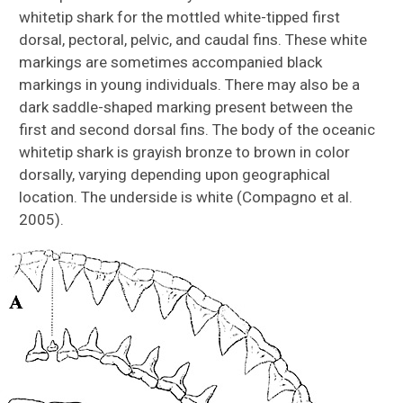
whitetip shark for the mottled white-tipped first
dorsal, pectoral, pelvic, and caudal fins. These white
markings are sometimes accompanied black
markings in young individuals. There may also be a
dark saddle-shaped marking present between the
first and second dorsal fins. The body of the oceanic
whitetip shark is grayish bronze to brown in color
dorsally, varying depending upon geographical
location. The underside is white (Compagno et al.
2005).