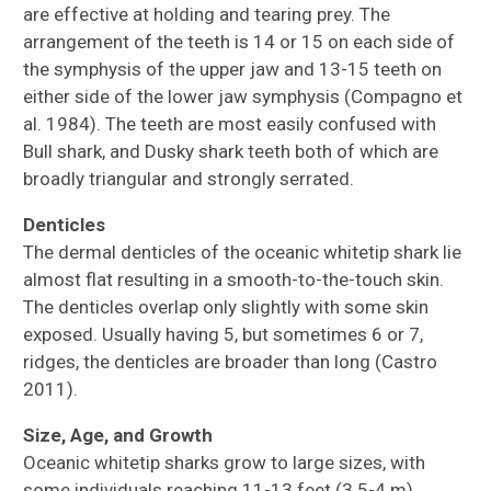
are effective at holding and tearing prey. The
arrangement of the teeth is 14 or 15 on each side of
the symphysis of the upper jaw and 13-15 teeth on
either side of the lower jaw symphysis (Compagno et
al. 1984). The teeth are most easily confused with
Bull shark, and Dusky shark teeth both of which are
broadly triangular and strongly serrated.
Denticles
The dermal denticles of the oceanic whitetip shark lie
almost flat resulting in a smooth-to-the-touch skin.
The denticles overlap only slightly with some skin
exposed. Usually having 5, but sometimes 6 or 7,
ridges, the denticles are broader than long (Castro
2011).
Size, Age, and Growth
Oceanic whitetip sharks grow to large sizes, with
some individuals reaching 11-13 feet (3.5-4 m).