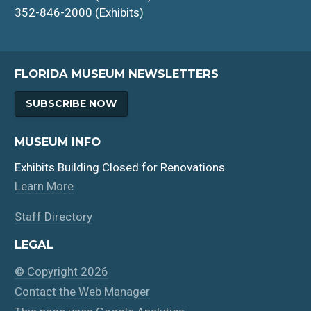
352-846-2000 (Exhibits)
FLORIDA MUSEUM NEWSLETTERS
SUBSCRIBE NOW
MUSEUM INFO
Exhibits Building Closed for Renovations
Learn More
Staff Directory
LEGAL
© Copyright 2026
Contact the Web Manager