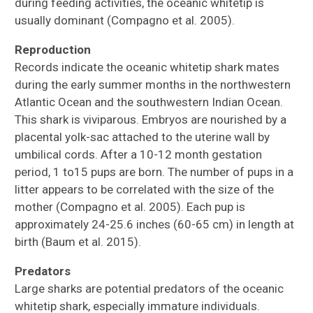
during feeding activities, the oceanic whitetip is
usually dominant (Compagno et al. 2005).
Reproduction
Records indicate the oceanic whitetip shark mates
during the early summer months in the northwestern
Atlantic Ocean and the southwestern Indian Ocean.
This shark is viviparous. Embryos are nourished by a
placental yolk-sac attached to the uterine wall by
umbilical cords. After a 10-12 month gestation
period, 1 to15 pups are born. The number of pups in a
litter appears to be correlated with the size of the
mother (Compagno et al. 2005). Each pup is
approximately 24-25.6 inches (60-65 cm) in length at
birth (Baum et al. 2015).
Predators
Large sharks are potential predators of the oceanic
whitetip shark, especially immature individuals.