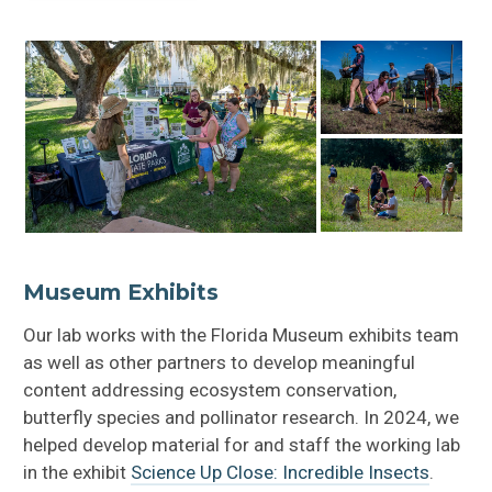
Beers for Conservation
Museum Exhibits
Our lab works with the Florida Museum exhibits team
as well as other partners to develop meaningful
content addressing ecosystem conservation,
butterfly species and pollinator research. In 2024, we
helped develop material for and staff the working lab
in the exhibit
Science Up Close: Incredible Insects
.