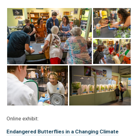
Online exhibit:
Endangered Butterflies in a Changing Climate