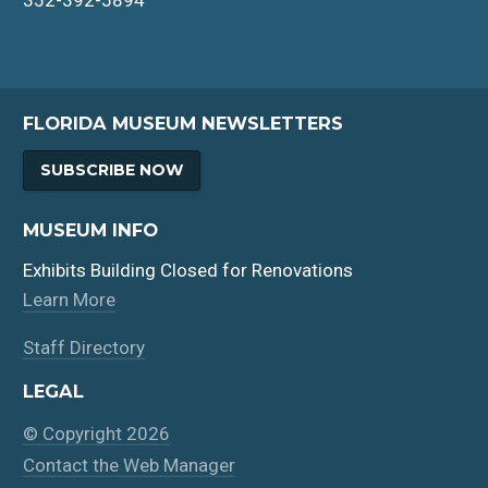
FLORIDA MUSEUM NEWSLETTERS
SUBSCRIBE NOW
MUSEUM INFO
Exhibits Building Closed for Renovations
Learn More
Staff Directory
LEGAL
© Copyright 2026
Contact the Web Manager