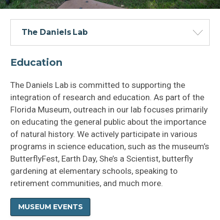
The Daniels Lab
Education
The Daniels Lab is committed to supporting the
integration of research and education. As part of the
Florida Museum, outreach in our lab focuses primarily
on educating the general public about the importance
of natural history. We actively participate in various
programs in science education, such as the museum’s
ButterflyFest, Earth Day, She’s a Scientist, butterfly
gardening at elementary schools, speaking to
retirement communities, and much more.
Education and Materials
MUSEUM EVENTS