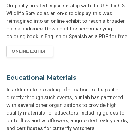
Originally created in partnership with the U.S. Fish &
Wildlife Service as an on-site display, this was
reimagined into an online exhibit to reach a broader
online audience. Download the accompanying
coloring book in English or Spanish as a PDF for free.
ONLINE EXHIBIT
Educational Materials
In addition to providing information to the public
directly through such events, our lab has partnered
with several other organizations to provide high
quality materials for educators, including guides to
butterflies and wildflowers, augmented reality cards,
and certificates for butterfly watchers.