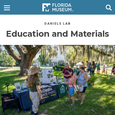
DANIELS LAB
Education and Materials