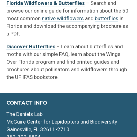
Florida Wildflowers & Butterflies
– Search and
browse our online guide for information about the 50
most common
native wildflowers
and
butterflies
in
Florida and download the accompanying brochure as
a PDF.
Discover Butterflies
– Learn about butterflies and
moths with our simple FAQ, learn about the Wings
Over Florida program and find printed guides and
brochures about pollinators and wildflowers through
the UF IFAS bookstore.
CONTACT INFO
The Daniels Lab
McGuire Center for Lepidoptera and Biodiversity
Gainesville, FL 32611-2710
352-392-5894