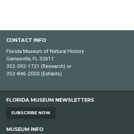
CONTACT INFO
Florida Museum of Natural History
Gainesville, FL 32611
352-392-1721 (Research) or
352-846-2000 (Exhibits)
FLORIDA MUSEUM NEWSLETTERS
SUBSCRIBE NOW
MUSEUM INFO