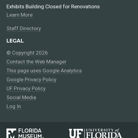
Exhibits Building Closed for Renovations
Learn More
Staff Directory
LEGAL
© Copyright 2026
Contact the Web Manager
This page uses Google Analytics
Google Privacy Policy
UF Privacy Policy
Social Media
Log In