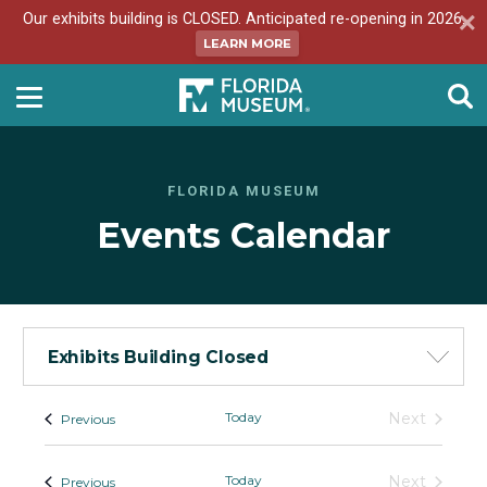
Our exhibits building is CLOSED. Anticipated re-opening in 2026.
LEARN MORE
FLORIDA MUSEUM
Events Calendar
Exhibits Building Closed
Events
Today
Next
Events
Previous
Events
-
List
Today
Next
Events
Previous