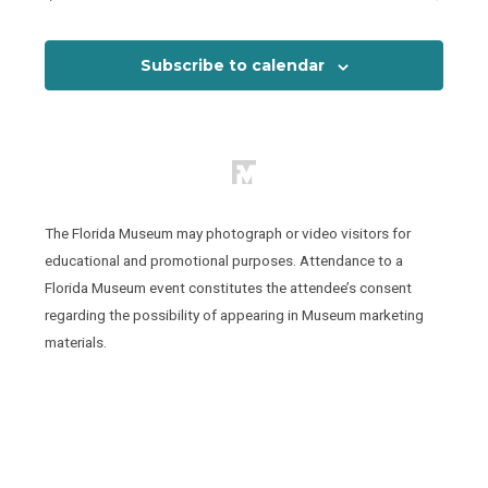
Events
View
Subscribe to calendar
The Florida Museum may photograph or video visitors for
educational and promotional purposes. Attendance to a
Florida Museum event constitutes the attendee’s consent
regarding the possibility of appearing in Museum marketing
materials.