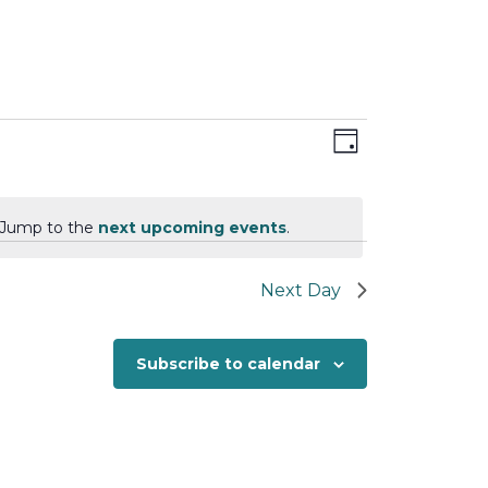
Views
Event
Day
Views
Navigation
Navigation
. Jump to the
next upcoming events
.
Next Day
Subscribe to calendar