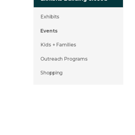
Exhibits
Events
Kids + Families
Outreach Programs
Shopping