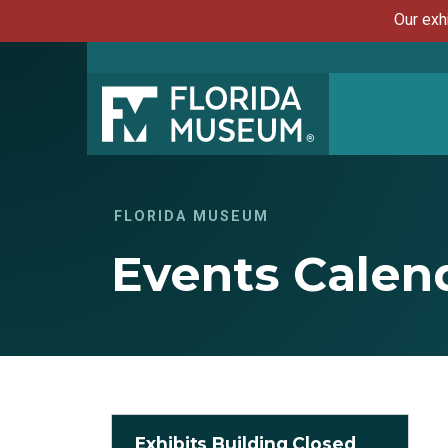
Our exh
FLORIDA MUSEUM
Events Calen
Exhibits Building Closed