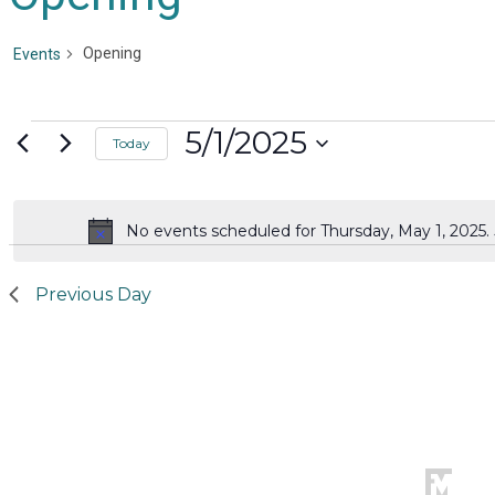
Opening
Events
Events
5/1/2025
Today
for
Select
date.
Thursday,
No events scheduled for Thursday, May 1, 2025
Notice
May
1,
Previous Day
2025