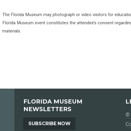
The Florida Museum may photograph or video visitors for educati
Florida Museum event constitutes the attendee’s consent regarding
materials.
FLORIDA MUSEUM
L
NEWSLETTERS
© 
SUBSCRIBE NOW
Co