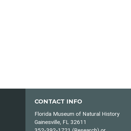
CONTACT INFO
Florida Museum of Natural History
Gainesville, FL 32611
352-392-1721 (Research) or