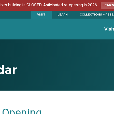
ibits building is CLOSED. Anticipated re-opening in 2026.
LEAR
VISIT
LEARN
COLLECTIONS + RES
Visi
dar
Opening