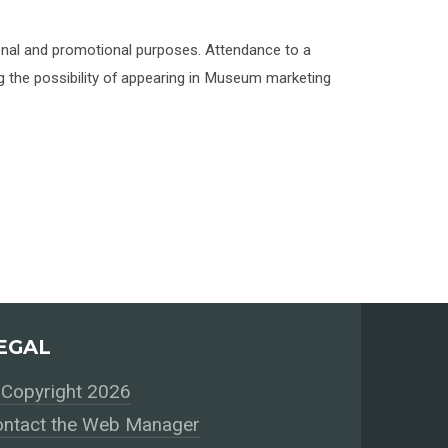
onal and promotional purposes. Attendance to a
 the possibility of appearing in Museum marketing
EGAL
Copyright 2026
ntact the Web Manager