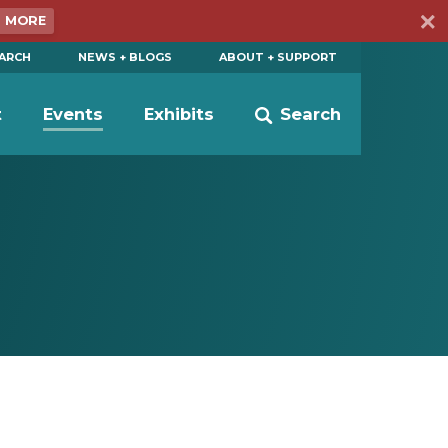
N MORE
EARCH
NEWS + BLOGS
ABOUT + SUPPORT
t
Events
Exhibits
Search