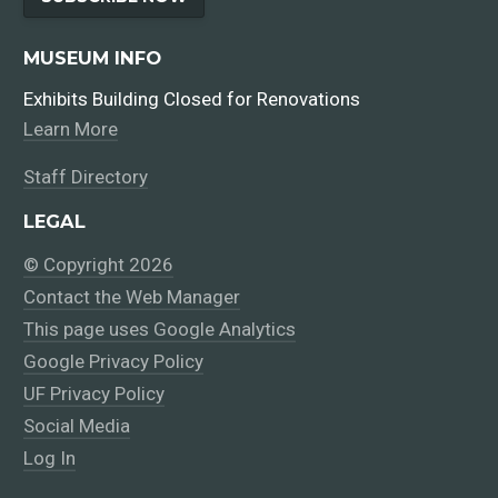
MUSEUM INFO
Exhibits Building Closed for Renovations
Learn More
Staff Directory
LEGAL
© Copyright 2026
Contact the Web Manager
This page uses Google Analytics
Google Privacy Policy
UF Privacy Policy
Social Media
Log In