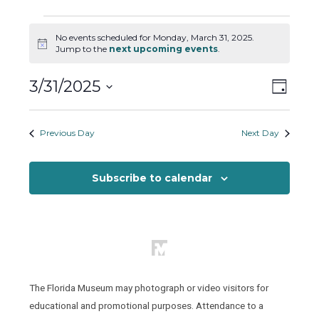
Events
No events scheduled for Monday, March 31, 2025.
for
Notice
Jump to the
next upcoming events
.
Monday,
March
Views
Event
3/31/2025
Day
31,
Views
Naviga
Select
2025
Naviga
date.
Previous Day
Next Day
Subscribe to calendar
The Florida Museum may photograph or video visitors for
educational and promotional purposes. Attendance to a