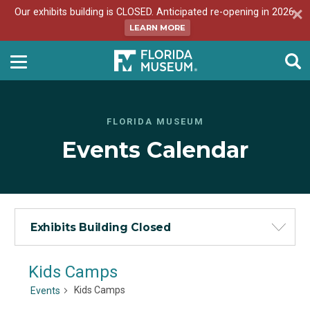
Our exhibits building is CLOSED. Anticipated re-opening in 2026.
LEARN MORE
FLORIDA MUSEUM
Events Calendar
Exhibits Building Closed
Kids Camps
Kids Camps
Events