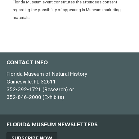
Florida Museum event constitutes the attendee’s consent
regarding the possibility of appearing in Museum marketing
materials.
CONTACT INFO
Florida Museum of Natural History
Gainesville, FL 32611
352-392-1721 (Research) or
352-846-2000 (Exhibits)
FLORIDA MUSEUM NEWSLETTERS
SUBSCRIBE NOW