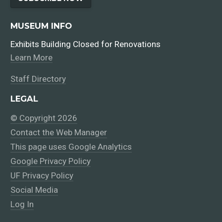
MUSEUM INFO
Exhibits Building Closed for Renovations
Learn More
Staff Directory
LEGAL
© Copyright 2026
Contact the Web Manager
This page uses Google Analytics
Google Privacy Policy
UF Privacy Policy
Social Media
Log In