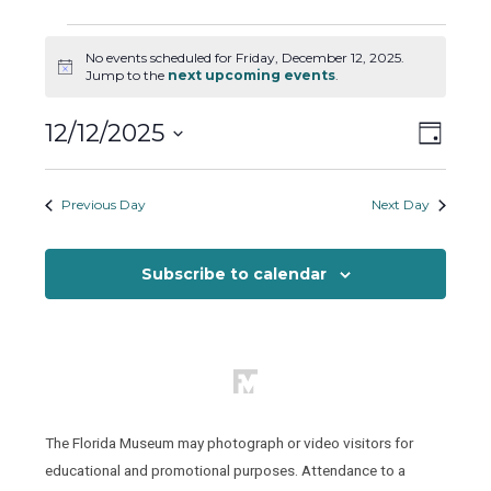
Events
No events scheduled for Friday, December 12, 2025.
for
Notice
Jump to the
next upcoming events
.
Friday,
December
Views
Event
12/12/2025
Day
12,
Views
Naviga
Select
2025
Naviga
date.
Previous Day
Next Day
Subscribe to calendar
The Florida Museum may photograph or video visitors for
educational and promotional purposes. Attendance to a