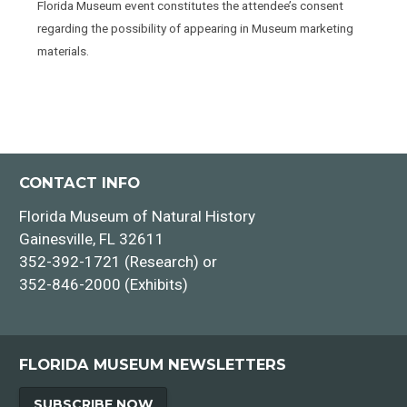
Florida Museum event constitutes the attendee’s consent
regarding the possibility of appearing in Museum marketing
materials.
CONTACT INFO
Florida Museum of Natural History
Gainesville, FL 32611
352-392-1721 (Research) or
352-846-2000 (Exhibits)
FLORIDA MUSEUM NEWSLETTERS
SUBSCRIBE NOW