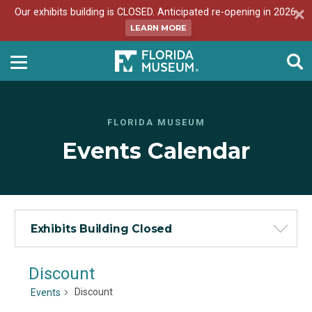
Our exhibits building is CLOSED. Anticipated re-opening in 2026.
LEARN MORE
FLORIDA MUSEUM
Events Calendar
Exhibits Building Closed
Discount
Discount
Events