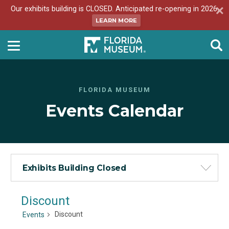
Our exhibits building is CLOSED. Anticipated re-opening in 2026.
LEARN MORE
FLORIDA MUSEUM
Events Calendar
Exhibits Building Closed
Discount
Discount
Events