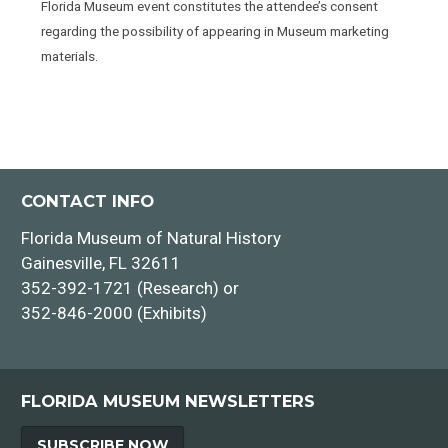
Florida Museum event constitutes the attendee’s consent
regarding the possibility of appearing in Museum marketing
materials.
CONTACT INFO
Florida Museum of Natural History
Gainesville, FL 32611
352-392-1721 (Research) or
352-846-2000 (Exhibits)
FLORIDA MUSEUM NEWSLETTERS
SUBSCRIBE NOW