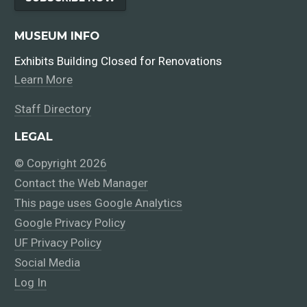
MUSEUM INFO
Exhibits Building Closed for Renovations
Learn More
Staff Directory
LEGAL
© Copyright 2026
Contact the Web Manager
This page uses Google Analytics
Google Privacy Policy
UF Privacy Policy
Social Media
Log In