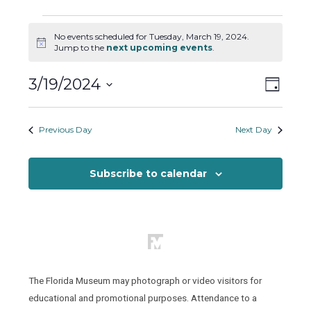
Events
No events scheduled for Tuesday, March 19, 2024.
for
Notice
Jump to the
next upcoming events
.
Tuesday,
March
Views
Event
3/19/2024
Day
19,
Views
Naviga
Select
2024
Naviga
date.
Previous Day
Next Day
Subscribe to calendar
The Florida Museum may photograph or video visitors for
educational and promotional purposes. Attendance to a