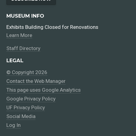
MUSEUM INFO
Exhibits Building Closed for Renovations
Learn More
Staff Directory
LEGAL
© Copyright 2026
Contact the Web Manager
This page uses Google Analytics
Google Privacy Policy
UF Privacy Policy
Social Media
Log In