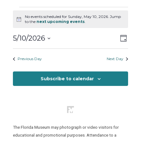
Events
No events scheduled for Sunday, May 10, 2026. Jump
for
Notice
to the
next upcoming events
.
Sunday,
May
Views
Event
5/10/2026
Day
10,
Views
Naviga
Select
2026
Naviga
date.
Previous Day
Next Day
Subscribe to calendar
The Florida Museum may photograph or video visitors for
educational and promotional purposes. Attendance to a