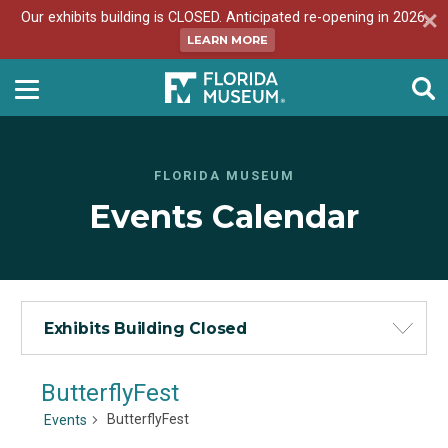
Our exhibits building is CLOSED. Anticipated re-opening in 2026.
LEARN MORE
FLORIDA MUSEUM
Events Calendar
Exhibits Building Closed
ButterflyFest
ButterflyFest
Events