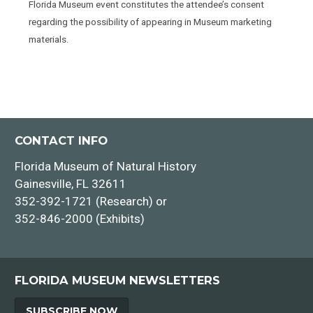
Florida Museum event constitutes the attendee’s consent
regarding the possibility of appearing in Museum marketing
materials.
CONTACT INFO
Florida Museum of Natural History
Gainesville, FL 32611
352-392-1721 (Research) or
352-846-2000 (Exhibits)
FLORIDA MUSEUM NEWSLETTERS
SUBSCRIBE NOW