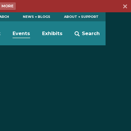
N MORE
EARCH
NEWS + BLOGS
ABOUT + SUPPORT
t
Events
Exhibits
Search