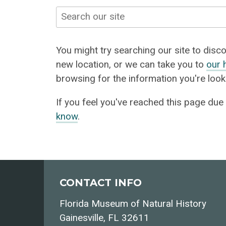
Search
You might try searching our site to discov
new location, or we can take you to
our 
browsing for the information you're looki
If you feel you've reached this page due
know
.
CONTACT INFO
Florida Museum of Natural History
Gainesville, FL 32611