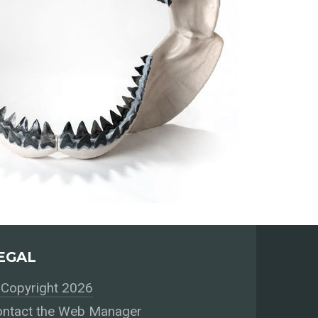
EGAL
Copyright 2026
ntact the Web Manager