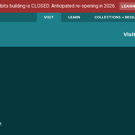
ibits building is CLOSED. Anticipated re-opening in 2026.
LEAR
VISIT
LEARN
COLLECTIONS + RES
Visi
M