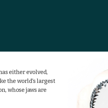
has either evolved,
ike the world's largest
on, whose jaws are