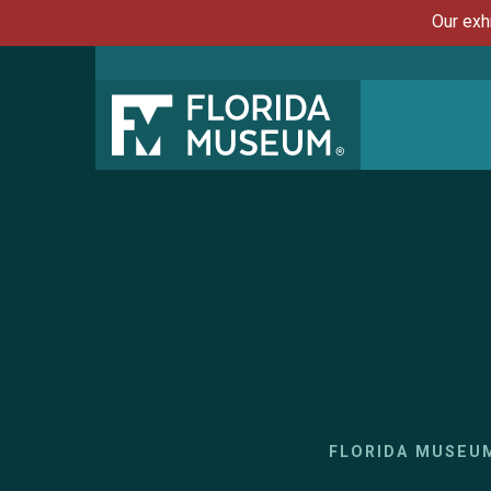
Our exh
FLORIDA MUSEU