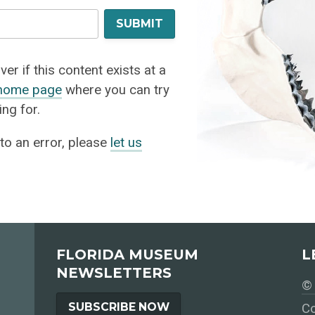
SUBMIT
er if this content exists at a
home page
where you can try
ng for.
 to an error, please
let us
FLORIDA MUSEUM
L
NEWSLETTERS
© 
SUBSCRIBE NOW
Co