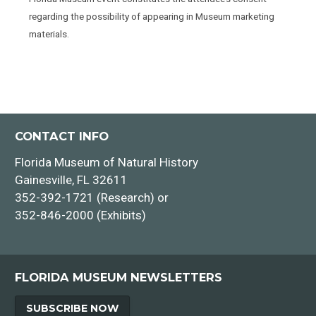
regarding the possibility of appearing in Museum marketing
materials.
CONTACT INFO
Florida Museum of Natural History
Gainesville, FL 32611
352-392-1721 (Research) or
352-846-2000 (Exhibits)
FLORIDA MUSEUM NEWSLETTERS
SUBSCRIBE NOW