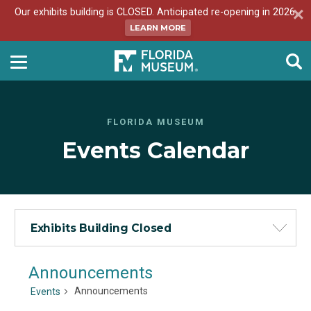
Our exhibits building is CLOSED. Anticipated re-opening in 2026.
LEARN MORE
FLORIDA MUSEUM
Events Calendar
Exhibits Building Closed
Announcements
Announcements
Events