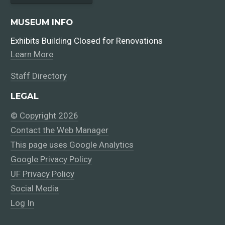
MUSEUM INFO
Exhibits Building Closed for Renovations
Learn More
Staff Directory
LEGAL
© Copyright 2026
Contact the Web Manager
This page uses Google Analytics
Google Privacy Policy
UF Privacy Policy
Social Media
Log In