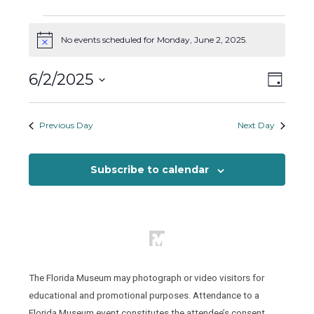
Events
for
No events scheduled for Monday, June 2, 2025.
Notice
Monday,
Views
Event
6/2/2025
June
Day
Views
Naviga
2,
Select
Naviga
2025
date.
Previous Day
Next Day
Subscribe to calendar
The Florida Museum may photograph or video visitors for
educational and promotional purposes. Attendance to a
Florida Museum event constitutes the attendee’s consent