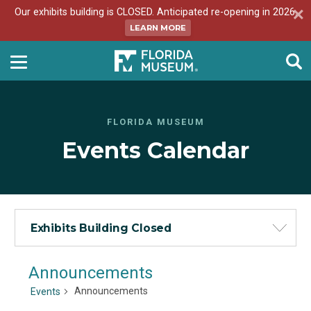
Our exhibits building is CLOSED. Anticipated re-opening in 2026.
LEARN MORE
FLORIDA MUSEUM
Events Calendar
Exhibits Building Closed
Announcements
Announcements
Events