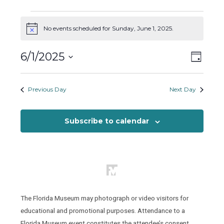
Events
for
No events scheduled for Sunday, June 1, 2025.
Notice
Sunday,
Views
Event
6/1/2025
June
Day
Views
Naviga
1,
Select
Naviga
2025
date.
Previous Day
Next Day
Subscribe to calendar
The Florida Museum may photograph or video visitors for
educational and promotional purposes. Attendance to a
Florida Museum event constitutes the attendee’s consent