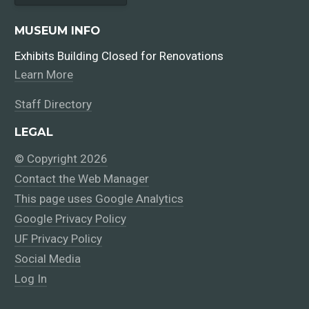
MUSEUM INFO
Exhibits Building Closed for Renovations
Learn More
Staff Directory
LEGAL
© Copyright 2026
Contact the Web Manager
This page uses Google Analytics
Google Privacy Policy
UF Privacy Policy
Social Media
Log In