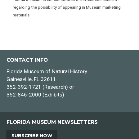
regarding the possibility of appearing in Museum marketing
materials.
CONTACT INFO
Florida Museum of Natural History
Gainesville, FL 32611
352-392-1721 (Research) or
352-846-2000 (Exhibits)
FLORIDA MUSEUM NEWSLETTERS
SUBSCRIBE NOW