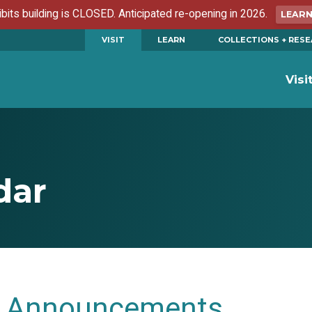
ibits building is CLOSED. Anticipated re-opening in 2026.
LEAR
VISIT
LEARN
COLLECTIONS + RES
Visi
dar
Announcements