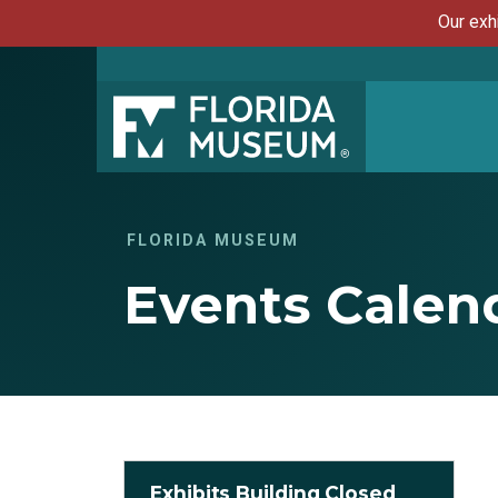
Our exh
FLORIDA MUSEUM
Events Calen
Exhibits Building Closed