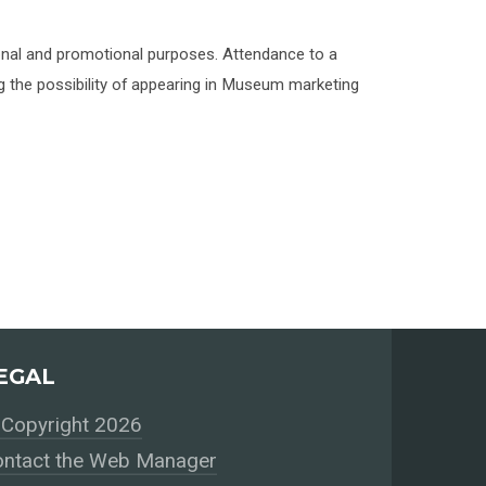
onal and promotional purposes. Attendance to a
 the possibility of appearing in Museum marketing
EGAL
Copyright 2026
ntact the Web Manager