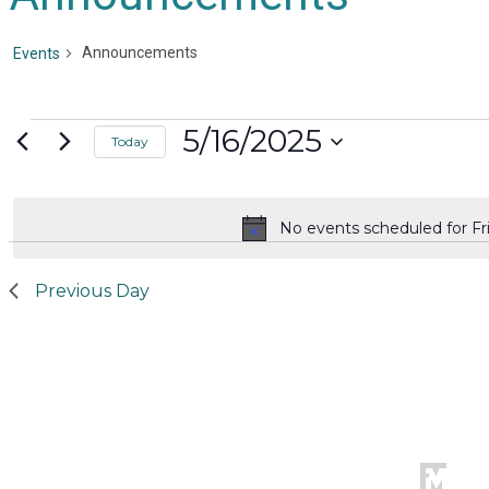
Announcements
Events
Events
5/16/2025
Today
for
Select
date.
Friday,
No events scheduled for Fri
Notice
May
16,
Previous Day
2025