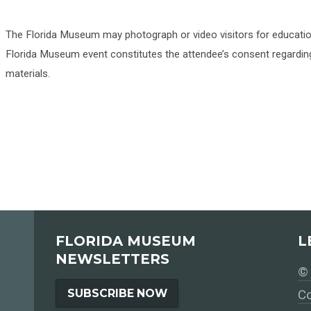
The Florida Museum may photograph or video visitors for educati
Florida Museum event constitutes the attendee’s consent regarding
materials.
FLORIDA MUSEUM
L
NEWSLETTERS
© 
SUBSCRIBE NOW
Co