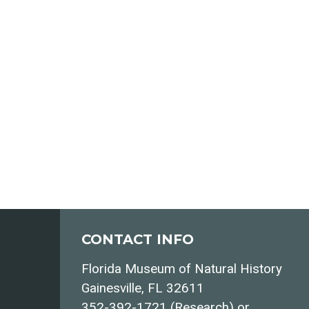
CONTACT INFO
Florida Museum of Natural History
Gainesville, FL 32611
352-392-1721 (Research) or