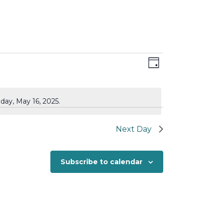
Views
Event
Day
Views
Navigation
Navigation
day, May 16, 2025.
Next Day
Subscribe to calendar