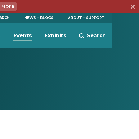
N MORE
EARCH
NEWS + BLOGS
ABOUT + SUPPORT
t
Events
Exhibits
Search