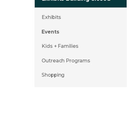
Exhibits
Events
Kids + Families
Outreach Programs
Shopping