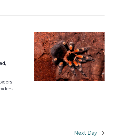
Views
Navigation
Navigation
ad,
piders
piders, …
Next Day