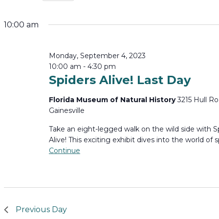
Select
for
date.
10:00 am
Monday,
Monday, September 4, 2023
September
10:00 am
-
4:30 pm
Spiders Alive! Last Day
4,
Florida Museum of Natural History
3215 Hull Ro
2023
Gainesville
Take an eight-legged walk on the wild side with S
Alive! This exciting exhibit dives into the world of s
Continue
Previous Day