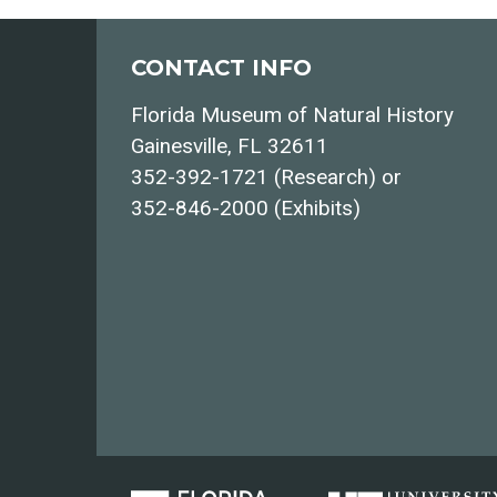
CONTACT INFO
Florida Museum of Natural History
Gainesville, FL 32611
352-392-1721 (Research) or
352-846-2000 (Exhibits)