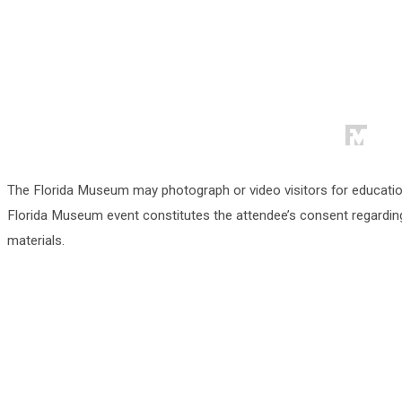
The Florida Museum may photograph or video visitors for educati
Florida Museum event constitutes the attendee’s consent regarding
materials.