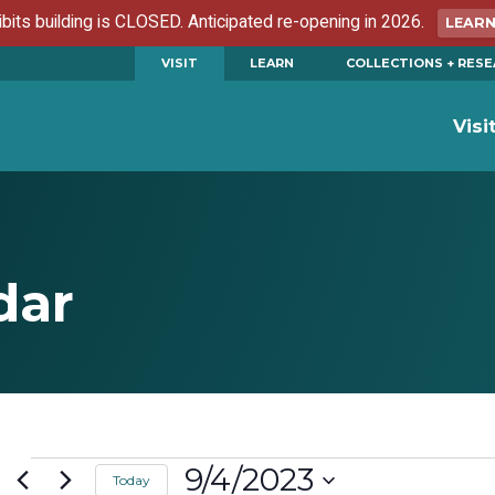
ibits building is CLOSED. Anticipated re-opening in 2026.
LEAR
VISIT
LEARN
COLLECTIONS + RES
Visi
dar
Events
9/4/2023
Today