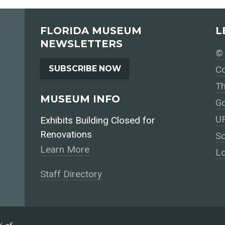
FLORIDA MUSEUM
L
NEWSLETTERS
© 
SUBSCRIBE NOW
Co
Th
MUSEUM INFO
Go
UF
Exhibits Building Closed for
Renovations
So
Learn More
Lo
Staff Directory