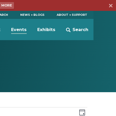
N MORE
EARCH
NEWS + BLOGS
ABOUT + SUPPORT
t
Events
Exhibits
Search
Views
Event
Day