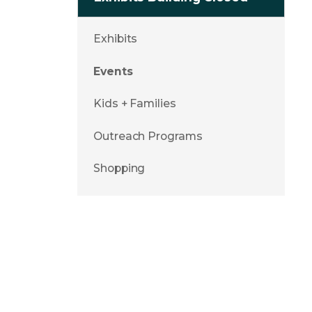
Exhibits
Events
Kids + Families
Outreach Programs
Shopping