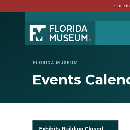
Our exh
FLORIDA MUSEUM
Events Calen
Exhibits Building Closed