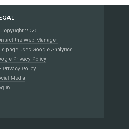
EGAL
Copyright 2026
ntact the Web Manager
is page uses Google Analytics
ogle Privacy Policy
 Privacy Policy
cial Media
g In