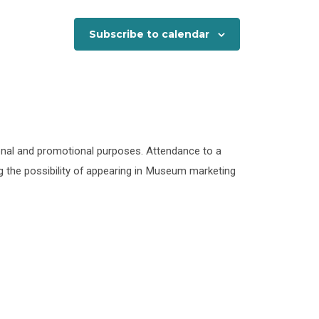
Subscribe to calendar
onal and promotional purposes. Attendance to a
 the possibility of appearing in Museum marketing