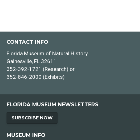
CONTACT INFO
Florida Museum of Natural History
Gainesville, FL 32611
352-392-1721 (Research) or
352-846-2000 (Exhibits)
FLORIDA MUSEUM NEWSLETTERS
SUBSCRIBE NOW
MUSEUM INFO