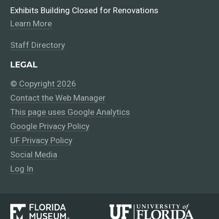
Exhibits Building Closed for Renovations
Learn More
Staff Directory
LEGAL
© Copyright 2026
Contact the Web Manager
This page uses Google Analytics
Google Privacy Policy
UF Privacy Policy
Social Media
Log In