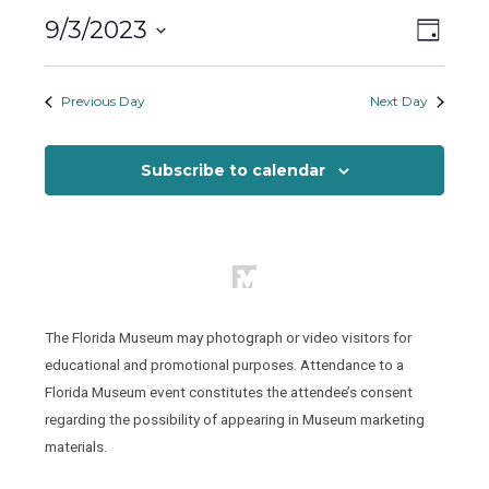
Sunday,
Views
Event
9/3/2023
September
Day
Views
Naviga
Select
3,
Naviga
date.
Previous Day
Next Day
2023
Subscribe to calendar
The Florida Museum may photograph or video visitors for
educational and promotional purposes. Attendance to a
Florida Museum event constitutes the attendee’s consent
regarding the possibility of appearing in Museum marketing
materials.