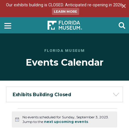
Our exhibits building is CLOSED. Anticipated re-opening in 2026.
LEARN MORE
FLORIDA MUSEUM
Events Calendar
Exhibits Building Closed
Events
No events scheduled for Sunday, September 3, 2023.
for
Notice
Jump to the
next upcoming events
.